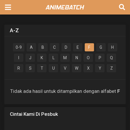
A-Z
0-9
A
B
C
D
E
F
G
H
I
J
K
L
M
N
O
P
Q
R
S
T
U
V
W
X
Y
Z
Tidak ada hasil untuk ditampilkan dengan alfabet
F
Cintai Kami Di Pesbuk