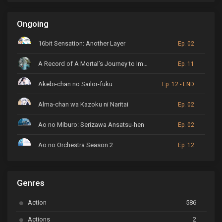
Ongoing
16bit Sensation: Another Layer
Ep. 02
A Record of A Mortal’s Journey to Immortality
Ep. 11
Akebi-chan no Sailor-fuku
Ep. 12 - END
Alma-chan wa Kazoku ni Naritai
Ep. 02
Ao no Miburo: Serizawa Ansatsu-hen
Ep. 02
Ao no Orchestra Season 2
Ep. 12
ARP Backstage Pass
Ep. 6
Genres
Astro Note
Ep. 03
Action
586
Ayakashi Triangle
Ep. 06
Actions
2