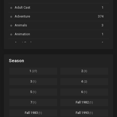
Bai Yao Pu
Ep. 01
Adult Cast
1
BanG Dream! Ave Mujica
Ep. 01
Adventure
374
BanG Dream! Garupa☆Pico: Oomori
Ep. 04
Animals
3
Animation
1
Beyblade Burst Super King
Ep. 39
Avant Garde
1
Bikkurimen
Ep. 07
Based on a Comic
6
Black Clover
Ep. 170 [END]
Season
Basketball
1
Bleach
Ep. 167
Business
3
1
2
(27)
(3)
Bleach: Sennen Kessen-hen - Ketsubetsu-tan
Ep. 12
Cars
4
3
4
(1)
(2)
Comedy
1145
Boku no Hero Academia Season 8
Ep. Batch
5
6
(1)
(1)
Crime
4
Boku no Hero Academia the Movie 4: You're Next
Ep. 01
7
Fall 1982
(1)
(1)
Dementia
22
Boruto: Naruto Next Generations
Ep. 293 - END
Fall 1983
Fall 1993
(1)
(1)
Demons
55