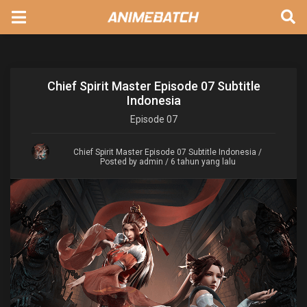
Chief Spirit Master Episode 07 Subtitle
Indonesia
Episode
07
Chief Spirit Master Episode 07 Subtitle Indonesia
/
Posted by admin / 6 tahun yang lalu