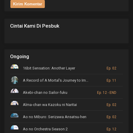
Cintai Kami Di Pesbuk
Ongoing
16bit Sensation: Another Layer
Ep. 02
A Record of A Mortal’s Journey to Immortality
Ep. 11
Akebi-chan no Sailor-fuku
Ep. 12 - END
Alma-chan wa Kazoku ni Naritai
Ep. 02
Ao no Miburo: Serizawa Ansatsu-hen
Ep. 02
Ao no Orchestra Season 2
Ep. 12