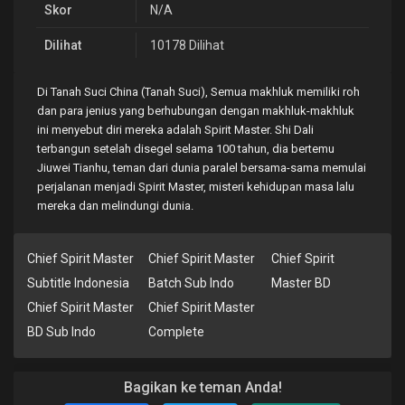
Skor
N/A
Dilihat
10178 Dilihat
Di Tanah Suci China (Tanah Suci), Semua makhluk memiliki roh
dan para jenius yang berhubungan dengan makhluk-makhluk
ini menyebut diri mereka adalah Spirit Master. Shi Dali
terbangun setelah disegel selama 100 tahun, dia bertemu
Jiuwei Tianhu, teman dari dunia paralel bersama-sama memulai
perjalanan menjadi Spirit Master, misteri kehidupan masa lalu
mereka dan melindungi dunia.
Chief Spirit Master
Chief Spirit Master
Chief Spirit
Subtitle Indonesia
Batch Sub Indo
Master BD
Chief Spirit Master
Chief Spirit Master
BD Sub Indo
Complete
Bagikan ke teman Anda!