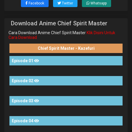
Facebook
Twitter
Whatsapp
Download Anime Chief Spirit Master
Cara Download Anime Chief Spirit Master
Klik Disini Untuk
Cara Download
Chief Spirit Master - Kazefuri
Episode 01
Episode 02
Episode 03
Episode 04