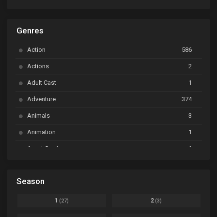
ARP Backstage Pass
Ep. 6
Genres
Astro Note
Ep. 03
Action
586
Ayakashi Triangle
Ep. 06
Actions
2
Bai Yao Pu
Ep. 01
Adult Cast
1
BanG Dream! Ave Mujica
Ep. 01
Adventure
374
BanG Dream! Garupa☆Pico: Oomori
Ep. 04
Animals
3
Animation
1
Beyblade Burst Super King
Ep. 39
Avant Garde
1
Bikkurimen
Ep. 07
Based on a Comic
6
Black Clover
Ep. 170 [END]
Season
Basketball
1
Bleach
Ep. 167
Business
3
1
2
(27)
(3)
Bleach: Sennen Kessen-hen - Ketsubetsu-tan
Ep. 12
Cars
4