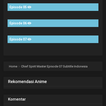
Episode 05
Episode 06
Episode 07
Home
Chief Spirit Master Episode 07 Subtitle Indonesia
Rekomendasi Anime
Komentar