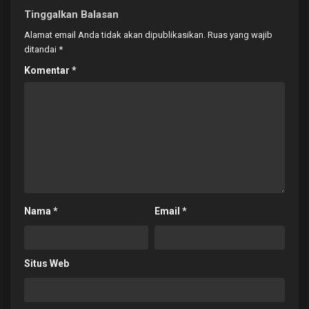
Tinggalkan Balasan
Alamat email Anda tidak akan dipublikasikan.
Ruas yang wajib
ditandai
*
Komentar
*
Nama
*
Email
*
Situs Web