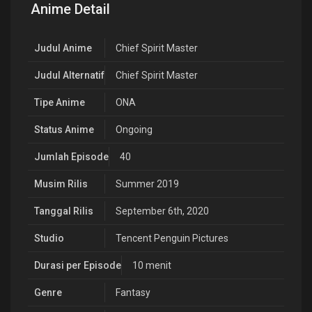
Anime Detail
Judul Anime
Chief Spirit Master
Judul Alternatif
Chief Spirit Master
Tipe Anime
ONA
Status Anime
Ongoing
Jumlah Episode
40
Musim Rilis
Summer 2019
Tanggal Rilis
September 6th, 2020
Studio
Tencent Penguin Pictures
Durasi per Episode
10 menit
Genre
Fantasy