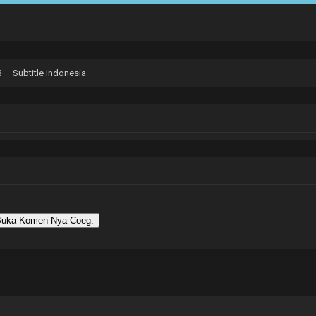
 – Subtitle Indonesia
uka Komen Nya Coeg.