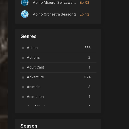
Ao no Miburo: Serizawa Ansatsu-hen
Ep. 02
Ao no Orchestra Season 2
Ep. 12
ARP Backstage Pass
Ep. 6
Genres
Astro Note
Ep. 03
Action
586
Ayakashi Triangle
Ep. 06
Actions
2
Bai Yao Pu
Ep. 01
Adult Cast
1
BanG Dream! Ave Mujica
Ep. 01
Adventure
374
BanG Dream! Garupa☆Pico: Oomori
Ep. 04
Animals
3
Animation
1
Beyblade Burst Super King
Ep. 39
Avant Garde
1
Bikkurimen
Ep. 07
Based on a Comic
6
Black Clover
Ep. 170 [END]
Season
Basketball
1