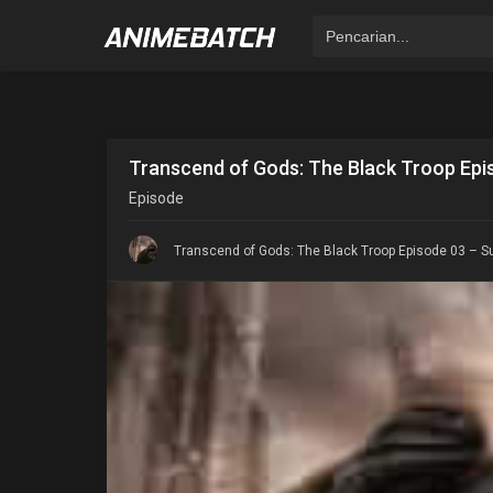
Transcend of Gods: The Black Troop Epis
Episode
Transcend of Gods: The Black Troop Episode 03 – Su