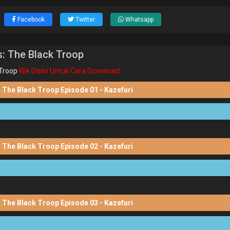
Facebook
Twitter
Whatsapp
: The Black Troop
Troop
Klik Disini Untuk Cara Download
 The Black Troop Episode 01 - Kazefuri
 The Black Troop Episode 02 - Kazefuri
 The Black Troop Episode 03 - Kazefuri