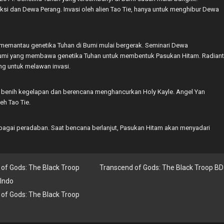
i dan Dewa Perang. Invasi oleh alien Tao Tie, hanya untuk menghibur Dewa
h memantau genetika Tuhan di Bumi mulai bergerak. Seminari Dewa
Bumi yang membawa genetika Tuhan untuk membentuk Pasukan Hitam. Radiant
ng untuk melawan invasi.
 benih kegelapan dan berencana menghancurkan Holy Kayle. Angel Yan
eh Tao Tie.
bagai peradaban. Saat bencana berlanjut, Pasukan Hitam akan menyadari
of Gods: The Black Troop
Transcend of Gods: The Black Troop BD
Indo
of Gods: The Black Troop