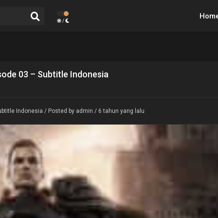
Hom
/
ode 03 – Subtitle Indonesia
btitle Indonesia
/ Posted by admin / 6 tahun yang lalu