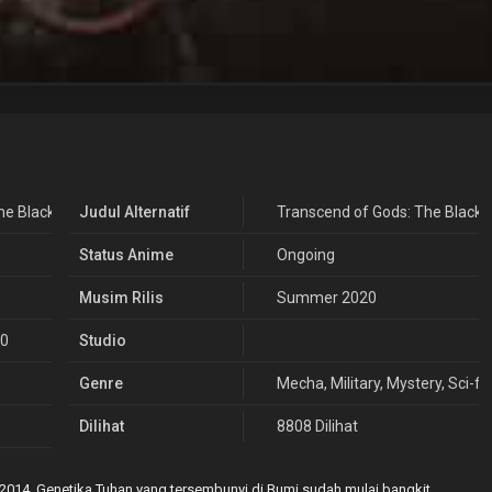
he Black Troop
Judul Alternatif
Transcend of Gods: The Black 
Status Anime
Ongoing
Musim Rilis
Summer 2020
20
Studio
Genre
Mecha
,
Military
,
Mystery
,
Sci-fi
,
Dilihat
8808 Dilihat
2014. Genetika Tuhan yang tersembunyi di Bumi sudah mulai bangkit.