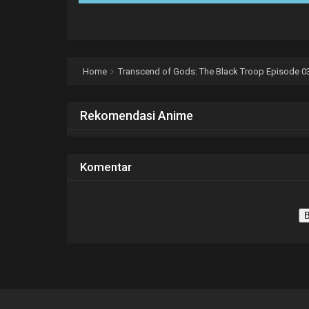
Home
Transcend of Gods: The Black Troop Episode 03
Rekomendasi Anime
Komentar
B