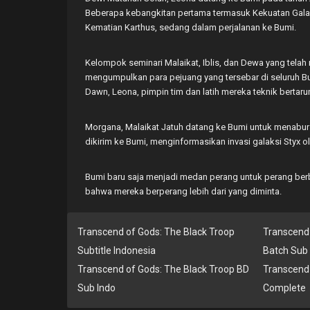
Beberapa kebangkitan pertama termasuk Kekuatan Galaks
Kematian Karthus, sedang dalam perjalanan ke Bumi.
Kelompok seminari Malaikat, Iblis, dan Dewa yang tela
mengumpulkan para pejuang yang tersebar di seluruh 
Dawn, Leona, pimpin tim dan latih mereka teknik bertaru
Morgana, Malaikat Jatuh datang ke Bumi untuk menabur
dikirim ke Bumi, menginformasikan invasi galaksi Styx ol
Bumi baru saja menjadi medan perang untuk perang ber
bahwa mereka berperang lebih dari yang diminta.
Transcend of Gods: The Black Troop
Transcend 
Subtitle Indonesia
Batch Sub 
Transcend of Gods: The Black Troop BD
Transcend 
Sub Indo
Complete