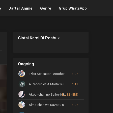
e
Daftar Anime
Genre
Grup WhatsApp
Cintai Kami Di Pesbuk
Ongoing
16bit Sensation: Another Layer
Ep. 02
A Record of A Mortal’s Journey to Immortality
Ep. 11
Akebi-chan no Sailor-fuku
Ep. 12 - END
Alma-chan wa Kazoku ni Naritai
Ep. 02