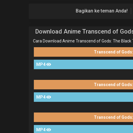
Bagikan ke teman Anda!
Download Anime Transcend of Gods
Cara Download Anime Transcend of Gods: The Black 
Transcend of Gods:
MP4
Transcend of Gods:
MP4
Transcend of Gods:
MP4