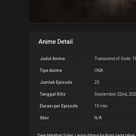
Anime Detail
Judul Anime
Transcend of Gods: T
Tipe Anime
ONA
Jumlah Episode
23
Tanggal Rilis
September 22nd, 20
Durasi per Episode
15 min.
Skor
N/A
Dewi Matahari Solari, Leona datang ke Bumi pada tahun 