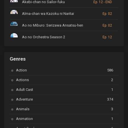
Akebi-chan no Sailor-fuku
Ep. 12 - END
Alma-chan wa Kazoku ni Naritai
Ep. 02
Ao no Miburo: Serizawa Ansatsu-hen
Ep. 02
Ao no Orchestra Season 2
Ep. 12
ARP Backstage Pass
Ep. 6
Genres
Astro Note
Ep. 03
Action
586
Ayakashi Triangle
Ep. 06
Actions
2
Bai Yao Pu
Ep. 01
Adult Cast
1
BanG Dream! Ave Mujica
Ep. 01
Adventure
374
BanG Dream! Garupa☆Pico: Oomori
Ep. 04
Animals
3
Animation
1
Beyblade Burst Super King
Ep. 39