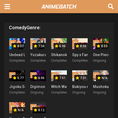
Comedy
Genre:
TV
TV
TV
TV
TV
8.07
7.34
6.96
8.06
8.53
Undead Unluck
Yozakura-san Chi no Daisakusen
Shikanoko Nokonoko Koshitantan
Spy x Family Season 3
One Piece
Completed
Completed
Completed
Completed
Ongoing
TV
TV
TV
TV
TV
6.77
6.96
7.51
7.01
N/A
Jigoku Sensei Nube (2025)
Digimon Beatbreak
Witch Watch
Bukiyou na Senpai.
Mushoku no E
Completed
Ongoing
Completed
Ongoing
Ongoing
TV
TV
N/A
8.12