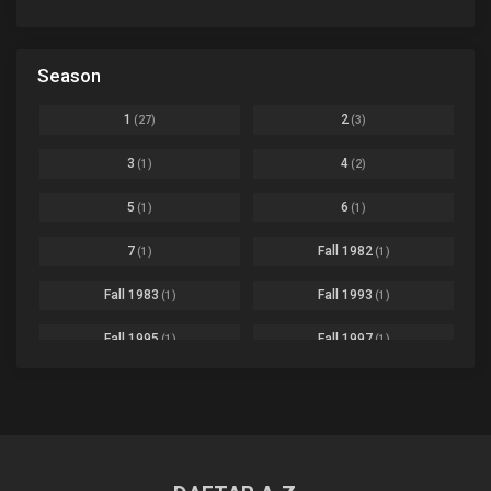
Avant Garde
1
Bikkurimen
Ep. 07
Based on a Comic
6
Black Clover
Ep. 170 [END]
Season
Basketball
1
Bleach
Ep. 167
Business
3
1
2
(27)
(3)
Bleach: Sennen Kessen-hen - Ketsubetsu-tan
Ep. 12
Cars
4
3
4
(1)
(2)
Comedy
1145
Boku no Hero Academia Season 8
Ep. Batch
5
6
(1)
(1)
Crime
4
Boku no Hero Academia the Movie 4: You're Next
Ep. 01
7
Fall 1982
(1)
(1)
Dementia
22
Boruto: Naruto Next Generations
Ep. 293 - END
Fall 1983
Fall 1993
(1)
(1)
Demons
55
Bureau of Paranormal Investigation
Ep. 02
Detective
3
Fall 1995
Fall 1997
(1)
(1)
Buta no Liver wa Kanetsu Shiro
Ep. 11
Drama
261
Fall 1999
Fall 2000
(4)
(2)
dventure
1
Captain Tsubasa Season 2: Junior Youth-hen
Ep. 19
Fall 2001
Fall 2002
(2)
(2)
Ecchi
269
Chichi wa Eiyuu Haha wa Seirei Musume no Watashi wa Tenseisha
Ep. 11
Fall 2003
Fall 2004
(6)
(10)
Family
3