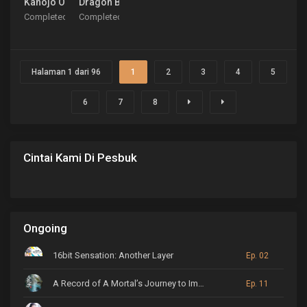
Kanojo Okarishimasu Season 4
Dragon Ball Daima
Completed
Completed
Halaman 1 dari 96
1
2
3
4
5
6
7
8
Cintai Kami Di Pesbuk
Ongoing
16bit Sensation: Another Layer
Ep. 02
A Record of A Mortal’s Journey to Immortality
Ep. 11