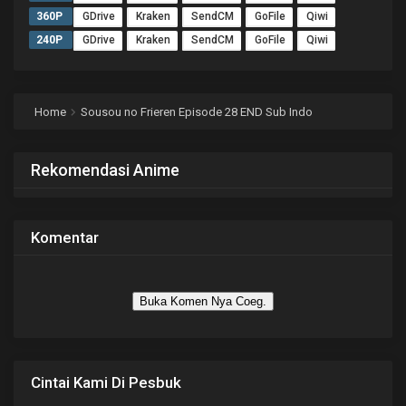
360P
GDrive
Kraken
SendCM
GoFile
Qiwi
240P
GDrive
Kraken
SendCM
GoFile
Qiwi
Home
Sousou no Frieren Episode 28 END Sub Indo
Rekomendasi Anime
Komentar
Buka Komen Nya Coeg.
Cintai Kami Di Pesbuk