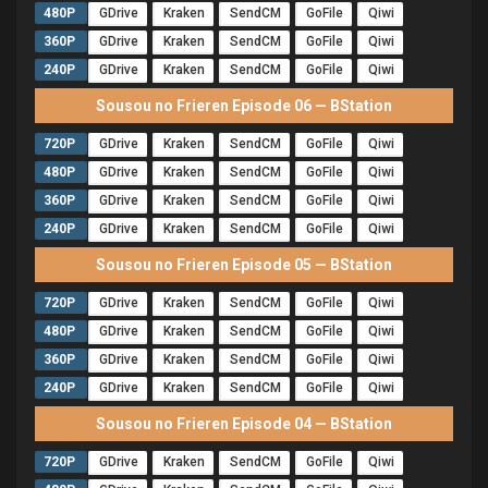
480P
GDrive
Kraken
SendCM
GoFile
Qiwi
360P
GDrive
Kraken
SendCM
GoFile
Qiwi
240P
GDrive
Kraken
SendCM
GoFile
Qiwi
Sousou no Frieren Episode 06 — BStation
720P
GDrive
Kraken
SendCM
GoFile
Qiwi
480P
GDrive
Kraken
SendCM
GoFile
Qiwi
360P
GDrive
Kraken
SendCM
GoFile
Qiwi
240P
GDrive
Kraken
SendCM
GoFile
Qiwi
Sousou no Frieren Episode 05 — BStation
720P
GDrive
Kraken
SendCM
GoFile
Qiwi
480P
GDrive
Kraken
SendCM
GoFile
Qiwi
360P
GDrive
Kraken
SendCM
GoFile
Qiwi
240P
GDrive
Kraken
SendCM
GoFile
Qiwi
Sousou no Frieren Episode 04 — BStation
720P
GDrive
Kraken
SendCM
GoFile
Qiwi