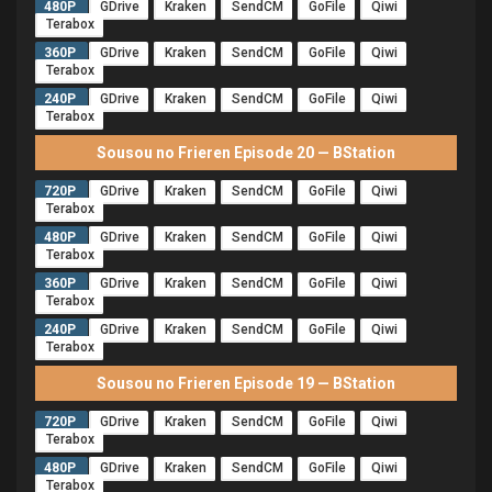
480P
GDrive
Kraken
SendCM
GoFile
Qiwi
Terabox
360P
GDrive
Kraken
SendCM
GoFile
Qiwi
Terabox
240P
GDrive
Kraken
SendCM
GoFile
Qiwi
Terabox
Sousou no Frieren Episode 20 — BStation
720P
GDrive
Kraken
SendCM
GoFile
Qiwi
Terabox
480P
GDrive
Kraken
SendCM
GoFile
Qiwi
Terabox
360P
GDrive
Kraken
SendCM
GoFile
Qiwi
Terabox
240P
GDrive
Kraken
SendCM
GoFile
Qiwi
Terabox
Sousou no Frieren Episode 19 — BStation
720P
GDrive
Kraken
SendCM
GoFile
Qiwi
Terabox
480P
GDrive
Kraken
SendCM
GoFile
Qiwi
Terabox