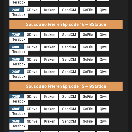
Terabox
240P
GDrive
Kraken
SendCM
GoFile
Qiwi
Terabox
Sousou no Frieren Episode 16 — BStation
720P
GDrive
Kraken
SendCM
GoFile
Qiwi
Terabox
480P
GDrive
Kraken
SendCM
GoFile
Qiwi
Terabox
360P
GDrive
Kraken
SendCM
GoFile
Qiwi
Terabox
240P
GDrive
Kraken
SendCM
GoFile
Qiwi
Terabox
Sousou no Frieren Episode 15 — BStation
720P
GDrive
Kraken
SendCM
GoFile
Qiwi
Terabox
480P
GDrive
Kraken
SendCM
GoFile
Qiwi
Terabox
360P
GDrive
Kraken
SendCM
GoFile
Qiwi
Terabox