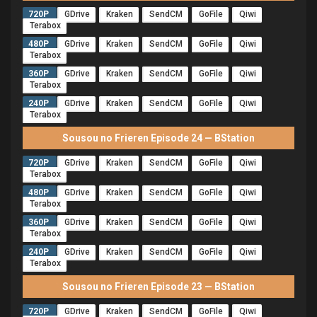
720P
GDrive
Kraken
SendCM
GoFile
Qiwi
Terabox
480P
GDrive
Kraken
SendCM
GoFile
Qiwi
Terabox
360P
GDrive
Kraken
SendCM
GoFile
Qiwi
Terabox
240P
GDrive
Kraken
SendCM
GoFile
Qiwi
Terabox
Sousou no Frieren Episode 24 — BStation
720P
GDrive
Kraken
SendCM
GoFile
Qiwi
Terabox
480P
GDrive
Kraken
SendCM
GoFile
Qiwi
Terabox
360P
GDrive
Kraken
SendCM
GoFile
Qiwi
Terabox
240P
GDrive
Kraken
SendCM
GoFile
Qiwi
Terabox
Sousou no Frieren Episode 23 — BStation
720P
GDrive
Kraken
SendCM
GoFile
Qiwi