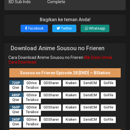
BD Sub Indo
Complete
Bagikan ke teman Anda!
Facebook
Twitter
Whatsapp
Download Anime Sousou no Frieren
Cara Download Anime Sousou no Frieren
Klik Disini Untuk
Cara Download
Sousou no Frieren Episode 28 [END] — BStation
720P
GDrive
GDSharer
Kraken
SendCM
GoFile
Qiwi
Terabox
480P
GDrive
GDSharer
Kraken
SendCM
GoFile
Qiwi
Terabox
360P
GDrive
GDSharer
Kraken
SendCM
GoFile
Qiwi
Terabox
240P
GDrive
GDSharer
Kraken
SendCM
GoFile
Qiwi
Terabox