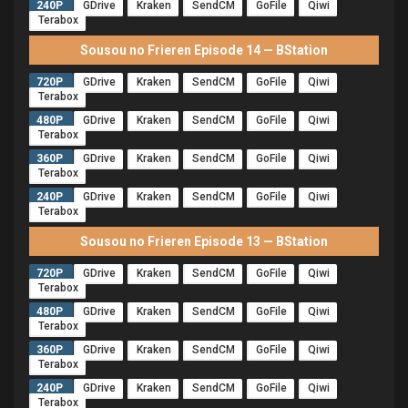
240P
GDrive
Kraken
SendCM
GoFile
Qiwi
Terabox
Sousou no Frieren Episode 14 — BStation
720P
GDrive
Kraken
SendCM
GoFile
Qiwi
Terabox
480P
GDrive
Kraken
SendCM
GoFile
Qiwi
Terabox
360P
GDrive
Kraken
SendCM
GoFile
Qiwi
Terabox
240P
GDrive
Kraken
SendCM
GoFile
Qiwi
Terabox
Sousou no Frieren Episode 13 — BStation
720P
GDrive
Kraken
SendCM
GoFile
Qiwi
Terabox
480P
GDrive
Kraken
SendCM
GoFile
Qiwi
Terabox
360P
GDrive
Kraken
SendCM
GoFile
Qiwi
Terabox
240P
GDrive
Kraken
SendCM
GoFile
Qiwi
Terabox