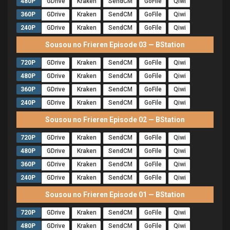
480P
GDrive
Kraken
SendCM
GoFile
Qiwi
360P
GDrive
Kraken
SendCM
GoFile
Qiwi
240P
GDrive
Kraken
SendCM
GoFile
Qiwi
Sousou no Frieren Episode 03 — BStation
720P
GDrive
Kraken
SendCM
GoFile
Qiwi
480P
GDrive
Kraken
SendCM
GoFile
Qiwi
360P
GDrive
Kraken
SendCM
GoFile
Qiwi
240P
GDrive
Kraken
SendCM
GoFile
Qiwi
Sousou no Frieren Episode 02 — BStation
720P
GDrive
Kraken
SendCM
GoFile
Qiwi
480P
GDrive
Kraken
SendCM
GoFile
Qiwi
360P
GDrive
Kraken
SendCM
GoFile
Qiwi
240P
GDrive
Kraken
SendCM
GoFile
Qiwi
Sousou no Frieren Episode 01 — BStation
720P
GDrive
Kraken
SendCM
GoFile
Qiwi
480P
GDrive
Kraken
SendCM
GoFile
Qiwi