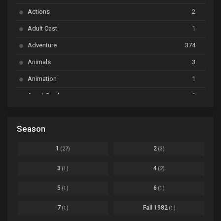
Actions
2
Bai Yao Pu
Ep. 01
Adult Cast
1
BanG Dream! Ave Mujica
Ep. 01
Adventure
374
BanG Dream! Garupa☆Pico: Oomori
Ep. 04
Animals
3
Animation
1
Beyblade Burst Super King
Ep. 39
Avant Garde
1
Bikkurimen
Ep. 07
Based on a Comic
6
Black Clover
Ep. 170 [END]
Season
Basketball
1
Bleach
Ep. 167
Business
3
1
2
(27)
(3)
Bleach: Sennen Kessen-hen - Ketsubetsu-tan
Ep. 12
Cars
4
3
4
(1)
(2)
Comedy
1145
Boku no Hero Academia Season 8
Ep. Batch
5
6
(1)
(1)
Crime
4
Boku no Hero Academia the Movie 4: You're Next
Ep. 01
7
Fall 1982
(1)
(1)
Dementia
22
Boruto: Naruto Next Generations