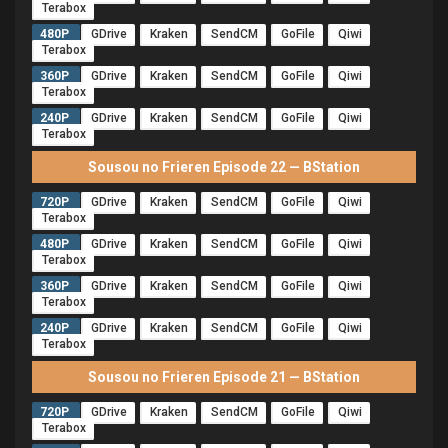
Terabox
480P
GDrive
Kraken
SendCM
GoFile
Qiwi
Terabox
360P
GDrive
Kraken
SendCM
GoFile
Qiwi
Terabox
240P
GDrive
Kraken
SendCM
GoFile
Qiwi
Terabox
Sousou no Frieren Episode 22 — BStation
720P
GDrive
Kraken
SendCM
GoFile
Qiwi
Terabox
480P
GDrive
Kraken
SendCM
GoFile
Qiwi
Terabox
360P
GDrive
Kraken
SendCM
GoFile
Qiwi
Terabox
240P
GDrive
Kraken
SendCM
GoFile
Qiwi
Terabox
Sousou no Frieren Episode 21 — BStation
720P
GDrive
Kraken
SendCM
GoFile
Qiwi
Terabox