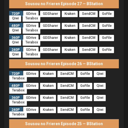
Sousou no Frieren Episode 27 — BStation
720P
GDrive
GDSharer
Kraken
SendCM
GoFile
Qiwi
Terabox
480P
GDrive
GDSharer
Kraken
SendCM
GoFile
Qiwi
Terabox
360P
GDrive
GDSharer
Kraken
SendCM
GoFile
Qiwi
Terabox
240P
GDrive
GDSharer
Kraken
SendCM
GoFile
Qiwi
Terabox
Sousou no Frieren Episode 26 — BStation
720P
GDrive
Kraken
SendCM
GoFile
Qiwi
Terabox
480P
GDrive
Kraken
SendCM
GoFile
Qiwi
Terabox
360P
GDrive
Kraken
SendCM
GoFile
Qiwi
Terabox
240P
GDrive
Kraken
SendCM
GoFile
Qiwi
Terabox
Sousou no Frieren Episode 25 — BStation