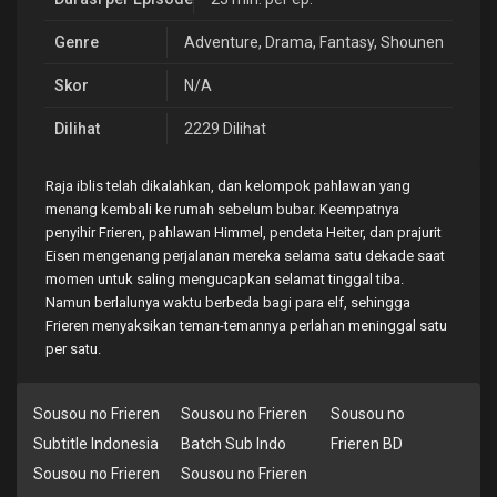
Genre
Adventure
,
Drama
,
Fantasy
,
Shounen
Skor
N/A
Dilihat
2229 Dilihat
Raja iblis telah dikalahkan, dan kelompok pahlawan yang
menang kembali ke rumah sebelum bubar. Keempatnya
penyihir Frieren, pahlawan Himmel, pendeta Heiter, dan prajurit
Eisen mengenang perjalanan mereka selama satu dekade saat
momen untuk saling mengucapkan selamat tinggal tiba.
Namun berlalunya waktu berbeda bagi para elf, sehingga
Frieren menyaksikan teman-temannya perlahan meninggal satu
per satu.
Sousou no Frieren
Sousou no Frieren
Sousou no
Subtitle Indonesia
Batch Sub Indo
Frieren BD
Sousou no Frieren
Sousou no Frieren