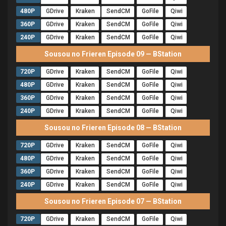
480P
GDrive
Kraken
SendCM
GoFile
Qiwi
360P
GDrive
Kraken
SendCM
GoFile
Qiwi
240P
GDrive
Kraken
SendCM
GoFile
Qiwi
Sousou no Frieren Episode 09 — BStation
720P
GDrive
Kraken
SendCM
GoFile
Qiwi
480P
GDrive
Kraken
SendCM
GoFile
Qiwi
360P
GDrive
Kraken
SendCM
GoFile
Qiwi
240P
GDrive
Kraken
SendCM
GoFile
Qiwi
Sousou no Frieren Episode 08 — BStation
720P
GDrive
Kraken
SendCM
GoFile
Qiwi
480P
GDrive
Kraken
SendCM
GoFile
Qiwi
360P
GDrive
Kraken
SendCM
GoFile
Qiwi
240P
GDrive
Kraken
SendCM
GoFile
Qiwi
Sousou no Frieren Episode 07 — BStation
720P
GDrive
Kraken
SendCM
GoFile
Qiwi