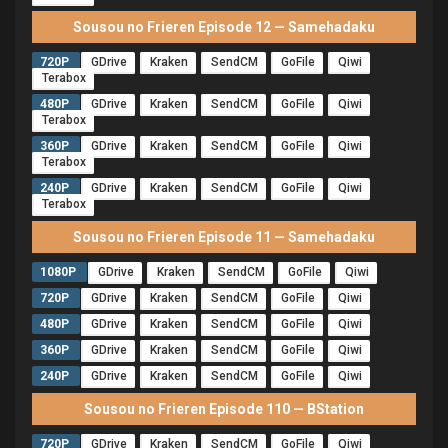
Sousou no Frieren Episode 12 — Samehadaku
720P
GDrive
Kraken
SendCM
GoFile
Qiwi
Terabox
480P
GDrive
Kraken
SendCM
GoFile
Qiwi
Terabox
360P
GDrive
Kraken
SendCM
GoFile
Qiwi
Terabox
240P
GDrive
Kraken
SendCM
GoFile
Qiwi
Terabox
Sousou no Frieren Episode 11 — Samehadaku
1080P
GDrive
Kraken
SendCM
GoFile
Qiwi
720P
GDrive
Kraken
SendCM
GoFile
Qiwi
480P
GDrive
Kraken
SendCM
GoFile
Qiwi
360P
GDrive
Kraken
SendCM
GoFile
Qiwi
240P
GDrive
Kraken
SendCM
GoFile
Qiwi
Sousou no Frieren Episode 110 — BStation
720P
GDrive
Kraken
SendCM
GoFile
Qiwi