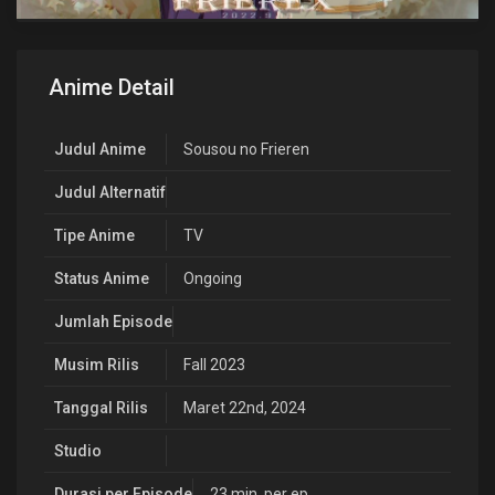
Anime Detail
Judul Anime
Sousou no Frieren
Judul Alternatif
Tipe Anime
TV
Status Anime
Ongoing
Jumlah Episode
Musim Rilis
Fall 2023
Tanggal Rilis
Maret 22nd, 2024
Studio
Durasi per Episode
23 min. per ep.