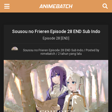
Sousou no Frieren Episode 28 END Sub Indo
Episode
28 [END]
Sousou no Frieren Episode 28 END Sub Indo
/ Posted by
nimebatch / 2 tahun yang lalu