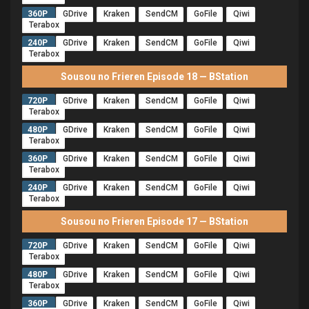
360P
GDrive
Kraken
SendCM
GoFile
Qiwi
Terabox
240P
GDrive
Kraken
SendCM
GoFile
Qiwi
Terabox
Sousou no Frieren Episode 18 — BStation
720P
GDrive
Kraken
SendCM
GoFile
Qiwi
Terabox
480P
GDrive
Kraken
SendCM
GoFile
Qiwi
Terabox
360P
GDrive
Kraken
SendCM
GoFile
Qiwi
Terabox
240P
GDrive
Kraken
SendCM
GoFile
Qiwi
Terabox
Sousou no Frieren Episode 17 — BStation
720P
GDrive
Kraken
SendCM
GoFile
Qiwi
Terabox
480P
GDrive
Kraken
SendCM
GoFile
Qiwi
Terabox
360P
GDrive
Kraken
SendCM
GoFile
Qiwi