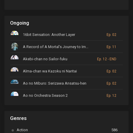
Ongoing
16bit Sensation: Another Layer
Ep. 02
A Record of A Mortal’s Journey to Immortality
Ep. 11
Akebi-chan no Sailor-fuku
Ep. 12 - END
Alma-chan wa Kazoku ni Naritai
Ep. 02
Ao no Miburo: Serizawa Ansatsu-hen
Ep. 02
Ao no Orchestra Season 2
Ep. 12
ARP Backstage Pass
Ep. 6
Genres
Astro Note
Ep. 03
Action
586
Ayakashi Triangle
Ep. 06