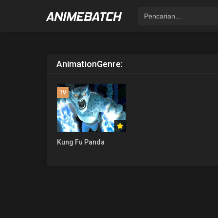
Animation
Genre:
TV
Kung Fu Panda