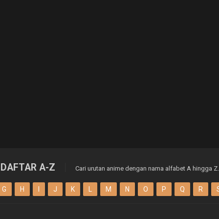
DAFTAR A-Z
Cari urutan anime dengan nama alfabet A hingga Z.
G
H
I
J
K
L
M
N
O
P
Q
R