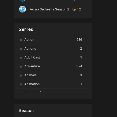
Ao no Orchestra Season 2
Ep. 12
ARP Backstage Pass
Ep. 6
Genres
Astro Note
Ep. 03
Action
586
Ayakashi Triangle
Ep. 06
Actions
2
Bai Yao Pu
Ep. 01
Adult Cast
1
BanG Dream! Ave Mujica
Ep. 01
Adventure
374
BanG Dream! Garupa☆Pico: Oomori
Ep. 04
Animals
3
Animation
1
Beyblade Burst Super King
Ep. 39
Avant Garde
1
Bikkurimen
Ep. 07
Based on a Comic
6
Black Clover
Ep. 170 [END]
Season
Basketball
1
Bleach
Ep. 167