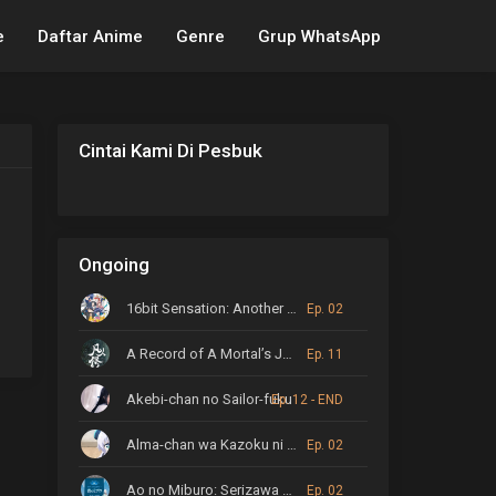
e
Daftar Anime
Genre
Grup WhatsApp
Cintai Kami Di Pesbuk
Ongoing
16bit Sensation: Another Layer
Ep. 02
A Record of A Mortal’s Journey to Immortality
Ep. 11
Akebi-chan no Sailor-fuku
Ep. 12 - END
Alma-chan wa Kazoku ni Naritai
Ep. 02
Ao no Miburo: Serizawa Ansatsu-hen
Ep. 02