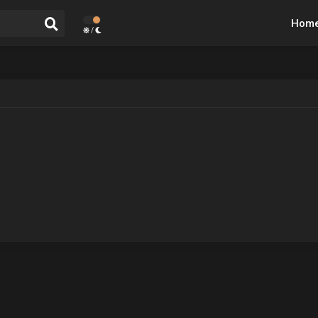
Hom
/