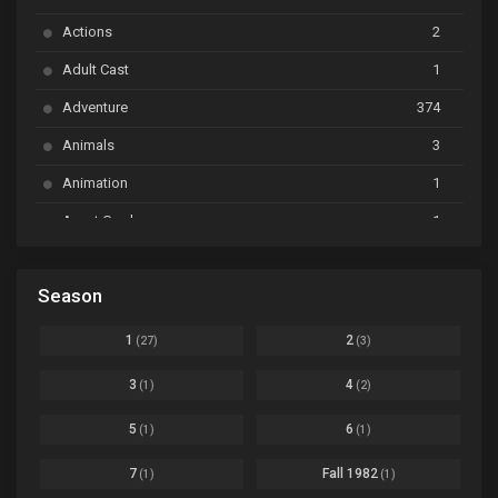
Ayakashi Triangle
Ep. 06
Actions
2
Bai Yao Pu
Ep. 01
Adult Cast
1
BanG Dream! Ave Mujica
Ep. 01
Adventure
374
BanG Dream! Garupa☆Pico: Oomori
Ep. 04
Animals
3
Animation
1
Beyblade Burst Super King
Ep. 39
Avant Garde
1
Bikkurimen
Ep. 07
Based on a Comic
6
Black Clover
Ep. 170 [END]
Season
Basketball
1
Bleach
Ep. 167
Business
3
1
2
(27)
(3)
Bleach: Sennen Kessen-hen - Ketsubetsu-tan
Ep. 12
Cars
4
3
4
(1)
(2)
Comedy
1145
Boku no Hero Academia Season 8
Ep. Batch
5
6
(1)
(1)
Crime
4
Boku no Hero Academia the Movie 4: You're Next
Ep. 01
7
Fall 1982
(1)
(1)
Dementia
22