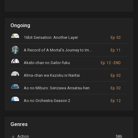
Ongoing
16bit Sensation: Another Layer
Ep. 02
A Record of A Mortal’s Journey to Immortality
Ep. 11
Akebi-chan no Sailor-fuku
Ep. 12 - END
Alma-chan wa Kazoku ni Naritai
Ep. 02
Ao no Miburo: Serizawa Ansatsu-hen
Ep. 02
Ao no Orchestra Season 2
Ep. 12
ARP Backstage Pass
Ep. 6
Genres
Astro Note
Ep. 03
Action
586