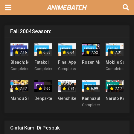
Fall 2004
Season:
SPECIAL
SERIES
SERIES
SERIES
SERIES
7.16
6.58
6.64
7.52
7.31
Bleach: Memories in the Rain
Futakoi
Final Approach
Rozen Maiden
Mobile Suit G
Completed
Completed
Completed
Completed
OVA
SERIES
MOVIE
7.47
7.66
7.74
6.99
7.17
Mahou Shoujo Lyrical Nanoha
Denpa-teki na Kanojo
Genshiken Season 1 & 2
Kannazuki no Miko
Naruto Kecil 
Completed
Cintai Kami Di Pesbuk