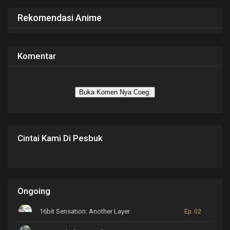
Rekomendasi Anime
Komentar
Buka Komen Nya Coeg.
Cintai Kami Di Pesbuk
Ongoing
16bit Sensation: Another Layer
Ep. 02