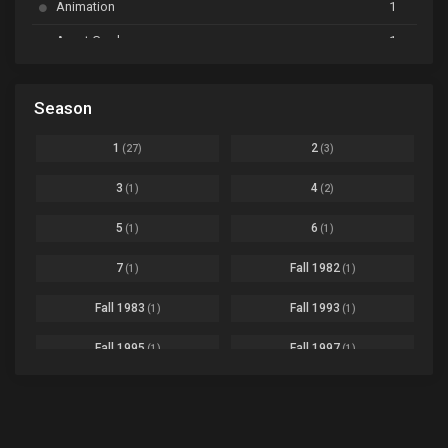
Animation
1
Beyblade Burst Super King
Ep. 39
Avant Garde
1
Bikkurimen
Ep. 07
Based on a Comic
6
Black Clover
Ep. 170 [END]
Season
Basketball
1
Bleach
Ep. 167
Business
3
1
2
(27)
(3)
Bleach: Sennen Kessen-hen - Ketsubetsu-tan
Ep. 12
Cars
4
3
4
(1)
(2)
Comedy
1145
Boku no Hero Academia Season 8
Ep. Batch
5
6
(1)
(1)
Crime
4
Boku no Hero Academia the Movie 4: You're Next
Ep. 01
7
Fall 1982
(1)
(1)
Dementia
22
Boruto: Naruto Next Generations
Ep. 293 - END
Fall 1983
Fall 1993
(1)
(1)
Demons
55
Bureau of Paranormal Investigation
Ep. 02
Detective
3
Fall 1995
Fall 1997
(1)
(1)
Buta no Liver wa Kanetsu Shiro
Ep. 11
Drama
261
Fall 1999
Fall 2000
(4)
(2)
dventure
1
Captain Tsubasa Season 2: Junior Youth-hen
Ep. 19
Fall 2001
Fall 2002
(2)
(2)