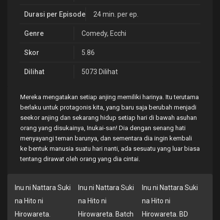
Durasi per Episode
24 min. per ep.
Genre
Comedy
,
Ecchi
Skor
5.86
Dilihat
5073 Dilihat
Mereka mengatakan setiap anjing memiliki harinya. Itu terutama
berlaku untuk protagonis kita, yang baru saja berubah menjadi
seekor anjing dan sekarang hidup setiap hari di bawah asuhan
orang yang disukainya, Inukai-san! Dia dengan senang hati
menyayangi teman barunya, dan sementara dia ingin kembali
ke bentuk manusia suatu hari nanti, ada sesuatu yang luar biasa
tentang dirawat oleh orang yang dia cintai.
Inu ni Nattara Suki
Inu ni Nattara Suki
Inu ni Nattara Suki
na Hito ni
na Hito ni
na Hito ni
Hirowareta.
Hirowareta. Batch
Hirowareta. BD