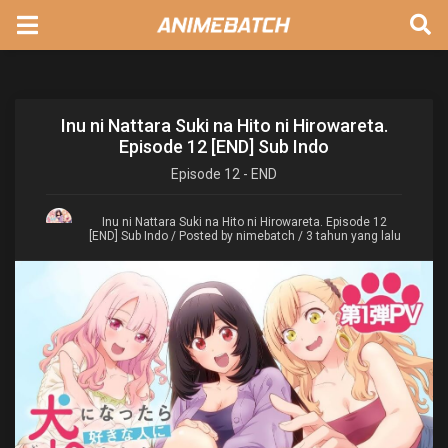
Inu ni Nattara Suki na Hito ni Hirowareta.
Episode 12 [END] Sub Indo
Episode
12 - END
Inu ni Nattara Suki na Hito ni Hirowareta. Episode 12
[END] Sub Indo
/ Posted by nimebatch / 3 tahun yang lalu