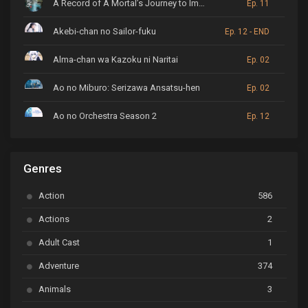
A Record of A Mortal’s Journey to Immortality
Ep. 11
Akebi-chan no Sailor-fuku
Ep. 12 - END
Alma-chan wa Kazoku ni Naritai
Ep. 02
Ao no Miburo: Serizawa Ansatsu-hen
Ep. 02
Ao no Orchestra Season 2
Ep. 12
ARP Backstage Pass
Ep. 6
Genres
Astro Note
Ep. 03
Action
586
Ayakashi Triangle
Ep. 06
Actions
2
Bai Yao Pu
Ep. 01
Adult Cast
1
BanG Dream! Ave Mujica
Ep. 01
Adventure
374
BanG Dream! Garupa☆Pico: Oomori
Ep. 04
Animals
3