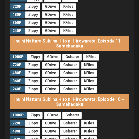
720P
Zippy
GDrive
KFiles
480P
Zippy
GDrive
KFiles
360P
Zippy
GDrive
KFiles
240P
Zippy
GDrive
KFiles
Inu ni Nattara Suki na Hito ni Hirowareta. Episode 11 —
Samehadaku
1080P
Zippy
GDrive
Gsharer
KFiles
720P
Zippy
GDrive
Gsharer
KFiles
480P
Zippy
GDrive
Gsharer
KFiles
360P
Zippy
GDrive
Gsharer
KFiles
240P
Zippy
GDrive
Gsharer
KFiles
Inu ni Nattara Suki na Hito ni Hirowareta. Episode 10 —
Samehadaku
1080P
Zippy
GDrive
Gsharer
720P
Zippy
GDrive
Gsharer
KFiles
480P
Zippy
GDrive
Gsharer
KFiles