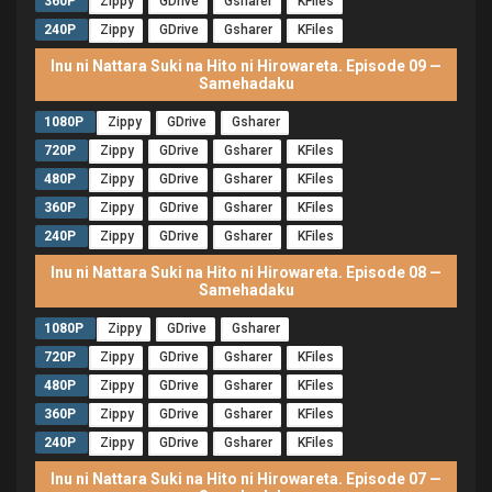
360P
Zippy
GDrive
Gsharer
KFiles
240P
Zippy
GDrive
Gsharer
KFiles
Inu ni Nattara Suki na Hito ni Hirowareta. Episode 09 —
Samehadaku
1080P
Zippy
GDrive
Gsharer
720P
Zippy
GDrive
Gsharer
KFiles
480P
Zippy
GDrive
Gsharer
KFiles
360P
Zippy
GDrive
Gsharer
KFiles
240P
Zippy
GDrive
Gsharer
KFiles
Inu ni Nattara Suki na Hito ni Hirowareta. Episode 08 —
Samehadaku
1080P
Zippy
GDrive
Gsharer
720P
Zippy
GDrive
Gsharer
KFiles
480P
Zippy
GDrive
Gsharer
KFiles
360P
Zippy
GDrive
Gsharer
KFiles
240P
Zippy
GDrive
Gsharer
KFiles
Inu ni Nattara Suki na Hito ni Hirowareta. Episode 07 —