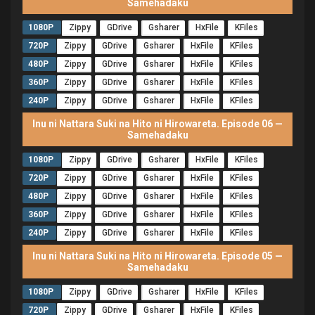
Samehadaku
1080P
Zippy
GDrive
Gsharer
HxFile
KFiles
720P
Zippy
GDrive
Gsharer
HxFile
KFiles
480P
Zippy
GDrive
Gsharer
HxFile
KFiles
360P
Zippy
GDrive
Gsharer
HxFile
KFiles
240P
Zippy
GDrive
Gsharer
HxFile
KFiles
Inu ni Nattara Suki na Hito ni Hirowareta. Episode 06 —
Samehadaku
1080P
Zippy
GDrive
Gsharer
HxFile
KFiles
720P
Zippy
GDrive
Gsharer
HxFile
KFiles
480P
Zippy
GDrive
Gsharer
HxFile
KFiles
360P
Zippy
GDrive
Gsharer
HxFile
KFiles
240P
Zippy
GDrive
Gsharer
HxFile
KFiles
Inu ni Nattara Suki na Hito ni Hirowareta. Episode 05 —
Samehadaku
1080P
Zippy
GDrive
Gsharer
HxFile
KFiles
720P
Zippy
GDrive
Gsharer
HxFile
KFiles