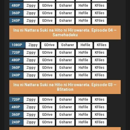
480P
Zippy
GDrive
Gsharer
HxFile
KFiles
360P
Zippy
GDrive
Gsharer
HxFile
KFiles
240P
Zippy
GDrive
Gsharer
HxFile
KFiles
Inu ni Nattara Suki na Hito ni Hirowareta. Episode 04 —
Samehadaku
1080P
Zippy
GDrive
Gsharer
HxFile
KFiles
720P
Zippy
GDrive
Gsharer
HxFile
KFiles
480P
Zippy
GDrive
Gsharer
HxFile
KFiles
360P
Zippy
GDrive
Gsharer
HxFile
KFiles
240P
Zippy
GDrive
Gsharer
HxFile
KFiles
Inu ni Nattara Suki na Hito ni Hirowareta. Episode 03 —
BStation
720P
Zippy
GDrive
Gsharer
HxFile
KFiles
480P
Zippy
GDrive
Gsharer
HxFile
KFiles
360P
Zippy
GDrive
Gsharer
HxFile
KFiles
240P
Zippy
GDrive
Gsharer
HxFile
KFiles