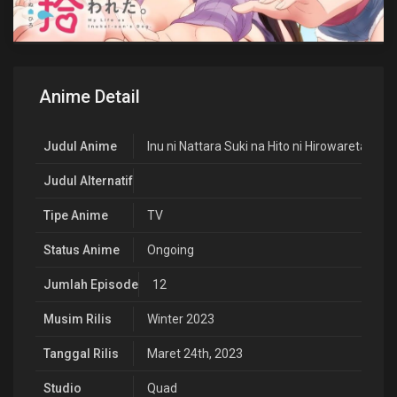
Anime Detail
Judul Anime
Inu ni Nattara Suki na Hito ni Hirowareta.
Judul Alternatif
Tipe Anime
TV
Status Anime
Ongoing
Jumlah Episode
12
Musim Rilis
Winter 2023
Tanggal Rilis
Maret 24th, 2023
Studio
Quad