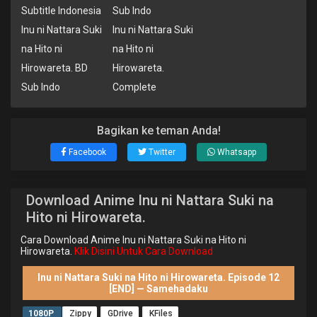
Subtitle Indonesia
Sub Indo
Inu ni Nattara Suki
Inu ni Nattara Suki
na Hito ni
na Hito ni
Hirowareta. BD
Hirowareta.
Sub Indo
Complete
Bagikan ke teman Anda!
Facebook
Twitter
Whatsapp
Download Anime Inu ni Nattara Suki na
Hito ni Hirowareta.
Cara Download Anime Inu ni Nattara Suki na Hito ni
Hirowareta.
Klik Disini Untuk Cara Download
Inu ni Nattara Suki na Hito ni Hirowareta. Episode 12
[END] — Samehadaku
1080P
Zippy
GDrive
KFiles