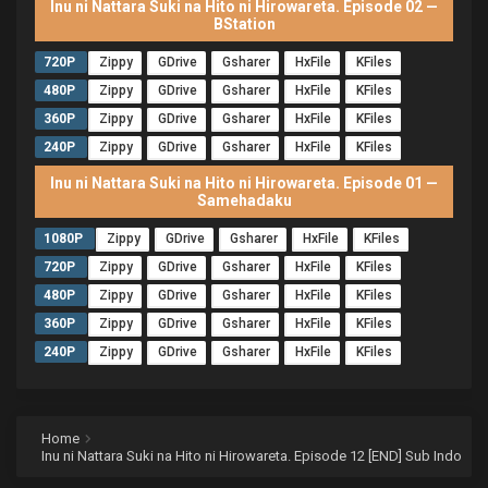
Inu ni Nattara Suki na Hito ni Hirowareta. Episode 02 —
BStation
720P
Zippy
GDrive
Gsharer
HxFile
KFiles
480P
Zippy
GDrive
Gsharer
HxFile
KFiles
360P
Zippy
GDrive
Gsharer
HxFile
KFiles
240P
Zippy
GDrive
Gsharer
HxFile
KFiles
Inu ni Nattara Suki na Hito ni Hirowareta. Episode 01 —
Samehadaku
1080P
Zippy
GDrive
Gsharer
HxFile
KFiles
720P
Zippy
GDrive
Gsharer
HxFile
KFiles
480P
Zippy
GDrive
Gsharer
HxFile
KFiles
360P
Zippy
GDrive
Gsharer
HxFile
KFiles
240P
Zippy
GDrive
Gsharer
HxFile
KFiles
Home
Inu ni Nattara Suki na Hito ni Hirowareta. Episode 12 [END] Sub Indo