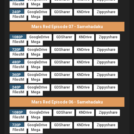
FilesIM
Mega
240P
GoogleDrive
GDSharer
KNDrive
Zippyshare
FilesIM
Mega
Mars Red Episode 07 - Samehadaku
1080P
GoogleDrive
GDSharer
KNDrive
Zippyshare
FilesIM
Mega
720P
GoogleDrive
GDSharer
KNDrive
Zippyshare
FilesIM
Mega
480P
GoogleDrive
GDSharer
KNDrive
Zippyshare
FilesIM
Mega
360P
GoogleDrive
GDSharer
KNDrive
Zippyshare
FilesIM
Mega
240P
GoogleDrive
GDSharer
KNDrive
Zippyshare
FilesIM
Mega
Mars Red Episode 06 - Samehadaku
1080P
GoogleDrive
GDSharer
KNDrive
Zippyshare
FilesIM
Mega
720P
GoogleDrive
GDSharer
KNDrive
Zippyshare
FilesIM
Mega