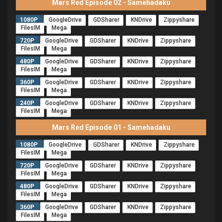
Mars Red Episode 02 - Samehadaku
1080P
GoogleDrive
GDSharer
KNDrive
Zippyshare
FilesIM
Mega
720P
GoogleDrive
GDSharer
KNDrive
Zippyshare
FilesIM
Mega
480P
GoogleDrive
GDSharer
KNDrive
Zippyshare
FilesIM
Mega
360P
GoogleDrive
GDSharer
KNDrive
Zippyshare
FilesIM
Mega
240P
GoogleDrive
GDSharer
KNDrive
Zippyshare
FilesIM
Mega
Mars Red Episode 01 - Samehadaku
1080P
GoogleDrive
GDSharer
KNDrive
Zippyshare
FilesIM
Mega
720P
GoogleDrive
GDSharer
KNDrive
Zippyshare
FilesIM
Mega
480P
GoogleDrive
GDSharer
KNDrive
Zippyshare
FilesIM
Mega
360P
GoogleDrive
GDSharer
KNDrive
Zippyshare
FilesIM
Mega