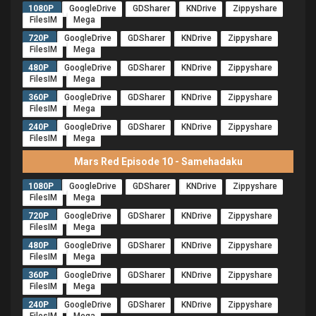
1080P
GoogleDrive
GDSharer
KNDrive
Zippyshare
FilesIM
Mega
720P
GoogleDrive
GDSharer
KNDrive
Zippyshare
FilesIM
Mega
480P
GoogleDrive
GDSharer
KNDrive
Zippyshare
FilesIM
Mega
360P
GoogleDrive
GDSharer
KNDrive
Zippyshare
FilesIM
Mega
240P
GoogleDrive
GDSharer
KNDrive
Zippyshare
FilesIM
Mega
Mars Red Episode 10 - Samehadaku
1080P
GoogleDrive
GDSharer
KNDrive
Zippyshare
FilesIM
Mega
720P
GoogleDrive
GDSharer
KNDrive
Zippyshare
FilesIM
Mega
480P
GoogleDrive
GDSharer
KNDrive
Zippyshare
FilesIM
Mega
360P
GoogleDrive
GDSharer
KNDrive
Zippyshare
FilesIM
Mega
240P
GoogleDrive
GDSharer
KNDrive
Zippyshare