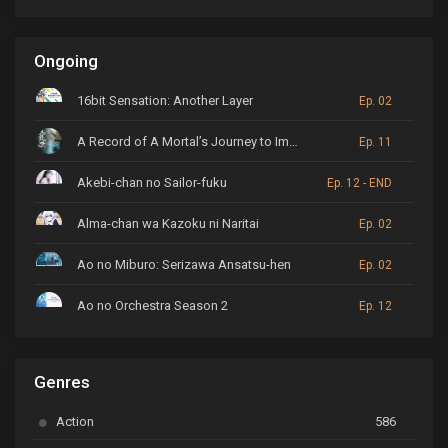
Ongoing
16bit Sensation: Another Layer
Ep. 02
A Record of A Mortal’s Journey to Immortality
Ep. 11
Akebi-chan no Sailor-fuku
Ep. 12 - END
Alma-chan wa Kazoku ni Naritai
Ep. 02
Ao no Miburo: Serizawa Ansatsu-hen
Ep. 02
Ao no Orchestra Season 2
Ep. 12
ARP Backstage Pass
Ep. 6
Genres
Astro Note
Ep. 03
Action
586
Ayakashi Triangle
Ep. 06