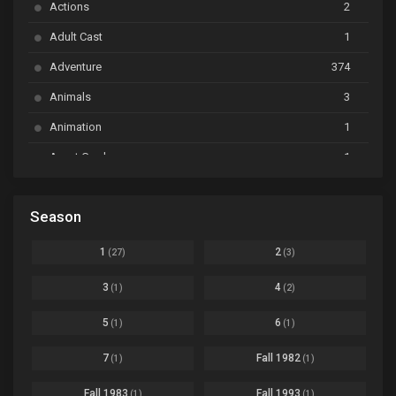
Actions
2
Bai Yao Pu
Ep. 01
Adult Cast
1
BanG Dream! Ave Mujica
Ep. 01
Adventure
374
BanG Dream! Garupa☆Pico: Oomori
Ep. 04
Animals
3
Animation
1
Beyblade Burst Super King
Ep. 39
Avant Garde
1
Bikkurimen
Ep. 07
Based on a Comic
6
Black Clover
Ep. 170 [END]
Season
Basketball
1
Bleach
Ep. 167
Business
3
1
2
(27)
(3)
Bleach: Sennen Kessen-hen - Ketsubetsu-tan
Ep. 12
Cars
4
3
4
(1)
(2)
Comedy
1145
Boku no Hero Academia Season 8
Ep. Batch
5
6
(1)
(1)
Crime
4
Boku no Hero Academia the Movie 4: You're Next
Ep. 01
7
Fall 1982
(1)
(1)
Dementia
22
Boruto: Naruto Next Generations
Ep. 293 - END
Fall 1983
Fall 1993
(1)
(1)