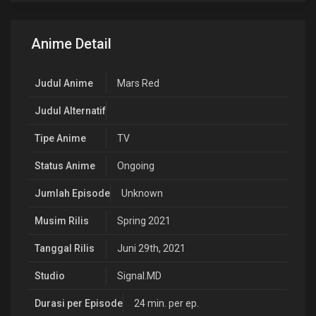
Anime Detail
Judul Anime
Mars Red
Judul Alternatif
Tipe Anime
TV
Status Anime
Ongoing
Jumlah Episode
Unknown
Musim Rilis
Spring 2021
Tanggal Rilis
Juni 29th, 2021
Studio
Signal.MD
Durasi per Episode
24 min. per ep.