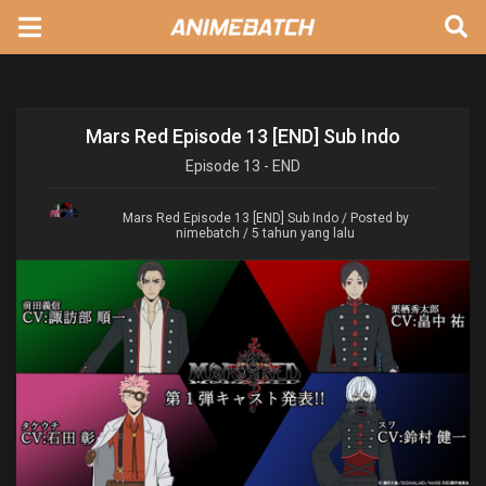
Mars Red Episode 13 [END] Sub Indo
Episode
13 - END
Mars Red Episode 13 [END] Sub Indo
/ Posted by
nimebatch / 5 tahun yang lalu