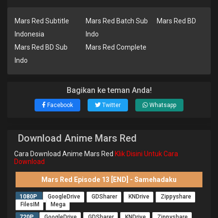
Mars Red Subtitle
Mars Red Batch Sub
Mars Red BD
Indonesia
Indo
Mars Red BD Sub
Mars Red Complete
Indo
Bagikan ke teman Anda!
Facebook
Twitter
Whatsapp
Download Anime Mars Red
Cara Download Anime Mars Red
Klik Disini Untuk Cara
Download
Mars Red Episode 13 [END] - Samehadaku
1080P
GoogleDrive
GDSharer
KNDrive
Zippyshare
FilesIM
Mega
720P
GoogleDrive
GDSharer
KNDrive
Zippyshare