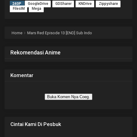
240P
GoogleDrive
GDSharer
KNDrive
Zippyshare
FilesIM
Mega
Home
Mars Red Episode 13 [END] Sub Indo
Rekomendasi Anime
Komentar
Buka Komen Nya Coeg.
Cintai Kami Di Pesbuk