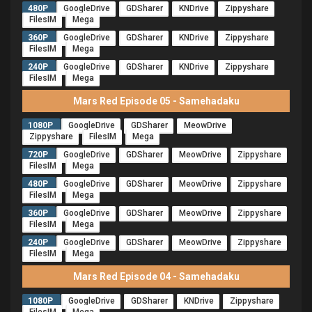
480P
GoogleDrive
GDSharer
KNDrive
Zippyshare
FilesIM
Mega
360P
GoogleDrive
GDSharer
KNDrive
Zippyshare
FilesIM
Mega
240P
GoogleDrive
GDSharer
KNDrive
Zippyshare
FilesIM
Mega
Mars Red Episode 05 - Samehadaku
1080P
GoogleDrive
GDSharer
MeowDrive
Zippyshare
FilesIM
Mega
720P
GoogleDrive
GDSharer
MeowDrive
Zippyshare
FilesIM
Mega
480P
GoogleDrive
GDSharer
MeowDrive
Zippyshare
FilesIM
Mega
360P
GoogleDrive
GDSharer
MeowDrive
Zippyshare
FilesIM
Mega
240P
GoogleDrive
GDSharer
MeowDrive
Zippyshare
FilesIM
Mega
Mars Red Episode 04 - Samehadaku
1080P
GoogleDrive
GDSharer
KNDrive
Zippyshare