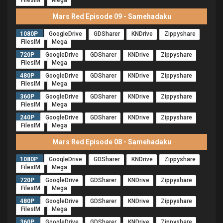
FilesIM
Mega
Mars Red Episode 09 - Samehadaku
1080P
GoogleDrive
GDSharer
KNDrive
Zippyshare
FilesIM
Mega
720P
GoogleDrive
GDSharer
KNDrive
Zippyshare
FilesIM
Mega
480P
GoogleDrive
GDSharer
KNDrive
Zippyshare
FilesIM
Mega
360P
GoogleDrive
GDSharer
KNDrive
Zippyshare
FilesIM
Mega
240P
GoogleDrive
GDSharer
KNDrive
Zippyshare
FilesIM
Mega
Mars Red Episode 08 - Samehadaku
1080P
GoogleDrive
GDSharer
KNDrive
Zippyshare
FilesIM
Mega
720P
GoogleDrive
GDSharer
KNDrive
Zippyshare
FilesIM
Mega
480P
GoogleDrive
GDSharer
KNDrive
Zippyshare
FilesIM
Mega
360P
GoogleDrive
GDSharer
KNDrive
Zippyshare