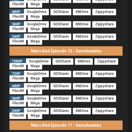
FilesIM
Mega
480P
GoogleDrive
GDSharer
KNDrive
Zippyshare
FilesIM
Mega
360P
GoogleDrive
GDSharer
KNDrive
Zippyshare
FilesIM
Mega
240P
GoogleDrive
GDSharer
KNDrive
Zippyshare
FilesIM
Mega
Mars Red Episode 12 - Samehadaku
1080P
GoogleDrive
GDSharer
KNDrive
Zippyshare
FilesIM
Mega
720P
GoogleDrive
GDSharer
KNDrive
Zippyshare
FilesIM
Mega
480P
GoogleDrive
GDSharer
KNDrive
Zippyshare
FilesIM
Mega
360P
GoogleDrive
GDSharer
KNDrive
Zippyshare
FilesIM
Mega
240P
GoogleDrive
GDSharer
KNDrive
Zippyshare
FilesIM
Mega
Mars Red Episode 11 - Samehadaku