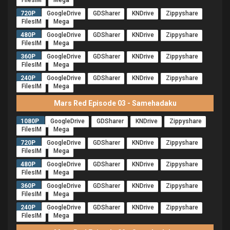
FilesIM
Mega
720P
GoogleDrive
GDSharer
KNDrive
Zippyshare
FilesIM
Mega
480P
GoogleDrive
GDSharer
KNDrive
Zippyshare
FilesIM
Mega
360P
GoogleDrive
GDSharer
KNDrive
Zippyshare
FilesIM
Mega
240P
GoogleDrive
GDSharer
KNDrive
Zippyshare
FilesIM
Mega
Mars Red Episode 03 - Samehadaku
1080P
GoogleDrive
GDSharer
KNDrive
Zippyshare
FilesIM
Mega
720P
GoogleDrive
GDSharer
KNDrive
Zippyshare
FilesIM
Mega
480P
GoogleDrive
GDSharer
KNDrive
Zippyshare
FilesIM
Mega
360P
GoogleDrive
GDSharer
KNDrive
Zippyshare
FilesIM
Mega
240P
GoogleDrive
GDSharer
KNDrive
Zippyshare
FilesIM
Mega