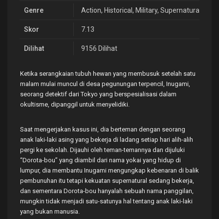
Genre
Action
,
Historical
,
Military
,
Supernatural
,
Vamp
Skor
7.13
Dilihat
9156 Dilihat
Ketika serangkaian tubuh hewan yang membusuk setelah satu
malam mulai muncul di desa pegunungan terpencil, Inugami,
seorang detektif dari Tokyo yang berspesialisasi dalam
okultisme, dipanggil untuk menyelidiki.
Saat mengerjakan kasus ini, dia berteman dengan seorang
anak laki-laki asing yang bekerja di ladang setiap hari alih-alih
pergi ke sekolah. Dijauhi oleh teman-temannya dan dijuluki
“Dorota-bou” yang diambil dari nama yokai yang hidup di
lumpur, dia membantu Inugami mengungkap kebenaran di balik
pembunuhan itu tetapi kekuatan supernatural sedang bekerja,
dan sementara Dorota-bou hanyalah sebuah nama panggilan,
mungkin tidak menjadi satu-satunya hal tentang anak laki-laki
yang bukan manusia.