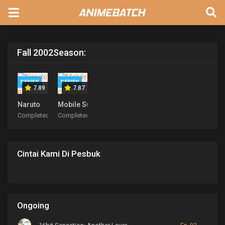
Fall 2002
Season:
SERIES
SERIES
7.89
7.87
Naruto
Mobile Suit Gundam SEED
Completed
Completed
Cintai Kami Di Pesbuk
Ongoing