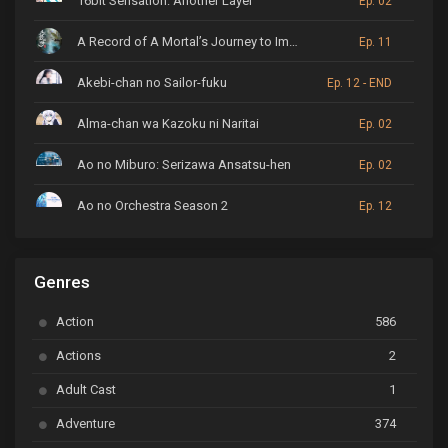
16bit Sensation: Another Layer
Ep. 02
A Record of A Mortal’s Journey to Immortality
Ep. 11
Akebi-chan no Sailor-fuku
Ep. 12 - END
Alma-chan wa Kazoku ni Naritai
Ep. 02
Ao no Miburo: Serizawa Ansatsu-hen
Ep. 02
Ao no Orchestra Season 2
Ep. 12
ARP Backstage Pass
Ep. 6
Genres
Astro Note
Ep. 03
Action
586
Ayakashi Triangle
Ep. 06
Actions
2
Bai Yao Pu
Ep. 01
Adult Cast
1
BanG Dream! Ave Mujica
Ep. 01
Adventure
374