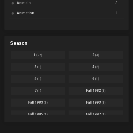
BanG Dream! Garupa☆Pico: Oomori
Ep. 04
Animals
3
Animation
1
Beyblade Burst Super King
Ep. 39
Avant Garde
1
Bikkurimen
Ep. 07
Based on a Comic
6
Black Clover
Ep. 170 [END]
Season
Basketball
1
Bleach
Ep. 167
Business
3
1
2
(27)
(3)
Bleach: Sennen Kessen-hen - Ketsubetsu-tan
Ep. 12
Cars
4
3
4
(1)
(2)
Comedy
1145
Boku no Hero Academia Season 8
Ep. Batch
5
6
(1)
(1)
Crime
4
Boku no Hero Academia the Movie 4: You're Next
Ep. 01
7
Fall 1982
(1)
(1)
Dementia
22
Boruto: Naruto Next Generations
Ep. 293 - END
Fall 1983
Fall 1993
(1)
(1)
Demons
55
Bureau of Paranormal Investigation
Ep. 02
Detective
3
Fall 1995
Fall 1997
(1)
(1)
Buta no Liver wa Kanetsu Shiro
Ep. 11
Drama
261
Fall 1999
Fall 2000
(4)
(2)