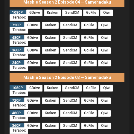
Mashle Season 2 Episode 04 — Samehadaku
1080P
GDrive
Kraken
SendCM
GoFile
Qiwi
Terabox
720P
GDrive
Kraken
SendCM
GoFile
Qiwi
Terabox
480P
GDrive
Kraken
SendCM
GoFile
Qiwi
Terabox
360P
GDrive
Kraken
SendCM
GoFile
Qiwi
Terabox
240P
GDrive
Kraken
SendCM
GoFile
Qiwi
Terabox
Mashle Season 2 Episode 03 — Samehadaku
1080P
GDrive
Kraken
SendCM
GoFile
Qiwi
Terabox
720P
GDrive
Kraken
SendCM
GoFile
Qiwi
Terabox
480P
GDrive
Kraken
SendCM
GoFile
Qiwi
Terabox
360P
GDrive
Kraken
SendCM
GoFile
Qiwi
Terabox