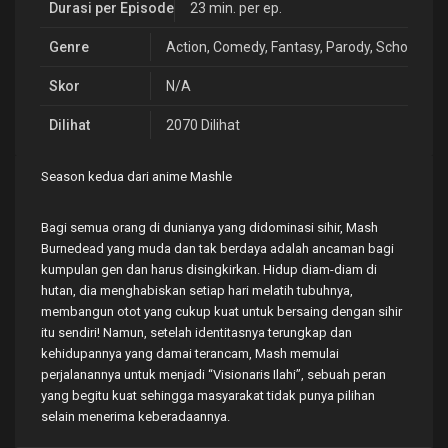
Durasi per Episode
23 min. per ep.
Genre
Action
,
Comedy
,
Fantasy
,
Parody
,
School
,
Sh
Skor
N/A
Dilihat
2070 Dilihat
Season kedua dari anime Mashle
Bagi semua orang di dunianya yang didominasi sihir, Mash
Burnedead yang muda dan tak berdaya adalah ancaman bagi
kumpulan gen dan harus disingkirkan. Hidup diam-diam di
hutan, dia menghabiskan setiap hari melatih tubuhnya,
membangun otot yang cukup kuat untuk bersaing dengan sihir
itu sendiri! Namun, setelah identitasnya terungkap dan
kehidupannya yang damai terancam, Mash memulai
perjalanannya untuk menjadi “Visionaris Ilahi”, sebuah peran
yang begitu kuat sehingga masyarakat tidak punya pilihan
selain menerima keberadaannya.