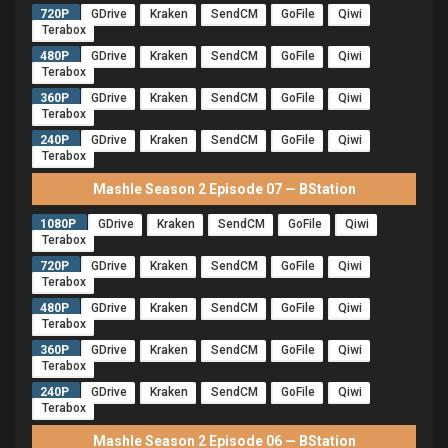
720P
GDrive
Kraken
SendCM
GoFile
Qiwi
Terabox
480P
GDrive
Kraken
SendCM
GoFile
Qiwi
Terabox
360P
GDrive
Kraken
SendCM
GoFile
Qiwi
Terabox
240P
GDrive
Kraken
SendCM
GoFile
Qiwi
Terabox
Mashle Season 2 Episode 07 — BStation
1080P
GDrive
Kraken
SendCM
GoFile
Qiwi
Terabox
720P
GDrive
Kraken
SendCM
GoFile
Qiwi
Terabox
480P
GDrive
Kraken
SendCM
GoFile
Qiwi
Terabox
360P
GDrive
Kraken
SendCM
GoFile
Qiwi
Terabox
240P
GDrive
Kraken
SendCM
GoFile
Qiwi
Terabox
Mashle Season 2 Episode 06 — BStation