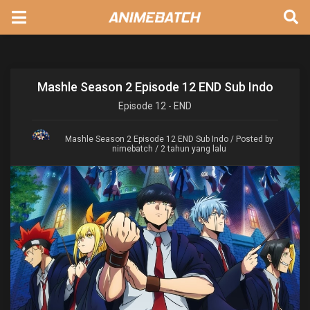
Mashle Season 2 Episode 12 END Sub Indo
Episode
12 - END
Mashle Season 2 Episode 12 END Sub Indo
/ Posted by
nimebatch / 2 tahun yang lalu