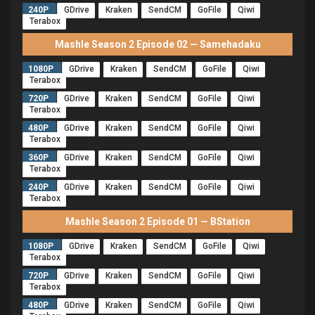
240P
GDrive
Kraken
SendCM
GoFile
Qiwi
Terabox
Mashle Season 2 Episode 02 — Samehadaku
1080P
GDrive
Kraken
SendCM
GoFile
Qiwi
Terabox
720P
GDrive
Kraken
SendCM
GoFile
Qiwi
Terabox
480P
GDrive
Kraken
SendCM
GoFile
Qiwi
Terabox
360P
GDrive
Kraken
SendCM
GoFile
Qiwi
Terabox
240P
GDrive
Kraken
SendCM
GoFile
Qiwi
Terabox
Mashle Season 2 Episode 01 — BStation
1080P
GDrive
Kraken
SendCM
GoFile
Qiwi
Terabox
720P
GDrive
Kraken
SendCM
GoFile
Qiwi
Terabox
480P
GDrive
Kraken
SendCM
GoFile
Qiwi