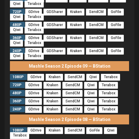
Qiwi
Terabox
720P
GDrive
GDSharer
Kraken
SendCM
GoFile
Qiwi
Terabox
480P
GDrive
GDSharer
Kraken
SendCM
GoFile
Qiwi
Terabox
360P
GDrive
GDSharer
Kraken
SendCM
GoFile
Qiwi
Terabox
240P
GDrive
GDSharer
Kraken
SendCM
GoFile
Qiwi
Terabox
Mashle Season 2 Episode 09 — BStation
1080P
GDrive
Kraken
SendCM
Qiwi
Terabox
720P
GDrive
Kraken
SendCM
Qiwi
Terabox
480P
GDrive
Kraken
SendCM
Qiwi
Terabox
360P
GDrive
Kraken
SendCM
Qiwi
Terabox
240P
GDrive
Kraken
SendCM
Qiwi
Terabox
Mashle Season 2 Episode 08 — BStation
1080P
GDrive
Kraken
SendCM
GoFile
Qiwi
Terabox