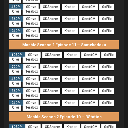
480P
GDrive
GDSharer
Kraken
SendCM
GoFile
Qiwi
Terabox
360P
GDrive
GDSharer
Kraken
SendCM
GoFile
Qiwi
Terabox
240P
GDrive
GDSharer
Kraken
SendCM
GoFile
Qiwi
Terabox
Mashle Season 2 Episode 11 — Samehadaku
1080P
GDrive
GDSharer
Kraken
SendCM
GoFile
Qiwi
Terabox
720P
GDrive
GDSharer
Kraken
SendCM
GoFile
Qiwi
Terabox
480P
GDrive
GDSharer
Kraken
SendCM
GoFile
Qiwi
Terabox
360P
GDrive
GDSharer
Kraken
SendCM
GoFile
Qiwi
Terabox
240P
GDrive
GDSharer
Kraken
SendCM
GoFile
Qiwi
Terabox
Mashle Season 2 Episode 10 — BStation
1080P
GDrive
GDSharer
Kraken
SendCM
GoFile