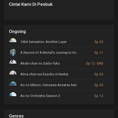
Cintai Kami Di Pesbuk
Ongoing
16bit Sensation: Another Layer
Ep. 02
A Record of A Mortal’s Journey to Immortality
Ep. 11
Akebi-chan no Sailor-fuku
Ep. 12 - END
Alma-chan wa Kazoku ni Naritai
Ep. 02
Ao no Miburo: Serizawa Ansatsu-hen
Ep. 02
Ao no Orchestra Season 2
Ep. 12
ARP Backstage Pass
Ep. 6
Genres
Astro Note
Ep. 03