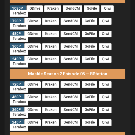
1080P
GDrive
Kraken
SendCM
GoFile
Qiwi
Terabox
720P
GDrive
Kraken
SendCM
GoFile
Qiwi
Terabox
480P
GDrive
Kraken
SendCM
GoFile
Qiwi
Terabox
360P
GDrive
Kraken
SendCM
GoFile
Qiwi
Terabox
240P
GDrive
Kraken
SendCM
GoFile
Qiwi
Terabox
Mashle Season 2 Episode 05 — BStation
720P
GDrive
Kraken
SendCM
GoFile
Qiwi
Terabox
480P
GDrive
Kraken
SendCM
GoFile
Qiwi
Terabox
360P
GDrive
Kraken
SendCM
GoFile
Qiwi
Terabox
240P
GDrive
Kraken
SendCM
GoFile
Qiwi
Terabox