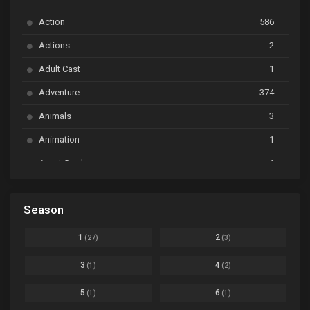
Action
586
Ayakashi Triangle
Ep. 06
Actions
2
Bai Yao Pu
Ep. 01
Adult Cast
1
BanG Dream! Ave Mujica
Ep. 01
Adventure
374
BanG Dream! Garupa☆Pico: Oomori
Ep. 04
Animals
3
Animation
1
Beyblade Burst Super King
Ep. 39
Avant Garde
1
Bikkurimen
Ep. 07
Based on a Comic
6
Black Clover
Ep. 170 [END]
Season
Basketball
1
Bleach
Ep. 167
Business
3
1
2
(27)
(3)
Bleach: Sennen Kessen-hen - Ketsubetsu-tan
Ep. 12
Cars
4
3
4
(1)
(2)
Comedy
1145
Boku no Hero Academia Season 8
Ep. Batch
5
6
(1)
(1)
Crime
4