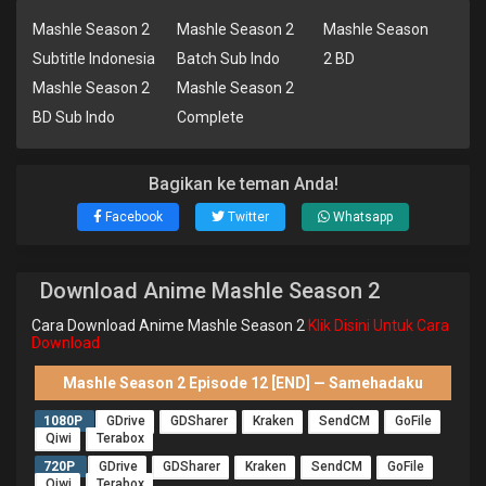
Mashle Season 2
Mashle Season 2
Mashle Season
Subtitle Indonesia
Batch Sub Indo
2 BD
Mashle Season 2
Mashle Season 2
BD Sub Indo
Complete
Bagikan ke teman Anda!
Facebook
Twitter
Whatsapp
Download Anime Mashle Season 2
Cara Download Anime Mashle Season 2
Klik Disini Untuk Cara
Download
Mashle Season 2 Episode 12 [END] — Samehadaku
1080P
GDrive
GDSharer
Kraken
SendCM
GoFile
Qiwi
Terabox
720P
GDrive
GDSharer
Kraken
SendCM
GoFile
Qiwi
Terabox