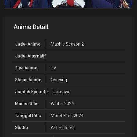
Anime Detail
Judul Anime
Mashle Season 2
Judul Alternatif
Tipe Anime
TV
Status Anime
Ongoing
Jumlah Episode
Unknown
Musim Rilis
Winter 2024
Tanggal Rilis
Maret 31st, 2024
Studio
A-1 Pictures