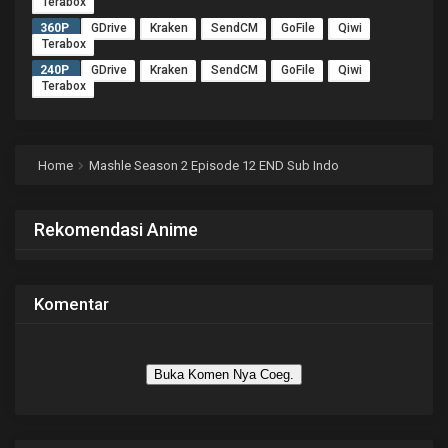
Terabox
360P
GDrive
Kraken
SendCM
GoFile
Qiwi
Terabox
240P
GDrive
Kraken
SendCM
GoFile
Qiwi
Terabox
Home
Mashle Season 2 Episode 12 END Sub Indo
Rekomendasi Anime
Komentar
Buka Komen Nya Coeg.