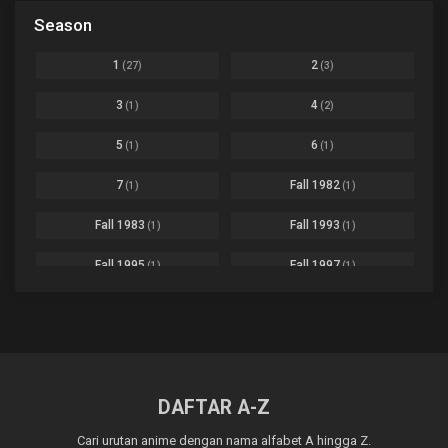
Black Clover
Ep. 170 [END]
Season
Basketball
1
Bleach
Ep. 167
Business
3
1
2
(27)
(3)
Bleach: Sennen Kessen-hen - Ketsubetsu-tan
Ep. 12
Cars
4
3
4
(1)
(2)
Comedy
1145
Boku no Hero Academia Season 8
Ep. Batch
5
6
(1)
(1)
Crime
4
Boku no Hero Academia the Movie 4: You're Next
Ep. 01
7
Fall 1982
(1)
(1)
Dementia
22
Boruto: Naruto Next Generations
Ep. 293 - END
Fall 1983
Fall 1993
(1)
(1)
Demons
55
Bureau of Paranormal Investigation
Ep. 02
Detective
3
Fall 1995
Fall 1997
(1)
(1)
Buta no Liver wa Kanetsu Shiro
Ep. 11
Drama
261
Fall 1999
Fall 2000
(4)
(2)
dventure
1
Captain Tsubasa Season 2: Junior Youth-hen
Ep. 19
Fall 2001
Fall 2002
(2)
(2)
Ecchi
269
Chichi wa Eiyuu Haha wa Seirei Musume no Watashi wa Tenseisha
Ep. 11
Fall 2003
Fall 2004
(6)
(10)
Family
3
DAFTAR A-Z
Chief Spirit Master
Ep. 07
Fall 2005
Fall 2006
(9)
(16)
Fantasy
855
Cari urutan anime dengan nama alfabet A hingga Z.