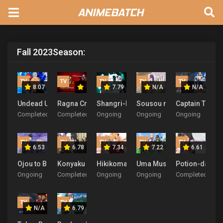
Fall 2023
Season:
TV
TV
TV
TV
TV
8.07
7.79
N/A
N/A
Undead Unluck
Ragna Crimson
Shangri-La Frontier: Kusoge Hunter K
Sousou no Frieren
Captain Tsuba
Completed
Completed
Ongoing
Ongoing
Ongoing
TV
TV
TV
TV
TV
6.53
6.78
7.34
7.22
6.61
Ojou to Banken-kun
Konyaku Haki sareta Reijou wo Hirotta Ore ga Ike
Hikikomari Kyuuketsuki no Monmon
Uma Musume: Pretty Derb
Potion-danomi
Ongoing
Completed
Ongoing
Ongoing
Completed
TV
TV
N/A
6.79