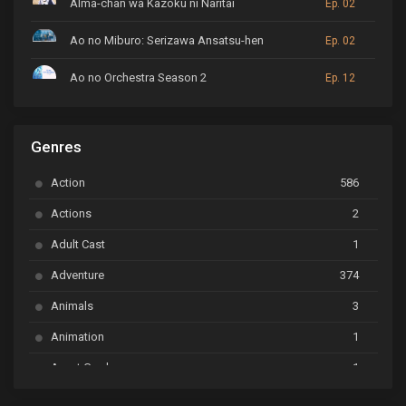
Alma-chan wa Kazoku ni Naritai
Ep. 02
Ao no Miburo: Serizawa Ansatsu-hen
Ep. 02
Ao no Orchestra Season 2
Ep. 12
ARP Backstage Pass
Ep. 6
Genres
Astro Note
Ep. 03
Action
586
Ayakashi Triangle
Ep. 06
Actions
2
Bai Yao Pu
Ep. 01
Adult Cast
1
BanG Dream! Ave Mujica
Ep. 01
Adventure
374
BanG Dream! Garupa☆Pico: Oomori
Ep. 04
Animals
3
Animation
1
Beyblade Burst Super King
Ep. 39
Avant Garde
1
Bikkurimen
Ep. 07
Based on a Comic
6