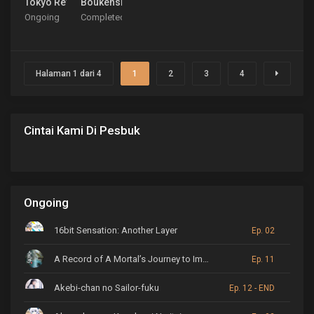
Tokyo Revengers: Tenjiku-hen
Boukensha ni Naritai to Miyako ni Deteitta Musume 
Ongoing
Completed
Halaman 1 dari 4
1
2
3
4
Cintai Kami Di Pesbuk
Ongoing
16bit Sensation: Another Layer
Ep. 02
A Record of A Mortal’s Journey to Immortality
Ep. 11
Akebi-chan no Sailor-fuku
Ep. 12 - END