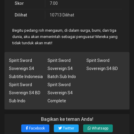
Skor
7.00
Dilihat
10713 Dilihat
Begitu pedang roh mengaum, di dalam surga, bumi, dan tiga
dunia, aku akan memerintah sebagai penguasa! Mereka yang
tidak tunduk akan mati!
Spirit Sword
Spirit Sword
Spirit Sword
Sovereign S4
Sovereign S4
Sovereign S4 BD
Subtitle Indonesia
Batch Sub Indo
Spirit Sword
Spirit Sword
Sovereign S4 BD
Sovereign S4
Sub Indo
Complete
Bagikan ke teman Anda!
Facebook
Twitter
Whatsapp