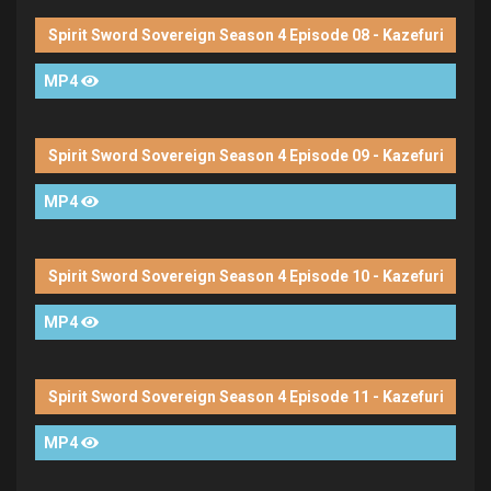
Spirit Sword Sovereign Season 4 Episode 08 - Kazefuri
MP4
Spirit Sword Sovereign Season 4 Episode 09 - Kazefuri
MP4
Spirit Sword Sovereign Season 4 Episode 10 - Kazefuri
MP4
Spirit Sword Sovereign Season 4 Episode 11 - Kazefuri
MP4