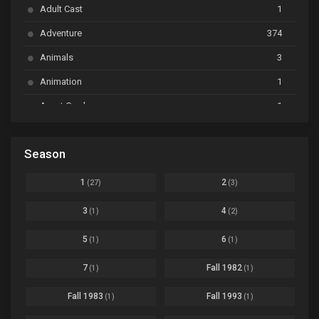
Adult Cast
1
BanG Dream! Ave Mujica
Ep. 01
Adventure
374
BanG Dream! Garupa☆Pico: Oomori
Ep. 04
Animals
3
Animation
1
Beyblade Burst Super King
Ep. 39
Avant Garde
1
Bikkurimen
Ep. 07
Based on a Comic
6
Black Clover
Ep. 170 [END]
Season
Basketball
1
Bleach
Ep. 167
Business
3
1
2
(27)
(3)
Bleach: Sennen Kessen-hen - Ketsubetsu-tan
Ep. 12
Cars
4
3
4
(1)
(2)
Comedy
1145
Boku no Hero Academia Season 8
Ep. Batch
5
6
(1)
(1)
Crime
4
Boku no Hero Academia the Movie 4: You're Next
Ep. 01
7
Fall 1982
(1)
(1)
Dementia
22
Boruto: Naruto Next Generations
Ep. 293 - END
Fall 1983
Fall 1993
(1)
(1)
Demons
55
Bureau of Paranormal Investigation
Ep. 02