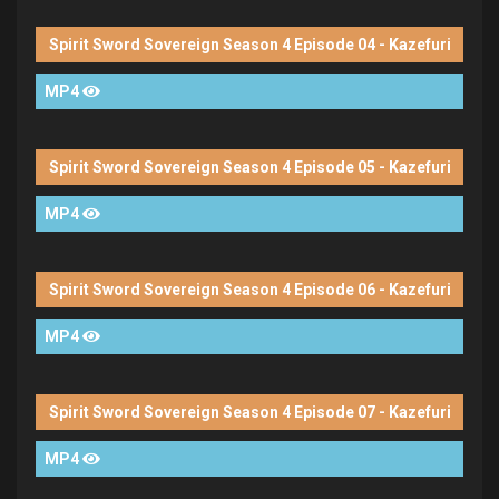
Spirit Sword Sovereign Season 4 Episode 04 - Kazefuri
MP4
Spirit Sword Sovereign Season 4 Episode 05 - Kazefuri
MP4
Spirit Sword Sovereign Season 4 Episode 06 - Kazefuri
MP4
Spirit Sword Sovereign Season 4 Episode 07 - Kazefuri
MP4