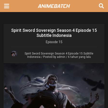
Spirit Sword Sovereign Season 4 Episode 15
Subtitle Indonesia
Episode
15
Spirit Sword Sovereign Season 4 Episode 15 Subtitle
Indonesia
/ Posted by admin / 6 tahun yang lalu