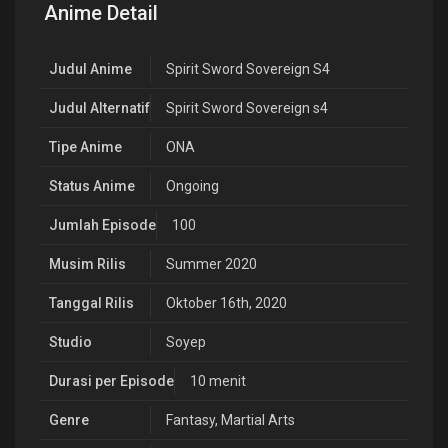
Anime Detail
Judul Anime
Spirit Sword Sovereign S4
Judul Alternatif
Spirit Sword Sovereign s4
Tipe Anime
ONA
Status Anime
Ongoing
Jumlah Episode
100
Musim Rilis
Summer 2020
Tanggal Rilis
Oktober 16th, 2020
Studio
Soyep
Durasi per Episode
10 menit
Genre
Fantasy
,
Martial Arts