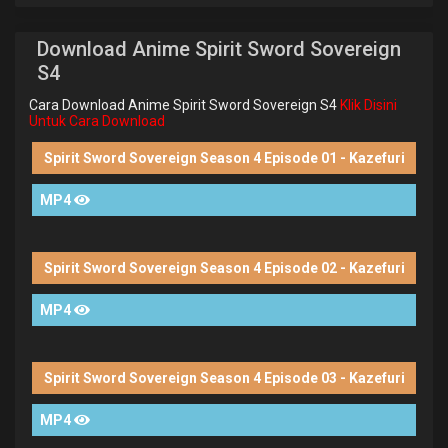
Download Anime Spirit Sword Sovereign
S4
Cara Download Anime Spirit Sword Sovereign S4
Klik Disini
Untuk Cara Download
Spirit Sword Sovereign Season 4 Episode 01 - Kazefuri
MP4
Spirit Sword Sovereign Season 4 Episode 02 - Kazefuri
MP4
Spirit Sword Sovereign Season 4 Episode 03 - Kazefuri
MP4