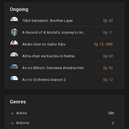
Ongoing
16bit Sensation: Another Layer
Ep. 02
A Record of A Mortal’s Journey to Immortality
Ep. 11
Akebi-chan no Sailor-fuku
Ep. 12 - END
Alma-chan wa Kazoku ni Naritai
Ep. 02
Ao no Miburo: Serizawa Ansatsu-hen
Ep. 02
Ao no Orchestra Season 2
Ep. 12
ARP Backstage Pass
Ep. 6
Genres
Astro Note
Ep. 03
Action
586
Ayakashi Triangle
Ep. 06
Actions
2
Bai Yao Pu
Ep. 01