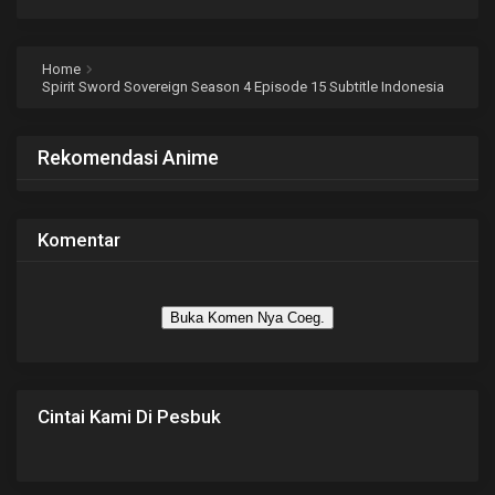
Home
Spirit Sword Sovereign Season 4 Episode 15 Subtitle Indonesia
Rekomendasi Anime
Komentar
Buka Komen Nya Coeg.
Cintai Kami Di Pesbuk