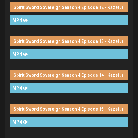
Spirit Sword Sovereign Season 4 Episode 12 - Kazefuri
MP4
Spirit Sword Sovereign Season 4 Episode 13 - Kazefuri
MP4
Spirit Sword Sovereign Season 4 Episode 14 - Kazefuri
MP4
Spirit Sword Sovereign Season 4 Episode 15 - Kazefuri
MP4