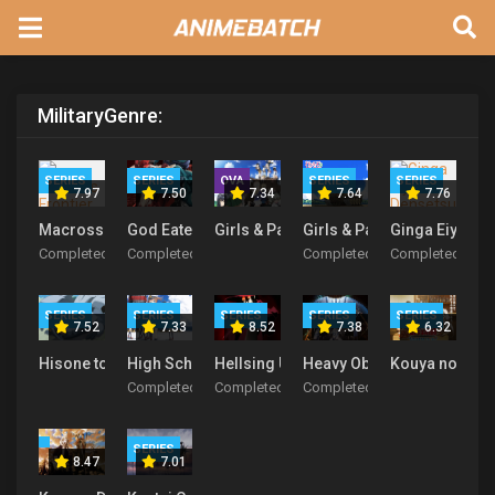
Military
Genre:
SERIES
SERIES
OVA
SERIES
SERIES
7.97
7.50
7.34
7.64
7.76
Macross F
God Eater
Girls & Panzer Movie Specials
Girls & Panzer
Ginga Eiyuu D
Completed
Completed
Completed
Completed
SERIES
SERIES
SERIES
SERIES
SERIES
7.52
7.33
8.52
7.38
6.32
Hisone to Maso-tan
High School Fleet
Hellsing Ultimate
Heavy Object
Kouya no Koto
Completed
Completed
Completed
SERIES
8.47
7.01