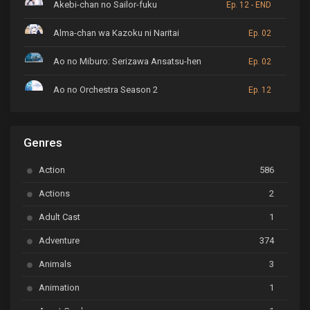
Akebi-chan no Sailor-fuku
Ep. 12 - END
Alma-chan wa Kazoku ni Naritai
Ep. 02
Ao no Miburo: Serizawa Ansatsu-hen
Ep. 02
Ao no Orchestra Season 2
Ep. 12
ARP Backstage Pass
Ep. 6
Genres
Astro Note
Ep. 03
Action
586
Ayakashi Triangle
Ep. 06
Actions
2
Bai Yao Pu
Ep. 01
Adult Cast
1
BanG Dream! Ave Mujica
Ep. 01
Adventure
374
BanG Dream! Garupa☆Pico: Oomori
Ep. 04
Animals
3
Animation
1
Beyblade Burst Super King
Ep. 39