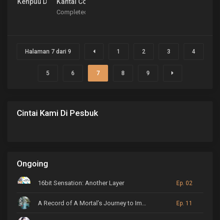
Kenpuu Denki Berserk
Kantai Collection: KanColle
Completed
Halaman 7 dari 9
1
2
3
4
5
6
7
8
9
Cintai Kami Di Pesbuk
Ongoing
16bit Sensation: Another Layer
Ep. 02
A Record of A Mortal’s Journey to Immortality
Ep. 11