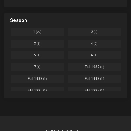
Avant Garde
1
Bikkurimen
Ep. 07
Based on a Comic
6
Black Clover
Ep. 170 [END]
Season
Basketball
1
Bleach
Ep. 167
Business
3
1
2
(27)
(3)
Bleach: Sennen Kessen-hen - Ketsubetsu-tan
Ep. 12
Cars
4
3
4
(1)
(2)
Comedy
1145
Boku no Hero Academia Season 8
Ep. Batch
5
6
(1)
(1)
Crime
4
Boku no Hero Academia the Movie 4: You're Next
Ep. 01
7
Fall 1982
(1)
(1)
Dementia
22
Boruto: Naruto Next Generations
Ep. 293 - END
Fall 1983
Fall 1993
(1)
(1)
Demons
55
Bureau of Paranormal Investigation
Ep. 02
Detective
3
Fall 1995
Fall 1997
(1)
(1)
Buta no Liver wa Kanetsu Shiro
Ep. 11
Drama
261
Fall 1999
Fall 2000
(4)
(2)
dventure
1
Captain Tsubasa Season 2: Junior Youth-hen
Ep. 19
Fall 2001
Fall 2002
(2)
(2)
Ecchi
269
Chichi wa Eiyuu Haha wa Seirei Musume no Watashi wa Tenseisha
Ep. 11
Fall 2003
Fall 2004
(6)
(10)
Family
3