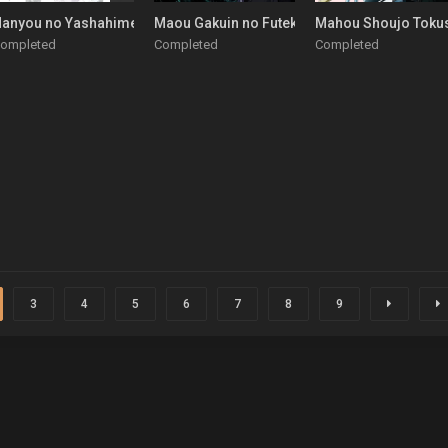
tara Honki Dasu
anyou no Yashahime: Sengoku Otogizoushi
Maou Gakuin no Futekigousha: Shijou Saikyo
Mahou Shoujo Toku
ompleted
Completed
Completed
3
4
5
6
7
8
9