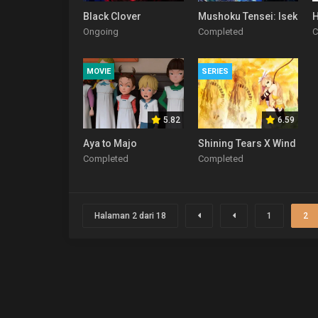
Black Clover
Mushoku Tensei: Isekai It
H
Ongoing
Completed
C
MOVIE
SERIES
5.82
6.59
Aya to Majo
Shining Tears X Wind
Completed
Completed
Halaman 2 dari 18
1
2