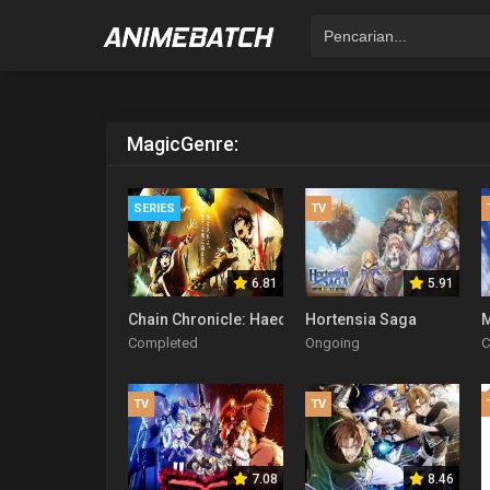
Magic
Genre:
SERIES
TV
6.81
5.91
Chain Chronicle: Haecceitas no Hikari
Hortensia Saga
M
Completed
Ongoing
C
TV
TV
7.08
8.46