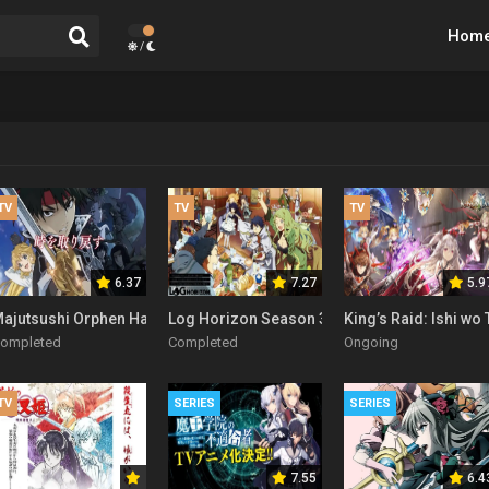
Hom
/
TV
TV
TV
6.37
7.27
5.9
ajutsushi Orphen Hagure Tabi Season 2
Log Horizon Season 3
King’s Raid: Ishi w
ompleted
Completed
Ongoing
TV
SERIES
SERIES
7.55
6.4