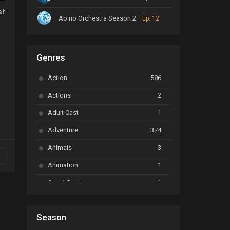
u no Maou no Shiso Tensei shite Shison-tachi no Gakkou e
shusen Asuka
Ao no Orchestra Season 2
Ep. 12
ARP Backstage Pass
Ep. 6
Genres
Astro Note
Ep. 03
Action
586
Ayakashi Triangle
Ep. 06
Actions
2
Bai Yao Pu
Ep. 01
Adult Cast
1
BanG Dream! Ave Mujica
Ep. 01
Adventure
374
BanG Dream! Garupa☆Pico: Oomori
Ep. 04
Animals
3
Animation
1
Beyblade Burst Super King
Ep. 39
Avant Garde
1
Bikkurimen
Ep. 07
Based on a Comic
6
Black Clover
Ep. 170 [END]
Season
Basketball
1
Bleach
Ep. 167