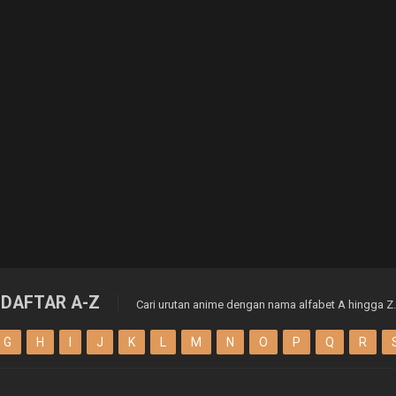
DAFTAR A-Z
Cari urutan anime dengan nama alfabet A hingga Z.
G
H
I
J
K
L
M
N
O
P
Q
R