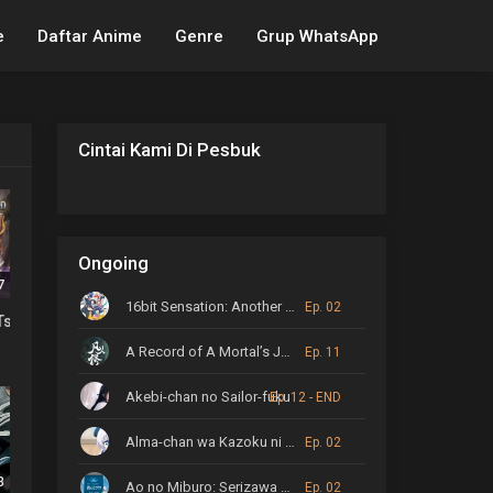
e
Daftar Anime
Genre
Grup WhatsApp
Cintai Kami Di Pesbuk
Ongoing
7
16bit Sensation: Another Layer
Ep. 02
o Tsugumono-tachi
A Record of A Mortal’s Journey to Immortality
Ep. 11
Akebi-chan no Sailor-fuku
Ep. 12 - END
Alma-chan wa Kazoku ni Naritai
Ep. 02
3
Ao no Miburo: Serizawa Ansatsu-hen
Ep. 02