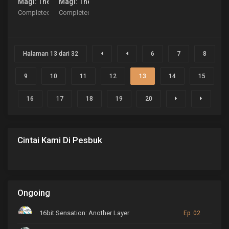
Magi: The Kingdom of Magic
Magi: The Labyrinth of Magic
Completed
Completed
Halaman 13 dari 32
6
7
8
9
10
11
12
13
14
15
16
17
18
19
20
Cintai Kami Di Pesbuk
Ongoing
16bit Sensation: Another Layer
Ep. 02