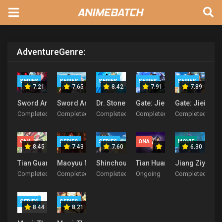
Adventure
Genre:
SERIES
SERIES
SERIES
SERIES
SERIES
7.21
7.65
8.42
7.91
7.89
Sword Art Online 2
Sword Art Online
Dr. Stone
Gate: Jieitai Kanochi nite
Gate: Jieitai 
Completed
Completed
Completed
Completed
Completed
ONA
SERIES
SERIES
ONA
MOVIE
8.45
7.43
7.60
6.30
Tian Guan Ci Fu
Maoyuu Maou Yuusha
Shinchou Yuusha: Kono Yuusha ga Ore 
Tian Huang Zhen Shen
Jiang Ziya
Completed
Completed
Completed
Ongoing
Completed
SERIES
SERIES
8.44
8.21