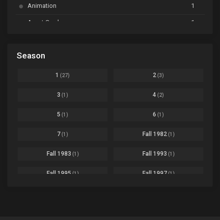
Animation
1
Beyblade Burst Super King
Ep. 39
Avant Garde
1
Bikkurimen
Ep. 07
Based on a Comic
6
Black Clover
Ep. 170 [END]
Season
Basketball
1
Bleach
Ep. 167
Business
3
1
2
(27)
(3)
Bleach: Sennen Kessen-hen - Ketsubetsu-tan
Ep. 12
Cars
4
3
4
(1)
(2)
Comedy
1145
Boku no Hero Academia Season 8
Ep. Batch
5
6
(1)
(1)
Crime
4
Boku no Hero Academia the Movie 4: You're Next
Ep. 01
7
Fall 1982
(1)
(1)
Dementia
22
Boruto: Naruto Next Generations
Ep. 293 - END
Fall 1983
Fall 1993
(1)
(1)
Demons
55
Bureau of Paranormal Investigation
Ep. 02
Detective
3
Fall 1995
Fall 1997
(1)
(1)
Buta no Liver wa Kanetsu Shiro
Ep. 11
Drama
261
Fall 1999
Fall 2000
(4)
(2)
dventure
1
Captain Tsubasa Season 2: Junior Youth-hen
Ep. 19
Fall 2001
Fall 2002
(2)
(2)