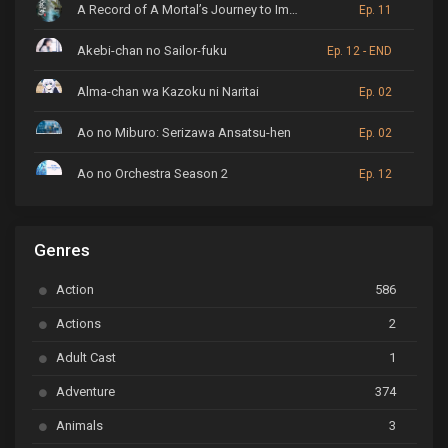
A Record of A Mortal’s Journey to Immortality
Ep. 11
Akebi-chan no Sailor-fuku
Ep. 12 - END
Alma-chan wa Kazoku ni Naritai
Ep. 02
Ao no Miburo: Serizawa Ansatsu-hen
Ep. 02
Ao no Orchestra Season 2
Ep. 12
ARP Backstage Pass
Ep. 6
Genres
Astro Note
Ep. 03
Action
586
Ayakashi Triangle
Ep. 06
Actions
2
Bai Yao Pu
Ep. 01
Adult Cast
1
BanG Dream! Ave Mujica
Ep. 01
Adventure
374
BanG Dream! Garupa☆Pico: Oomori
Ep. 04
Animals
3