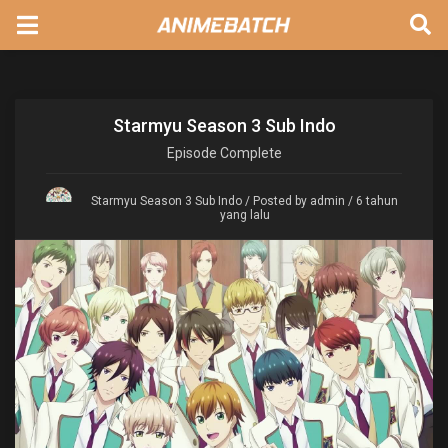
Starmyu Season 3 Sub Indo
Episode
Complete
Starmyu Season 3 Sub Indo
/ Posted by admin / 6 tahun
yang lalu