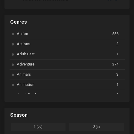
ARP Backstage Pass
Ep. 6
Genres
Astro Note
Ep. 03
Action
586
Ayakashi Triangle
Ep. 06
Actions
2
Bai Yao Pu
Ep. 01
Adult Cast
1
BanG Dream! Ave Mujica
Ep. 01
Adventure
374
BanG Dream! Garupa☆Pico: Oomori
Ep. 04
Animals
3
Animation
1
Beyblade Burst Super King
Ep. 39
Avant Garde
1
Bikkurimen
Ep. 07
Based on a Comic
6
Black Clover
Ep. 170 [END]
Season
Basketball
1
Bleach
Ep. 167
Business
3
1
2
(27)
(3)
Bleach: Sennen Kessen-hen - Ketsubetsu-tan