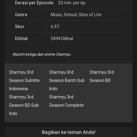
Durasi per Episode
23 min. per ep.
Genre
Music
,
School
,
Slice of Life
Skor
6.97
Dilihat
5494 Dilihat
Musim ketiga dari anime Starmyu
Starmyu 3rd
Starmyu 3rd
Starmyu 3rd
Season Subtitle
Season Batch Sub
Season BD
Indonesia
Indo
Starmyu 3rd
Starmyu 3rd
Season BD Sub
Season Complete
Indo
Bagikan ke teman Anda!