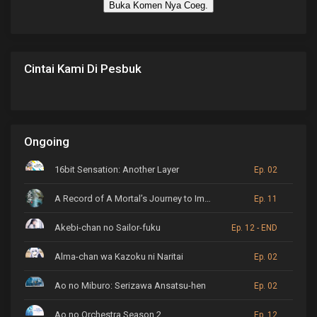
Buka Komen Nya Coeg.
Cintai Kami Di Pesbuk
Ongoing
16bit Sensation: Another Layer
Ep. 02
A Record of A Mortal’s Journey to Immortality
Ep. 11
Akebi-chan no Sailor-fuku
Ep. 12 - END
Alma-chan wa Kazoku ni Naritai
Ep. 02
Ao no Miburo: Serizawa Ansatsu-hen
Ep. 02
Ao no Orchestra Season 2
Ep. 12