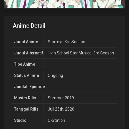
Anime Detail
Judul Anime
Starmyu 3rd Season
Judul Alternatif
High School Star Musical 3rd Season
Tipe Anime
Status Anime
Ongoing
Jumlah Episode
Musim Rilis
Summer 2019
Tanggal Rilis
Juli 25th, 2020
Studio
C-Station