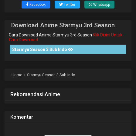
Facebook
Twitter
Whatsapp
Download Anime Starmyu 3rd Season
Cara Download Anime Starmyu 3rd Season
Klik Disini Untuk
Cara Download
Starmyu Season 3 Sub Indo
Home
Starmyu Season 3 Sub Indo
Rekomendasi Anime
Komentar