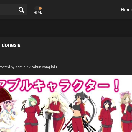
Hom
/
Indonesia
Posted by admin / 7 tahun yang lalu