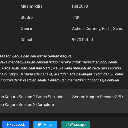
Musim Rilis
Fall 2018
Studio
TNK
Genre
Action
,
Comedy
,
Ecchi
,
School
Dilihat
9620 Dilihat
eason kedua dari seri anime Senran Kagura.
ereka mendedikasikan seluruh hidup mereka untuk menjadi shinobi sejati,
Pada suatu hari saat hari Natal, Asuka yang merupakan cucu dari seorang
a di Tokyo. Di mana ada cahaya, di situlah ada bayangan. Lebih dari 28 ninja
empuran demi keadilan sejati. Pertemuran mematikan itu baru saja dimulai.
an Kagura Season 2 Batch Sub Indo
Senran Kagura Season 2 BD
an Kagura Season 2 Complete
Facebook
Twitter
Whatsapp