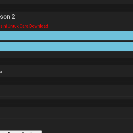
son 2
Disini Untuk Cara Download
ia