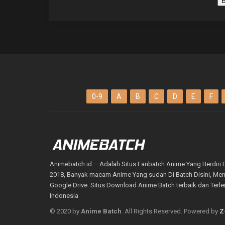
B
0-9
A
B
C
D
E
F
Animebatch.id – Adalah Situs Fanbatch Anime Yang Berdiri 
2018, Banyak macam Anime Yang sudah Di Batch Disini, M
Google Drive. Situs Download Anime Batch terbaik dan Terl
Indonesia
© 2020 by
Anime Batch
. All Rights Reserved. Powered by
Z