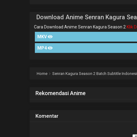
Download Anime Senran Kagura Sea
Cara Download Anime Senran Kagura Season 2
Klik 
MKV
MP4
Home
Senran Kagura Season 2 Batch Subtitle Indones
Rekomendasi Anime
Komentar