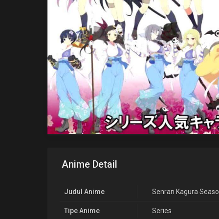
Anime Detail
Judul Anime
Senran Kagura Seaso
Tipe Anime
Series