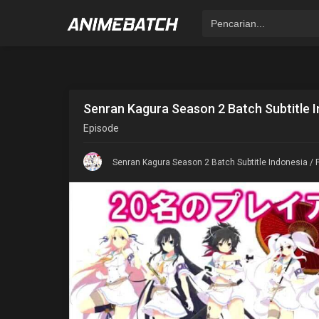
Senran Kagura Season 2 Batch Subtitle 
Episode
Senran Kagura Season 2 Batch Subtitle Indonesia
/ 