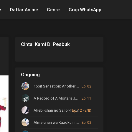
e
Daftar Anime
Genre
Grup WhatsApp
Cintai Kami Di Pesbuk
Ongoing
16bit Sensation: Another Layer
Ep. 02
A Record of A Mortal’s Journey to Immortality
Ep. 11
Akebi-chan no Sailor-fuku
Ep. 12 - END
Alma-chan wa Kazoku ni Naritai
Ep. 02