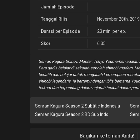
Jumlah Episode
Tanggal Rilis
November 28th, 2019
Durasi per Episode
23 min. per ep.
Skor
6.35
Senran Kagura Shinovi Master: Tokyo Youma-hen adalah s
Para gadis belajar di sekolah-sekolah shinobi modern. M
berlatih dan belajar untuk mengasah kemampuan mereka. 
shinobi legendaris, ia bertemu dengan iblis bernama Youm
terkuat dan terpandang dalam sejarah terlibat dalam pert
Senran Kagura Season 2 Subtitle Indonesia
Senr
Senran Kagura Season 2 BD Sub Indo
Senr
Bagikan ke teman Anda!