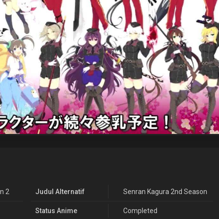
n 2
Judul Alternatif
Senran Kagura 2nd Season
Status Anime
Completed