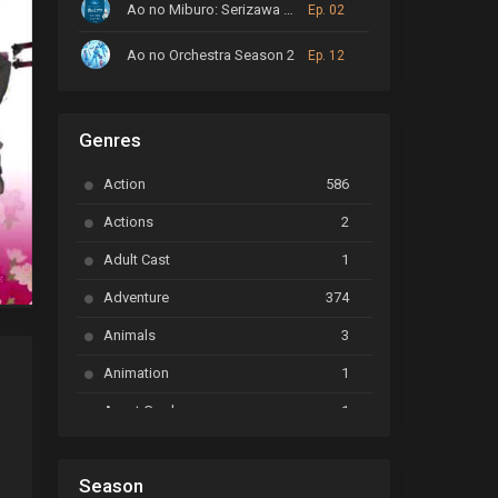
Ao no Miburo: Serizawa Ansatsu-hen
Ep. 02
Ao no Orchestra Season 2
Ep. 12
ARP Backstage Pass
Ep. 6
Genres
Astro Note
Ep. 03
Action
586
Ayakashi Triangle
Ep. 06
Actions
2
Bai Yao Pu
Ep. 01
Adult Cast
1
BanG Dream! Ave Mujica
Ep. 01
Adventure
374
BanG Dream! Garupa☆Pico: Oomori
Ep. 04
Animals
3
Animation
1
Beyblade Burst Super King
Ep. 39
Avant Garde
1
Bikkurimen
Ep. 07
Based on a Comic
6
Black Clover
Ep. 170 [END]
Season
Basketball
1