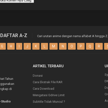
uka Komen Nya Coeg.
DAFTAR A-Z
Cari urutan anime dengan nama alfabet A hingga Z.
G
H
I
J
K
L
M
N
O
P
Q
R
ARTIKEL TERBARU
U
Sy
Donasi
Dari Tahun
D
Cara Ekstrak File RAR
enggunakan
Do
Cara Download
engkap di
Cr
Mengatasi Gdrive Limit
Ad
-Studio
Subtitle Tidak Muncul ?