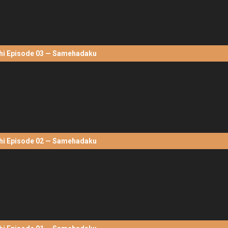
hi Episode 03 — Samehadaku
hi Episode 02 — Samehadaku