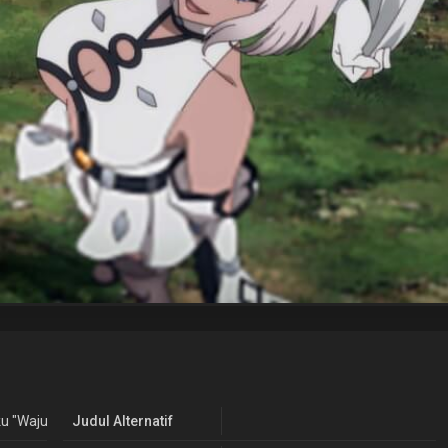
u "Wajutsushi" de Aru Ore wa Sekai Saikyou Clan wo Shitagaeru
Judul Alternatif