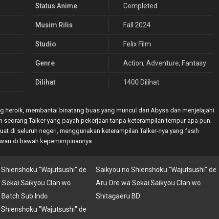
Status Anime
Completed
Musim Rilis
Fall 2024
Studio
Felix Film
Genre
Action
,
Adventure
,
Fantasy
Dilihat
1400 Dilihat
ng heroik, membantai binatang buas yang muncul dari Abyss dan menjelajahi
lah seorang Talker yang payah pekerjaan tanpa keterampilan tempur apa pun.
at di seluruh negeri, menggunakan keterampilan Talker-nya yang fasih
awan di bawah kepemimpinannya.
 Shienshoku "Wajutsushi" de
Saikyou no Shienshoku "Wajutsushi" de
 Sekai Saikyou Clan wo
Aru Ore wa Sekai Saikyou Clan wo
 Batch Sub Indo
Shitagaeru BD
 Shienshoku "Wajutsushi" de