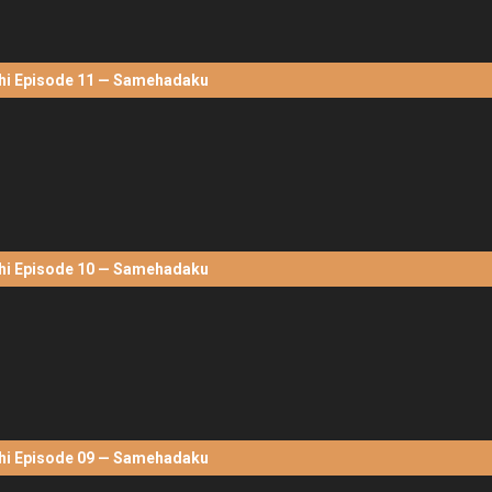
hi Episode 11 — Samehadaku
hi Episode 10 — Samehadaku
hi Episode 09 — Samehadaku