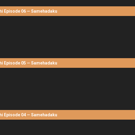
hi Episode 06 — Samehadaku
hi Episode 05 — Samehadaku
hi Episode 04 — Samehadaku