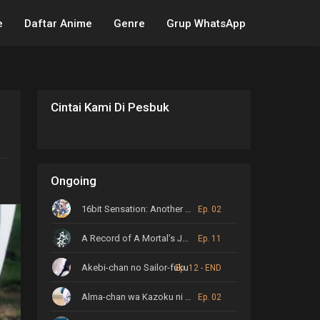
e
Daftar Anime
Genre
Grup WhatsApp
Cintai Kami Di Pesbuk
Ongoing
16bit Sensation: Another Layer
Ep. 02
A Record of A Mortal’s Journey to Immortality
Ep. 11
Akebi-chan no Sailor-fuku
Ep. 12 - END
Alma-chan wa Kazoku ni Naritai
Ep. 02