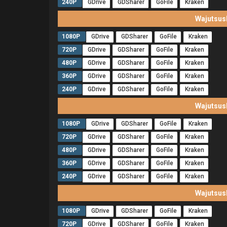
240P
GDrive
GDSharer
GoFile
Kraken
Wajutsus
1080P
GDrive
GDSharer
GoFile
Kraken
720P
GDrive
GDSharer
GoFile
Kraken
480P
GDrive
GDSharer
GoFile
Kraken
360P
GDrive
GDSharer
GoFile
Kraken
240P
GDrive
GDSharer
GoFile
Kraken
Wajutsus
1080P
GDrive
GDSharer
GoFile
Kraken
720P
GDrive
GDSharer
GoFile
Kraken
480P
GDrive
GDSharer
GoFile
Kraken
360P
GDrive
GDSharer
GoFile
Kraken
240P
GDrive
GDSharer
GoFile
Kraken
Wajutsus
1080P
GDrive
GDSharer
GoFile
Kraken
720P
GDrive
GDSharer
GoFile
Kraken