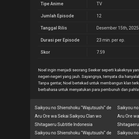
Tipe Anime
TV
Jumlah Episode
12
Tanggal Rilis
Desember 15th, 2025
Durasi per Episode
23 min. per ep.
Skor
7.59
Noel ingin menjadi seorang Seeker seperti kakeknya ya
negeri-negeri yang jauh. Sayangnya, ternyata dia hanya
Tanpa gentar, Noel bertekad untuk membangun klan terku
berbahasa untuk menyatukan para pembunuh dan pahl
Saikyou no Shienshoku "Wajutsushi" de
Saikyou no
Aru Ore wa Sekai Saikyou Clan wo
Aru Ore wa
Shitagaeru Subtitle Indonesia
Shitagaeru
Saikyou no Shienshoku "Wajutsushi" de
Saikyou no