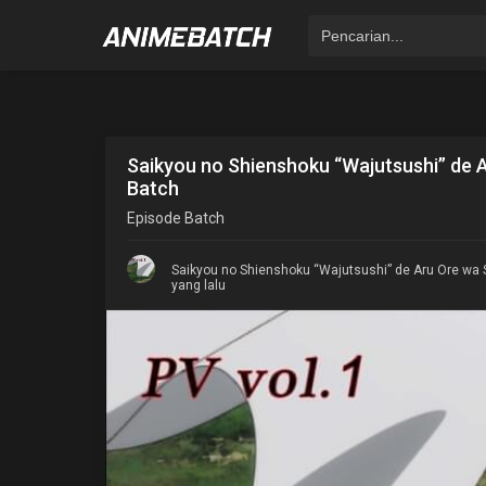
Saikyou no Shienshoku “Wajutsushi” de 
Batch
Episode
Batch
Saikyou no Shienshoku “Wajutsushi” de Aru Ore wa 
yang lalu