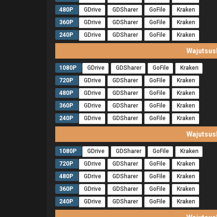
480P
GDrive
GDSharer
GoFile
Kraken
360P
GDrive
GDSharer
GoFile
Kraken
240P
GDrive
GDSharer
GoFile
Kraken
Wajutsus
1080P
GDrive
GDSharer
GoFile
Kraken
720P
GDrive
GDSharer
GoFile
Kraken
480P
GDrive
GDSharer
GoFile
Kraken
360P
GDrive
GDSharer
GoFile
Kraken
240P
GDrive
GDSharer
GoFile
Kraken
Wajutsus
1080P
GDrive
GDSharer
GoFile
Kraken
720P
GDrive
GDSharer
GoFile
Kraken
480P
GDrive
GDSharer
GoFile
Kraken
360P
GDrive
GDSharer
GoFile
Kraken
240P
GDrive
GDSharer
GoFile
Kraken