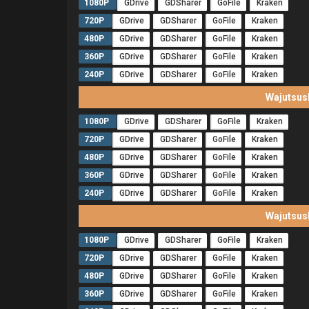
1080P
GDrive
GDSharer
GoFile
Kraken
720P
GDrive
GDSharer
GoFile
Kraken
480P
GDrive
GDSharer
GoFile
Kraken
360P
GDrive
GDSharer
GoFile
Kraken
240P
GDrive
GDSharer
GoFile
Kraken
Wajutsus
1080P
GDrive
GDSharer
GoFile
Kraken
720P
GDrive
GDSharer
GoFile
Kraken
480P
GDrive
GDSharer
GoFile
Kraken
360P
GDrive
GDSharer
GoFile
Kraken
240P
GDrive
GDSharer
GoFile
Kraken
Wajutsus
1080P
GDrive
GDSharer
GoFile
Kraken
720P
GDrive
GDSharer
GoFile
Kraken
480P
GDrive
GDSharer
GoFile
Kraken
360P
GDrive
GDSharer
GoFile
Kraken