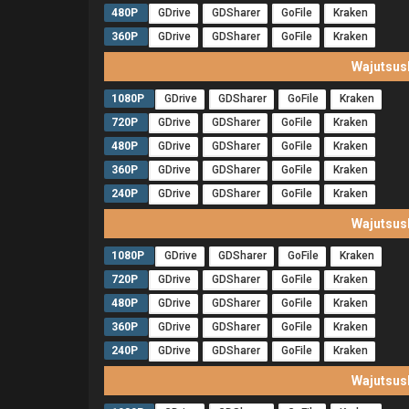
480P
GDrive
GDSharer
GoFile
Kraken
360P
GDrive
GDSharer
GoFile
Kraken
Wajutsus
1080P
GDrive
GDSharer
GoFile
Kraken
720P
GDrive
GDSharer
GoFile
Kraken
480P
GDrive
GDSharer
GoFile
Kraken
360P
GDrive
GDSharer
GoFile
Kraken
240P
GDrive
GDSharer
GoFile
Kraken
Wajutsus
1080P
GDrive
GDSharer
GoFile
Kraken
720P
GDrive
GDSharer
GoFile
Kraken
480P
GDrive
GDSharer
GoFile
Kraken
360P
GDrive
GDSharer
GoFile
Kraken
240P
GDrive
GDSharer
GoFile
Kraken
Wajutsus