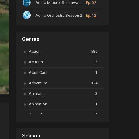
Ao no Miburo: Serizawa Ansatsu-hen
Ep. 02
Ao no Orchestra Season 2
Ep. 12
ARP Backstage Pass
Ep. 6
Genres
Astro Note
Ep. 03
Action
586
Ayakashi Triangle
Ep. 06
Actions
2
Bai Yao Pu
Ep. 01
Adult Cast
1
BanG Dream! Ave Mujica
Ep. 01
Adventure
374
BanG Dream! Garupa☆Pico: Oomori
Ep. 04
Animals
3
Animation
1
Beyblade Burst Super King
Ep. 39
Avant Garde
1
Bikkurimen
Ep. 07
Based on a Comic
6
Black Clover
Ep. 170 [END]
Season
Basketball
1