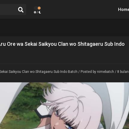
Hom
/
Aru Ore wa Sekai Saikyou Clan wo Shitagaeru Sub Indo
Sekai Saikyou Clan wo Shitagaeru Sub Indo Batch
/ Posted by nimebatch / 8 bulan