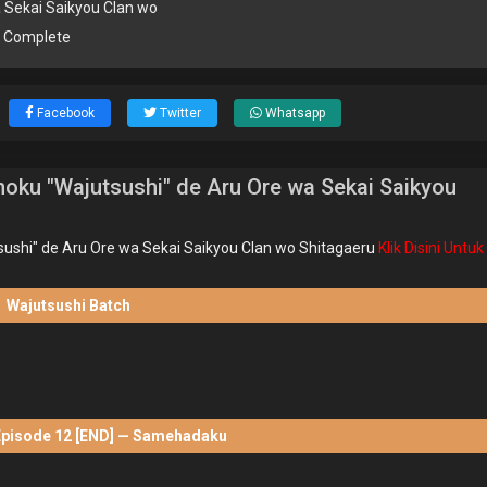
 Sekai Saikyou Clan wo
u Complete
Facebook
Twitter
Whatsapp
oku "Wajutsushi" de Aru Ore wa Sekai Saikyou
ushi" de Aru Ore wa Sekai Saikyou Clan wo Shitagaeru
Klik Disini Untuk
Wajutsushi Batch
Episode 12 [END] — Samehadaku