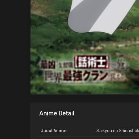
Anime Detail
Judul Anime
Saikyou no Shienshok