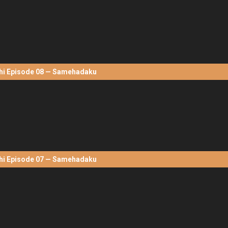
hi Episode 08 — Samehadaku
hi Episode 07 — Samehadaku