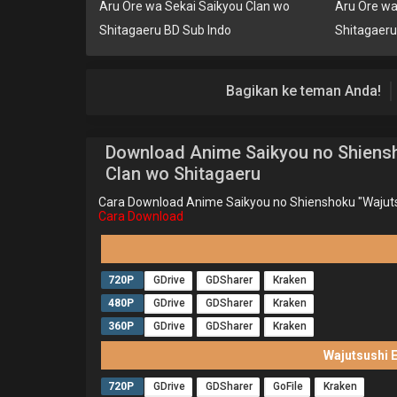
Aru Ore wa Sekai Saikyou Clan wo
Aru Ore wa
Shitagaeru BD Sub Indo
Shitagaer
Bagikan ke teman Anda!
Download Anime Saikyou no Shiensh
Clan wo Shitagaeru
Cara Download Anime Saikyou no Shienshoku "Wajuts
Cara Download
720P
GDrive
GDSharer
Kraken
480P
GDrive
GDSharer
Kraken
360P
GDrive
GDSharer
Kraken
Wajutsushi 
720P
GDrive
GDSharer
GoFile
Kraken