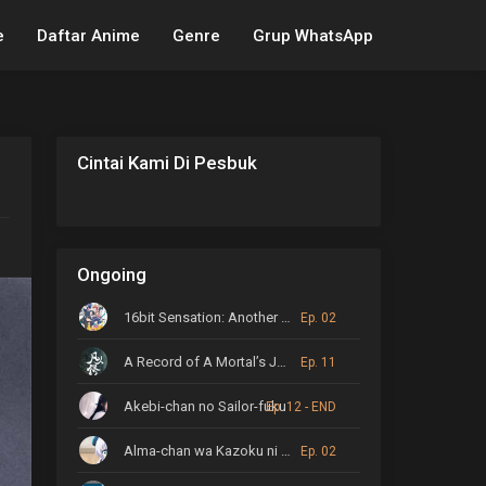
e
Daftar Anime
Genre
Grup WhatsApp
Cintai Kami Di Pesbuk
Ongoing
16bit Sensation: Another Layer
Ep. 02
A Record of A Mortal’s Journey to Immortality
Ep. 11
Akebi-chan no Sailor-fuku
Ep. 12 - END
Alma-chan wa Kazoku ni Naritai
Ep. 02