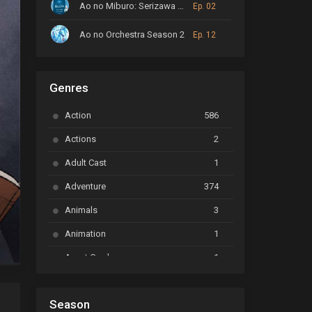
Ao no Miburo: Serizawa Ansatsu-hen
Ep. 02
Ao no Orchestra Season 2
Ep. 12
ARP Backstage Pass
Ep. 6
Genres
Astro Note
Ep. 03
Action
586
Ayakashi Triangle
Ep. 06
Actions
2
Bai Yao Pu
Ep. 01
Adult Cast
1
BanG Dream! Ave Mujica
Ep. 01
Adventure
374
BanG Dream! Garupa☆Pico: Oomori
Ep. 04
Animals
3
Animation
1
Beyblade Burst Super King
Ep. 39
Avant Garde
1
Bikkurimen
Ep. 07
Based on a Comic
6
Black Clover
Ep. 170 [END]
Season
Basketball
1