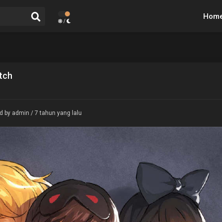
Hom
/
tch
d by admin / 7 tahun yang lalu