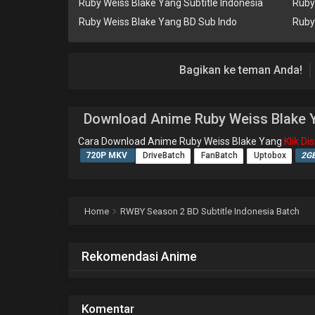
Ruby Weiss Blake Yang Subtitle Indonesia
Ruby
Ruby Weiss Blake Yang BD Sub Indo
Ruby
Bagikan ke teman Anda!
Download Anime Ruby Weiss Blake 
Cara Download Anime Ruby Weiss Blake Yang
Klik D
720P MKV
DriveBatch
FanBatch
Uptobox
2G
Home
RWBY Season 2 BD Subtitle Indonesia Batch
Rekomendasi Anime
Komentar