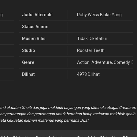
ng
Judul Alternatif
Ruby Weiss Blake Yang
Status Anime
Musim Rilis
Tidak Diketahui
Studio
Rooster Teeth
Genre
Action
,
Adventure
,
Comedy
,
Dr
Dilihat
4978 Dilihat
an kekuatan Ghaib dan juga makhluk bayangan yang dikenal sebagai Creatures
ukan pertarungan dan peperangan untuk bertahan hidup melawan makhluk ghaib
a kekuatan elemen misterius yang bermana Dust.