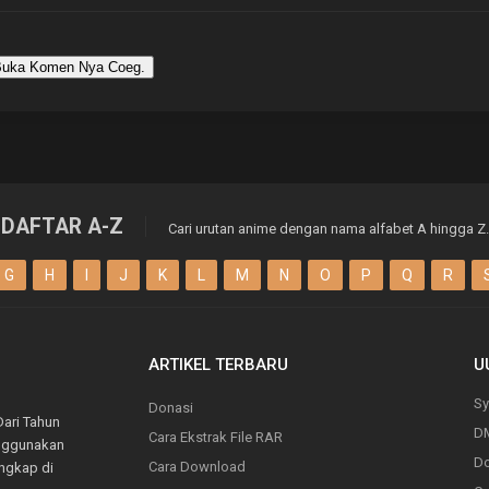
uka Komen Nya Coeg.
DAFTAR A-Z
Cari urutan anime dengan nama alfabet A hingga Z.
G
H
I
J
K
L
M
N
O
P
Q
R
ARTIKEL TERBARU
U
Sy
Donasi
Dari Tahun
D
Cara Ekstrak File RAR
enggunakan
Do
Cara Download
engkap di