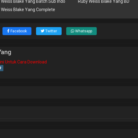
 Weiss Blake Yang Batch Sub Indo
Ruby Weiss Blake Yang BD
 Weiss Blake Yang Complete
Facebook
Twitter
Whatsapp
Yang
isini Untuk Cara Download
B