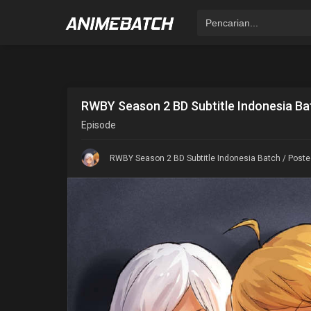
RWBY Season 2 BD Subtitle Indonesia Ba
Episode
RWBY Season 2 BD Subtitle Indonesia Batch
/ Poste