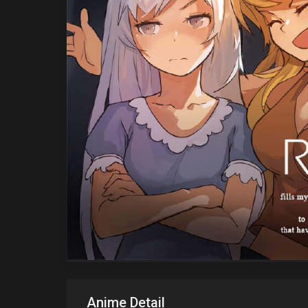
Anime Detail