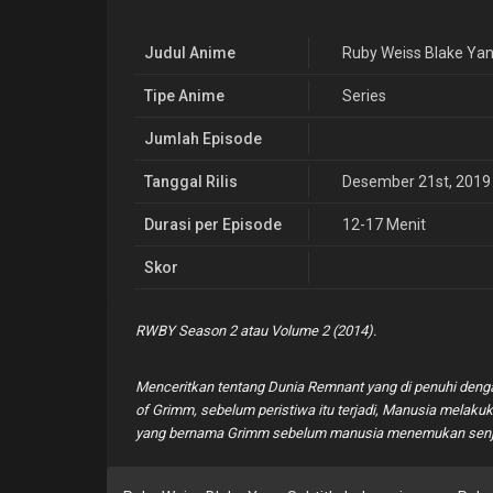
Judul Anime
Ruby Weiss Blake Ya
Tipe Anime
Series
Jumlah Episode
Tanggal Rilis
Desember 21st, 2019
Durasi per Episode
12-17 Menit
Skor
RWBY Season 2 atau Volume 2 (2014).
Menceritkan tentang Dunia Remnant yang di penuhi deng
of Grimm, sebelum peristiwa itu terjadi, Manusia melak
yang bernama Grimm sebelum manusia menemukan senjat