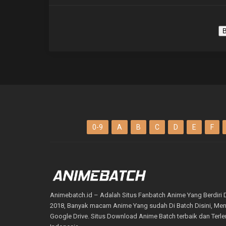
B
0-9
A
B
C
D
E
F
Animebatch.id – Adalah Situs Fanbatch Anime Yang Berdiri 
2018, Banyak macam Anime Yang sudah Di Batch Disini, M
Google Drive. Situs Download Anime Batch terbaik dan Terl