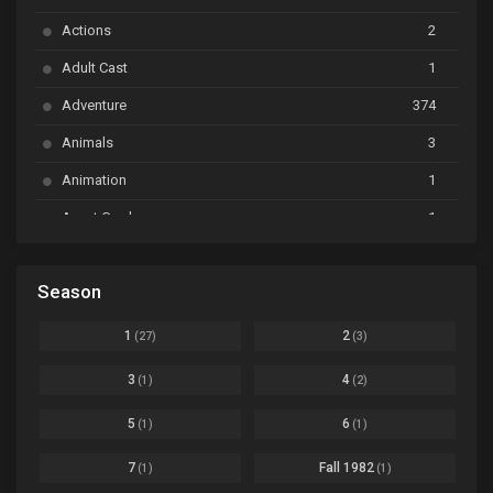
Ayakashi Triangle
Ep. 06
Actions
2
Bai Yao Pu
Ep. 01
Adult Cast
1
BanG Dream! Ave Mujica
Ep. 01
Adventure
374
BanG Dream! Garupa☆Pico: Oomori
Ep. 04
Animals
3
Animation
1
Beyblade Burst Super King
Ep. 39
Avant Garde
1
Bikkurimen
Ep. 07
Based on a Comic
6
Black Clover
Ep. 170 [END]
Season
Basketball
1
Bleach
Ep. 167
Business
3
1
2
(27)
(3)
Bleach: Sennen Kessen-hen - Ketsubetsu-tan
Ep. 12
Cars
4
3
4
(1)
(2)
Comedy
1145
Boku no Hero Academia Season 8
Ep. Batch
5
6
(1)
(1)
Crime
4
Boku no Hero Academia the Movie 4: You're Next
Ep. 01
7
Fall 1982
(1)
(1)
Dementia
22