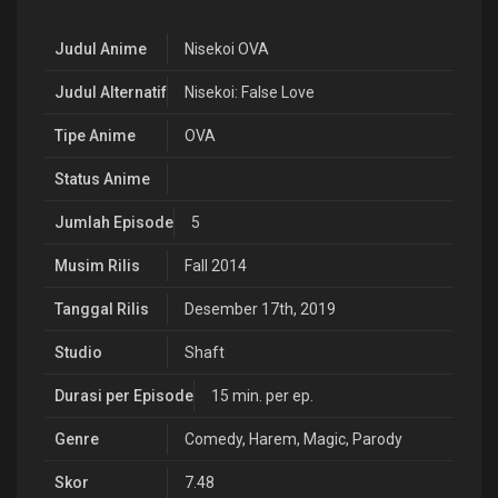
Judul Anime
Nisekoi OVA
Judul Alternatif
Nisekoi: False Love
Tipe Anime
OVA
Status Anime
Jumlah Episode
5
Musim Rilis
Fall 2014
Tanggal Rilis
Desember 17th, 2019
Studio
Shaft
Durasi per Episode
15 min. per ep.
Genre
Comedy
,
Harem
,
Magic
,
Parody
Skor
7.48