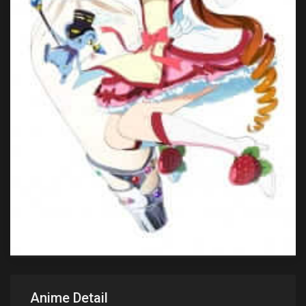
Anime Detail