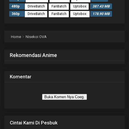
480p
DriveBatch
FanBatch
Uptobox
387.43 MB
360p
DriveBatch
FanBatch
Uptobox
178.90 MB
Home
Nisekoi OVA
Rekomendasi Anime
Komentar
Buka Komen Nya Coeg.
Cintai Kami Di Pesbuk