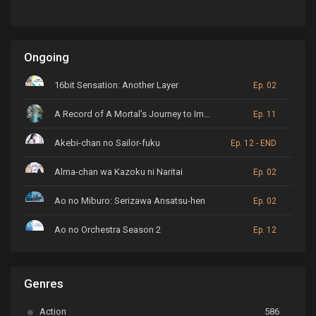
Ongoing
16bit Sensation: Another Layer
Ep. 02
A Record of A Mortal’s Journey to Immortality
Ep. 11
Akebi-chan no Sailor-fuku
Ep. 12 - END
Alma-chan wa Kazoku ni Naritai
Ep. 02
Ao no Miburo: Serizawa Ansatsu-hen
Ep. 02
Ao no Orchestra Season 2
Ep. 12
ARP Backstage Pass
Ep. 6
Genres
Astro Note
Ep. 03
Action
586