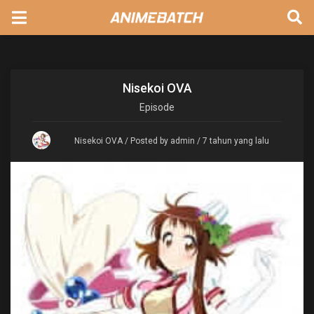
Nisekoi OVA
Episode
Nisekoi OVA
/ Posted by admin / 7 tahun yang lalu