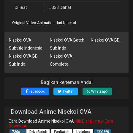
Dilihat
5333 Dilihat
Original Video Animation dari Nisekoi
Nisekoi OVA
Nisekoi OVA Batch
Nisekoi OVA BD
Subtitle Indonesia
Sub Indo
Nisekoi OVA BD
Nisekoi OVA
Sub Indo
Complete
Bagikan ke teman Anda!
Facebook
Twitter
Whatsapp
Download Anime Nisekoi OVA
Cara Download Anime Nisekoi OVA
Klik Disini Untuk Cara
Download
720p
DriveBatch
FanBatch
Uptobox
754 MB