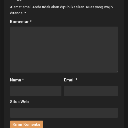
Alamat email Anda tidak akan dipublikasikan.
Ruas yang wajib
ditandai
*
Komentar
*
Nama
*
Email
*
Situs Web