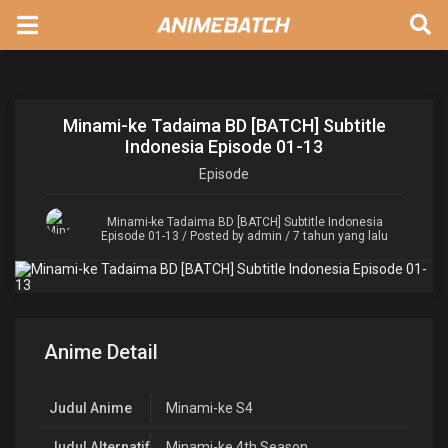
Minami-ke Tadaima BD [BATCH] Subtitle
Indonesia Episode 01-13
Episode
Minami-ke Tadaima BD [BATCH] Subtitle Indonesia
Episode 01-13
/ Posted by admin / 7 tahun yang lalu
Anime Detail
Judul Anime
Minami-ke S4
Judul Alternatif
Minami-ke 4th Season