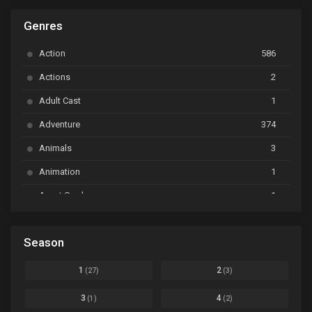
ARP Backstage Pass
Ep. 6
Genres
Astro Note
Ep. 03
Action
586
Ayakashi Triangle
Ep. 06
Actions
2
Bai Yao Pu
Ep. 01
Adult Cast
1
BanG Dream! Ave Mujica
Ep. 01
Adventure
374
BanG Dream! Garupa☆Pico: Oomori
Ep. 04
Animals
3
Animation
1
Beyblade Burst Super King
Ep. 39
Avant Garde
1
Bikkurimen
Ep. 07
Based on a Comic
6
Black Clover
Ep. 170 [END]
Season
Basketball
1
Bleach
Ep. 167
Business
3
1
2
(27)
(3)
Bleach: Sennen Kessen-hen - Ketsubetsu-tan
Ep. 12
Cars
4
3
4
(1)
(2)