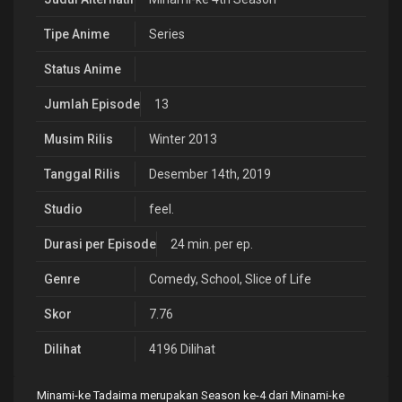
Tipe Anime
Series
Status Anime
Jumlah Episode
13
Musim Rilis
Winter 2013
Tanggal Rilis
Desember 14th, 2019
Studio
feel.
Durasi per Episode
24 min. per ep.
Genre
Comedy
,
School
,
Slice of Life
Skor
7.76
Dilihat
4196 Dilihat
Minami-ke Tadaima merupakan Season ke-4 dari Minami-ke