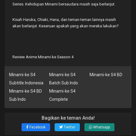
Series. Kehidupan Minami bersaudara masih saja berlanjut.
Kisah Haruka, Chiaki, Hana, dan teman-teman lainnya masih
akan berlanjut. Keseruan apakah yang akan mereka lakukan?
Review Anime Minami-ke Season 4
Minami-ke S4
Minami-ke S4
Minami-ke S4 BD
Subtitle Indonesia
Batch Sub Indo
Minami-ke S4 BD
Minami-ke S4
Sub Indo
Complete
Bagikan ke teman Anda!
Facebook
Twitter
Whatsapp