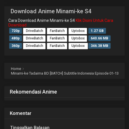
Download Anime Minami-ke S4
Cara Download Anime Minami-ke S4
Klik Disini Untuk Cara
Download
720p
DriveBatch
FanBatch
Uptobox
1.27 GB
480p
DriveBatch
FanBatch
Uptobox
640.66 MB
360p
DriveBatch
FanBatch
Uptobox
346.38 MB
Home
Minami-ke Tadaima BD [BATCH] Subtitle Indonesia Episode 01-13
Rekomendasi Anime
Komentar
Tinggalkan Balasan