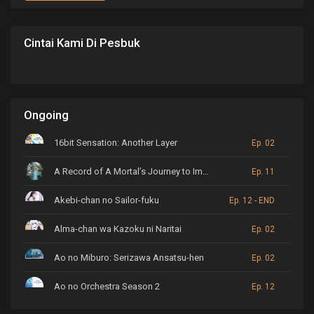
Cintai Kami Di Pesbuk
Ongoing
16bit Sensation: Another Layer
Ep. 02
A Record of A Mortal’s Journey to Immortality
Ep. 11
Akebi-chan no Sailor-fuku
Ep. 12 - END
Alma-chan wa Kazoku ni Naritai
Ep. 02
Ao no Miburo: Serizawa Ansatsu-hen
Ep. 02
Ao no Orchestra Season 2
Ep. 12