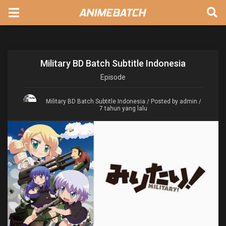
Military BD Batch Subtitle Indonesia
Episode
Military BD Batch Subtitle Indonesia
/ Posted by admin /
7 tahun yang lalu