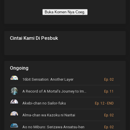
Buka Komen Nya Coeg.
Cintai Kami Di Pesbuk
Ongoing
16bit Sensation: Another Layer
Ep. 02
A Record of A Mortal’s Journey to Immortality
Ep. 11
Akebi-chan no Sailor-fuku
Ep. 12 - END
Alma-chan wa Kazoku ni Naritai
Ep. 02
Ao no Miburo: Serizawa Ansatsu-hen
Ep. 02