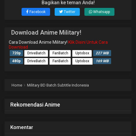
Bagikan ke teman Anda!
Facebook
Twitter
Whatsapp
Download Anime Military!
Cara Download Anime Military!
Klik Disini Untuk Cara
Download
720p
DriveBatch
FanBatch
Uptobox
227 MB
480p
DriveBatch
FanBatch
Uptobox
169 MB
Home
Military BD Batch Subtitle Indonesia
Rekomendasi Anime
Komentar