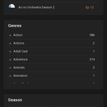
Ao no Orchestra Season 2
Ep. 12
ARP Backstage Pass
Ep. 6
Genres
Astro Note
Ep. 03
Action
586
Ayakashi Triangle
Ep. 06
Actions
2
Bai Yao Pu
Ep. 01
Adult Cast
1
BanG Dream! Ave Mujica
Ep. 01
Adventure
374
BanG Dream! Garupa☆Pico: Oomori
Ep. 04
Animals
3
Animation
1
Beyblade Burst Super King
Ep. 39
Avant Garde
1
Bikkurimen
Ep. 07
Based on a Comic
6
Black Clover
Ep. 170 [END]
Season
Basketball
1
Bleach
Ep. 167