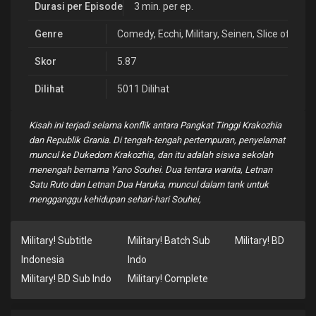
Durasi per Episode
3 min. per ep.
Genre
Comedy
,
Ecchi
,
Military
,
Seinen
,
Slice of Life
Skor
5.87
Dilihat
5011 Dilihat
Kisah ini terjadi selama konflik antara Pangkat Tinggi Krakozhia
dan Republik Grania. Di tengah-tengah pertempuran, penyelamat
muncul ke Dukedom Krakozhia, dan itu adalah siswa sekolah
menengah bernama Yano Souhei. Dua tentara wanita, Letnan
Satu Ruto dan Letnan Dua Haruka, muncul dalam tank untuk
mengganggu kehidupan sehari-hari Souhei,
Military! Subtitle
Military! Batch Sub
Military! BD
Indonesia
Indo
Military! BD Sub Indo
Military! Complete