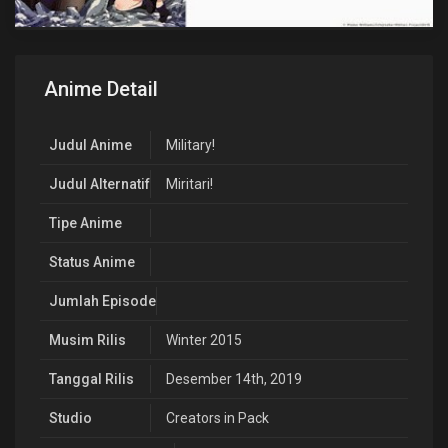
Anime Detail
Judul Anime
Military!
Judul Alternatif
Miritari!
Tipe Anime
Status Anime
Jumlah Episode
Musim Rilis
Winter 2015
Tanggal Rilis
Desember 14th, 2019
Studio
Creators in Pack