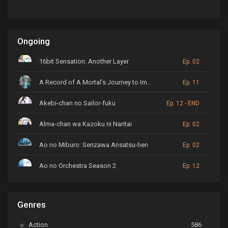
Ongoing
16bit Sensation: Another Layer
Ep. 02
A Record of A Mortal’s Journey to Immortality
Ep. 11
Akebi-chan no Sailor-fuku
Ep. 12 - END
Alma-chan wa Kazoku ni Naritai
Ep. 02
Ao no Miburo: Serizawa Ansatsu-hen
Ep. 02
Ao no Orchestra Season 2
Ep. 12
ARP Backstage Pass
Ep. 6
Genres
Astro Note
Ep. 03
Action
586