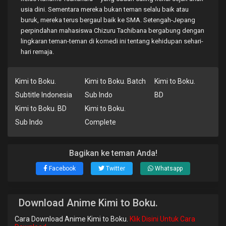
usia dini. Sementara mereka bukan teman selalu baik atau
buruk, mereka terus bergaul baik ke SMA. Setengah-Jepang
perpindahan mahasiswa Chizuru Tachibana bergabung dengan
lingkaran teman-teman di komedi ini tentang kehidupan sehari-
hari remaja.
Kimi to Boku.
Kimi to Boku. Batch
Kimi to Boku.
Subtitle Indonesia
Sub Indo
BD
Kimi to Boku. BD
Kimi to Boku.
Sub Indo
Complete
Bagikan ke teman Anda!
Facebook
Twitter
Whatsapp
Download Anime Kimi to Boku.
Cara Download Anime Kimi to Boku.
Klik Disini Untuk Cara