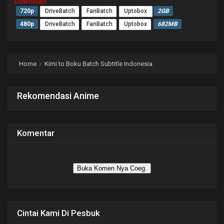
Download
720p
DriveBatch
FanBatch
Uptobox
2GB
480p
DriveBatch
FanBatch
Uptobox
682MB
Home
Kimi to Boku Batch Subtitle Indonesia
Rekomendasi Anime
Komentar
Buka Komen Nya Coeg.
Cintai Kami Di Pesbuk