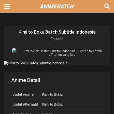
Kimi to Boku Batch Subtitle Indonesia
Episode
Kimi to Boku Batch Subtitle Indonesia
/ Posted by admin
/ 7 tahun yang lalu
Anime Detail
Judul Anime
Kimi to Boku.
Judul Alternatif
Kimi to Boku.