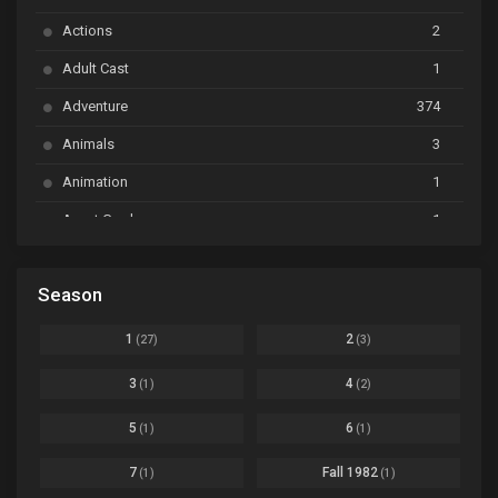
Ayakashi Triangle
Ep. 06
Actions
2
Bai Yao Pu
Ep. 01
Adult Cast
1
BanG Dream! Ave Mujica
Ep. 01
Adventure
374
BanG Dream! Garupa☆Pico: Oomori
Ep. 04
Animals
3
Animation
1
Beyblade Burst Super King
Ep. 39
Avant Garde
1
Bikkurimen
Ep. 07
Based on a Comic
6
Black Clover
Ep. 170 [END]
Season
Basketball
1
Bleach
Ep. 167
Business
3
1
2
(27)
(3)
Bleach: Sennen Kessen-hen - Ketsubetsu-tan
Ep. 12
Cars
4
3
4
(1)
(2)
Comedy
1145
Boku no Hero Academia Season 8
Ep. Batch
5
6
(1)
(1)
Crime
4
Boku no Hero Academia the Movie 4: You're Next
Ep. 01
7
Fall 1982
(1)
(1)
Dementia
22