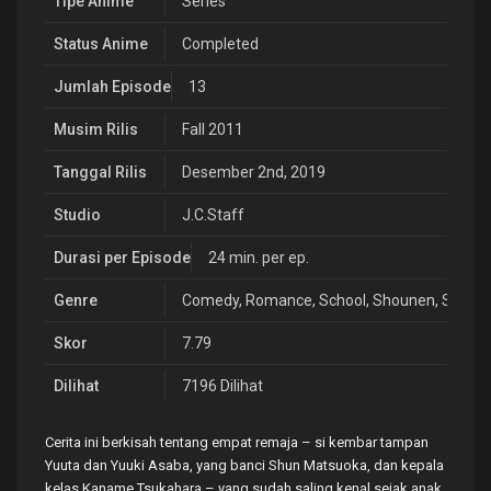
Tipe Anime
Series
Status Anime
Completed
Jumlah Episode
13
Musim Rilis
Fall 2011
Tanggal Rilis
Desember 2nd, 2019
Studio
J.C.Staff
Durasi per Episode
24 min. per ep.
Genre
Comedy
,
Romance
,
School
,
Shounen
,
Slice o
Skor
7.79
Dilihat
7196 Dilihat
Cerita ini berkisah tentang empat remaja – si kembar tampan
Yuuta dan Yuuki Asaba, yang banci Shun Matsuoka, dan kepala
kelas Kaname Tsukahara – yang sudah saling kenal sejak anak