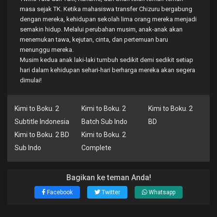
masa sejak TK. Ketika mahasiswa transfer Chizuru bergabung
dengan mereka, kehidupan sekolah lima orang mereka menjadi
semakin hidup. Melalui perubahan musim, anak-anak akan
menemukan tawa, kejutan, cinta, dan pertemuan baru
menunggu mereka.
Musim kedua anak laki-laki tumbuh sedikit demi sedikit setiap
hari dalam kehidupan sehari-hari berharga mereka akan segera
dimulai!
Kimi to Boku. 2
Kimi to Boku. 2
Kimi to Boku. 2
Subtitle Indonesia
Batch Sub Indo
BD
Kimi to Boku. 2 BD
Kimi to Boku. 2
Sub Indo
Complete
Bagikan ke teman Anda!
Facebook
Twitter
Whatsapp