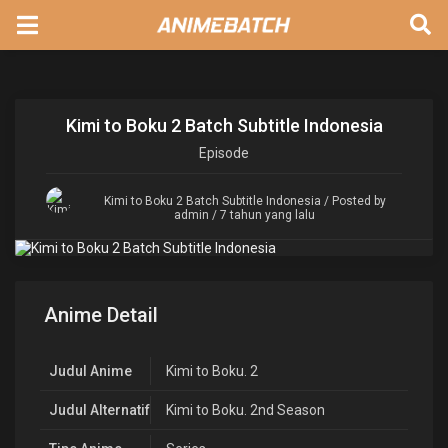
Kimi to Boku 2 Batch Subtitle Indonesia
Episode
Kimi to Boku 2 Batch Subtitle Indonesia
/ Posted by
admin / 7 tahun yang lalu
Anime Detail
Judul Anime
Kimi to Boku. 2
Judul Alternatif
Kimi to Boku. 2nd Season