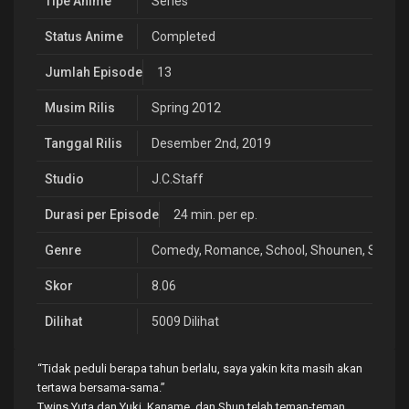
Tipe Anime
Series
Status Anime
Completed
Jumlah Episode
13
Musim Rilis
Spring 2012
Tanggal Rilis
Desember 2nd, 2019
Studio
J.C.Staff
Durasi per Episode
24 min. per ep.
Genre
Comedy
,
Romance
,
School
,
Shounen
,
Slice o
Skor
8.06
Dilihat
5009 Dilihat
“Tidak peduli berapa tahun berlalu, saya yakin kita masih akan
tertawa bersama-sama.”
Twins Yuta dan Yuki, Kaname, dan Shun telah teman-teman