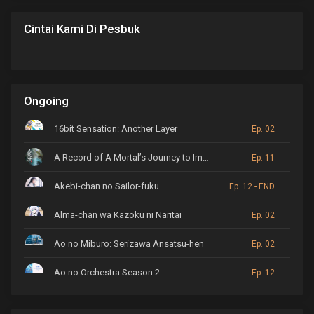
Cintai Kami Di Pesbuk
Ongoing
16bit Sensation: Another Layer
Ep. 02
A Record of A Mortal’s Journey to Immortality
Ep. 11
Akebi-chan no Sailor-fuku
Ep. 12 - END
Alma-chan wa Kazoku ni Naritai
Ep. 02
Ao no Miburo: Serizawa Ansatsu-hen
Ep. 02
Ao no Orchestra Season 2
Ep. 12
ARP Backstage Pass
Ep. 6