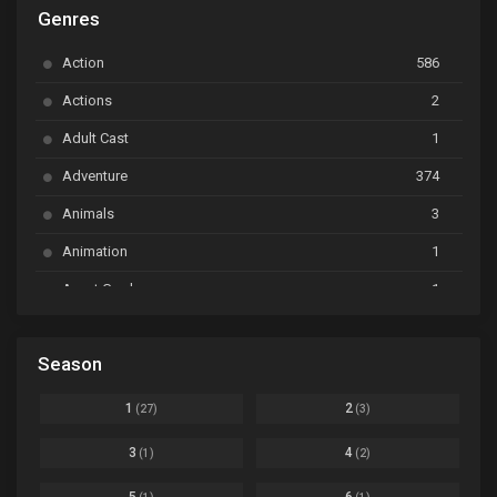
Genres
Astro Note
Ep. 03
Action
586
Ayakashi Triangle
Ep. 06
Actions
2
Bai Yao Pu
Ep. 01
Adult Cast
1
BanG Dream! Ave Mujica
Ep. 01
Adventure
374
BanG Dream! Garupa☆Pico: Oomori
Ep. 04
Animals
3
Animation
1
Beyblade Burst Super King
Ep. 39
Avant Garde
1
Bikkurimen
Ep. 07
Based on a Comic
6
Black Clover
Ep. 170 [END]
Season
Basketball
1
Bleach
Ep. 167
Business
3
1
2
(27)
(3)
Bleach: Sennen Kessen-hen - Ketsubetsu-tan
Ep. 12
Cars
4
3
4
(1)
(2)
Comedy
1145
Boku no Hero Academia Season 8
Ep. Batch