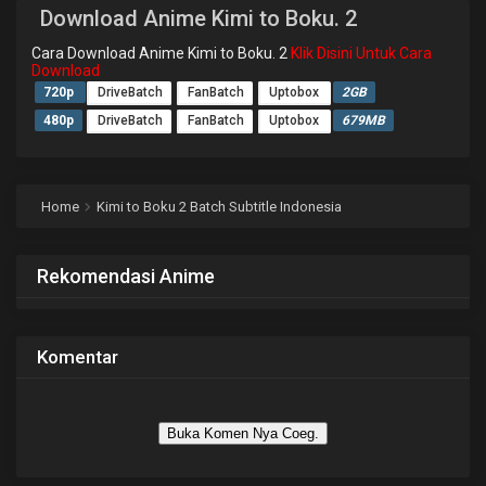
Download Anime Kimi to Boku. 2
Cara Download Anime Kimi to Boku. 2
Klik Disini Untuk Cara
Download
720p
DriveBatch
FanBatch
Uptobox
2GB
480p
DriveBatch
FanBatch
Uptobox
679MB
Home
Kimi to Boku 2 Batch Subtitle Indonesia
Rekomendasi Anime
Komentar
Buka Komen Nya Coeg.