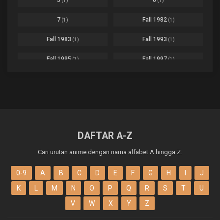
5
6
(1)
(1)
Crime
4
Boku no Hero Academia the Movie 4: You're Next
Ep. 01
7
Fall 1982
(1)
(1)
Dementia
22
Boruto: Naruto Next Generations
Ep. 293 - END
Fall 1983
Fall 1993
(1)
(1)
Demons
55
Bureau of Paranormal Investigation
Ep. 02
Detective
3
Fall 1995
Fall 1997
(1)
(1)
Buta no Liver wa Kanetsu Shiro
Ep. 11
Drama
261
Fall 1999
Fall 2000
(4)
(2)
dventure
1
Captain Tsubasa Season 2: Junior Youth-hen
Ep. 19
Fall 2001
Fall 2002
(2)
(2)
Ecchi
269
Chichi wa Eiyuu Haha wa Seirei Musume no Watashi wa Tenseisha
Ep. 11
Fall 2003
Fall 2004
(6)
(10)
Family
3
Chief Spirit Master
DAFTAR A-Z
Ep. 07
Fall 2005
Fall 2006
(9)
(16)
Fantasy
855
Cari urutan anime dengan nama alfabet A hingga Z.
Chinesse Mystery Man
Ep.
Fall 2007
Fall 2008
Friendship
(15)
(22)
10
0-9
A
B
C
D
E
F
G
H
I
J
Chiyu Mahou no Machigatta Tsukaikata
Ep. 07
Game
76
Fall 2009
Fall 2010
(21)
(22)
K
L
M
N
O
P
Q
R
S
T
U
Gore
2
Chronicles of Everlasting Wind and Sword Rain
Ep. 08
Fall 2011
Fall 2012
(27)
(31)
V
W
X
Y
Z
Gourmet
5
Cinderella Girls Gekijou: Extra Stage
Ep. 13
Fall 2013
Fall 2014
(35)
(41)