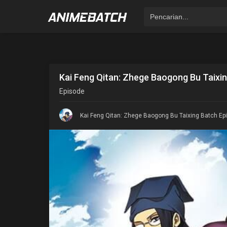
Kai Feng Qitan: Zhege Baogong Bu Taixin
Episode
Kai Feng Qitan: Zhege Baogong Bu Taixing Batch Epi