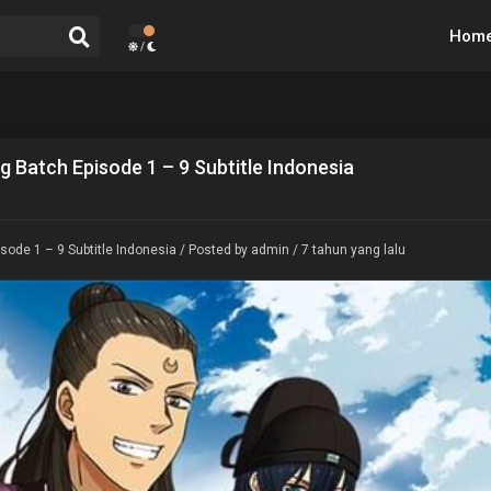
Hom
/
g Batch Episode 1 – 9 Subtitle Indonesia
sode 1 – 9 Subtitle Indonesia
/ Posted by admin / 7 tahun yang lalu