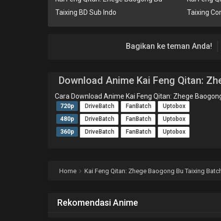
Taixing BD Sub Indo
Taixing Co
Bagikan ke teman Anda!
Download Anime Kai Feng Qitan: Zh
Cara Download Anime Kai Feng Qitan: Zhege Baogong
720p
DriveBatch
FanBatch
Uptobox
480p
DriveBatch
FanBatch
Uptobox
360p
DriveBatch
FanBatch
Uptobox
Home
Kai Feng Qitan: Zhege Baogong Bu Taixing Batch
Rekomendasi Anime