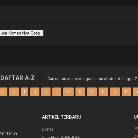
uka Komen Nya Coeg.
DAFTAR A-Z
Cari urutan anime dengan nama alfabet A hingga Z.
G
H
I
J
K
L
M
N
O
P
Q
R
ARTIKEL TERBARU
U
Sy
Donasi
Dari Tahun
D
Cara Ekstrak File RAR