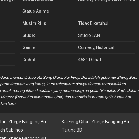
Status Anime
Musim Rilis
Tidak Diketahui
Studio
Studio LAN
Genre
Comedy
,
Historical
Dilihat
4681 Dilihat
daris muncul di ibu kota Song Utara, Kai Feng. Dia adalah gubernur Zheng Bao.
pemerintahan yang korup, ia membedakan dirinya dengan menunjukkan
nian untuk menegakkan keadilan, yang memenangkan gelar “Keadilan Bao”. Dalam
ri Megrez (Dewa Kebijaksanaan Cina) dan memiliki kekuatan gaib. Kisah Kai
ian baru.
itan: Zhege Baogong Bu
Kai Feng Qitan: Zhege Baogong Bu
tch Sub Indo
Taixing BD
itan: Zhege Baogong Bu