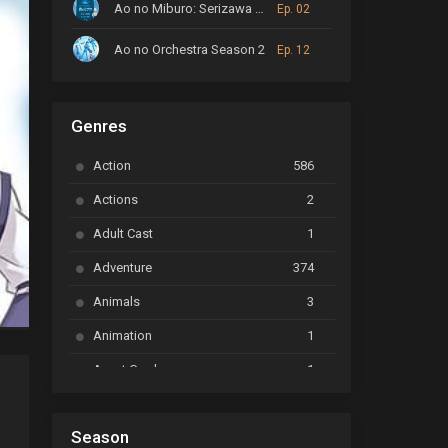
Ao no Miburo: Serizawa Ansatsu-hen
Ep. 02
Ao no Orchestra Season 2
Ep. 12
ARP Backstage Pass
Ep. 6
Genres
Astro Note
Ep. 03
Action
586
Ayakashi Triangle
Ep. 06
Actions
2
Bai Yao Pu
Ep. 01
Adult Cast
1
BanG Dream! Ave Mujica
Ep. 01
Adventure
374
BanG Dream! Garupa☆Pico: Oomori
Ep. 04
Animals
3
Animation
1
Beyblade Burst Super King
Ep. 39
Avant Garde
1
Bikkurimen
Ep. 07
Based on a Comic
6
Black Clover
Ep. 170 [END]
Season
Basketball
1
d Bao is Not That Great