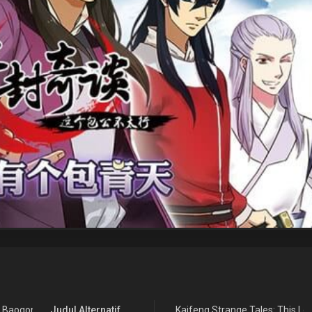
e Baogong Bu Taixing
Judul Alternatif
Kaifeng Strange Tales: This Lor