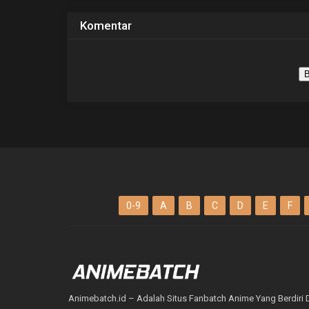
Komentar
B
0-9
A
B
C
D
E
F
Animebatch.id – Adalah Situs Fanbatch Anime Yang Berdiri 