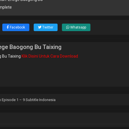
mplete
Facebook
Twitter
Whatsapp
ege Baogong Bu Taixing
 Bu Taixing
Klik Disini Untuk Cara Download
 Episode 1 – 9 Subtitle Indonesia