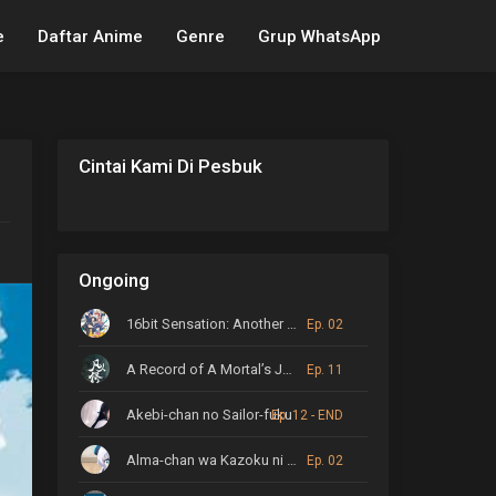
e
Daftar Anime
Genre
Grup WhatsApp
Cintai Kami Di Pesbuk
Ongoing
16bit Sensation: Another Layer
Ep. 02
A Record of A Mortal’s Journey to Immortality
Ep. 11
Akebi-chan no Sailor-fuku
Ep. 12 - END
Alma-chan wa Kazoku ni Naritai
Ep. 02