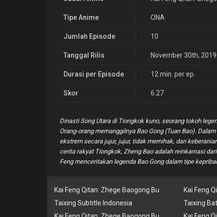
Tipe Anime
ONA
Jumlah Episode
10
Tanggal Rilis
November 30th, 2019
Durasi per Episode
12 min. per ep.
Skor
6.27
Dinasti Song Utara di Tiongkok kuno, seorang tokoh legen
Orang-orang memanggilnya Bao Gong (Tuan Bao). Dalam 
ekstrem secara jujur, jujur, tidak memihak, dan kebera
cerita rakyat Tiongkok, Zheng Bao adalah reinkarnasi da
Feng menceritakan legenda Bao Gong dalam tipe kepribad
Kai Feng Qitan: Zhege Baogong Bu
Kai Feng Q
Taixing Subtitle Indonesia
Taixing Ba
Kai Feng Qitan: Zhege Baogong Bu
Kai Feng Q