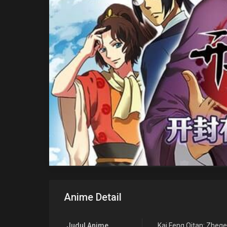
Anime Detail
Judul Anime
Kai Feng Qitan: Zheg