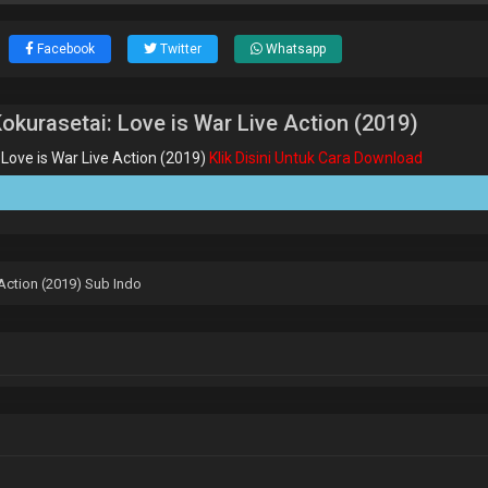
Facebook
Twitter
Whatsapp
urasetai: Love is War Live Action (2019)
ove is War Live Action (2019)
Klik Disini Untuk Cara Download
Action (2019) Sub Indo