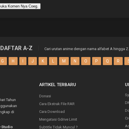
uka Komen Nya Coeg.
DAFTAR A-Z
Cari urutan anime dengan nama alfabet A hingga Z.
G
H
I
J
K
L
M
N
O
P
Q
R
ARTIKEL TERBARU
U
Sy
Donasi
Dari Tahun
D
Cara Ekstrak File RAR
enggunakan
Do
Cara Download
engkap di
Cr
Mengatasi Gdrive Limit
Ad
-Studio
Subtitle Tidak Muncul ?