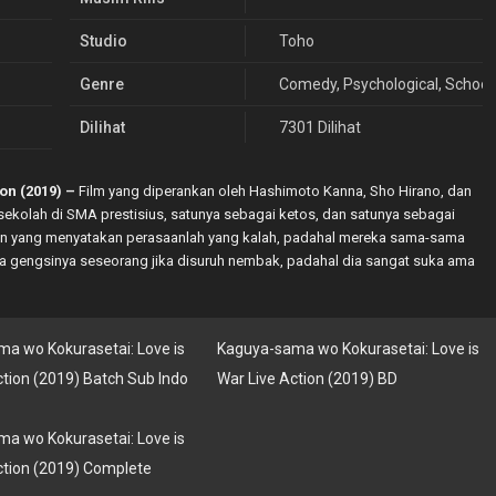
Studio
Toho
Genre
Comedy
,
Psychological
,
School
Dilihat
7301 Dilihat
on (2019) –
Film yang diperankan oleh Hashimoto Kanna, Sho Hirano, dan
sekolah di SMA prestisius, satunya sebagai ketos, dan satunya sebagai
 pun yang menyatakan perasaanlah yang kalah, padahal mereka sama-sama
mana gengsinya seseorang jika disuruh nembak, padahal dia sangat suka ama
a wo Kokurasetai: Love is
Kaguya-sama wo Kokurasetai: Love is
ction (2019) Batch Sub Indo
War Live Action (2019) BD
a wo Kokurasetai: Love is
ction (2019) Complete