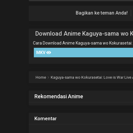
Bagikan ke teman Anda!
Download Anime Kaguya-sama wo Kok
Cara Download Anime Kaguya-sama wo Kokurasetai: L
MKV
Home
Kaguya-sama wo Kokurasetai: Love is War Live 
Rekomendasi Anime
Komentar