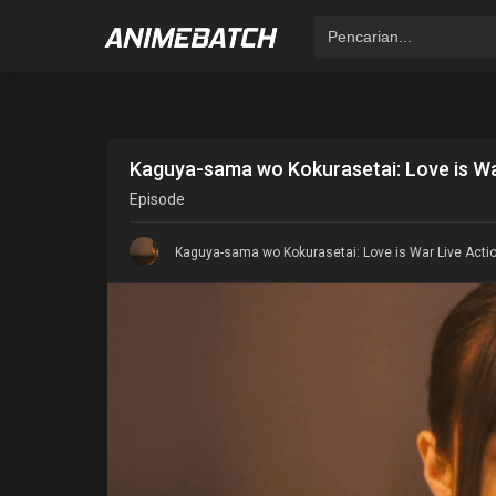
Kaguya-sama wo Kokurasetai: Love is Wa
Episode
Kaguya-sama wo Kokurasetai: Love is War Live Actio