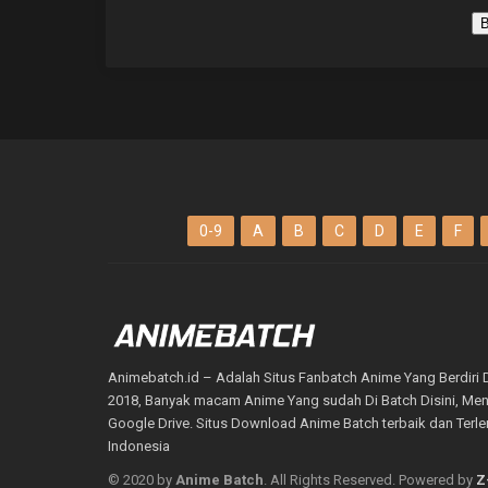
B
0-9
A
B
C
D
E
F
Animebatch.id – Adalah Situs Fanbatch Anime Yang Berdiri 
2018, Banyak macam Anime Yang sudah Di Batch Disini, M
Google Drive. Situs Download Anime Batch terbaik dan Terl
Indonesia
© 2020 by
Anime Batch
. All Rights Reserved. Powered by
Z