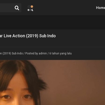
Hom
/
r Live Action (2019) Sub Indo
n (2019) Sub Indo
/ Posted by admin / 6 tahun yang lalu