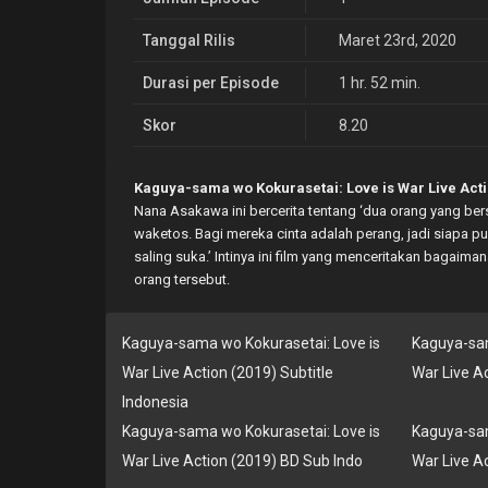
Tanggal Rilis
Maret 23rd, 2020
Durasi per Episode
1 hr. 52 min.
Skor
8.20
Kaguya-sama wo Kokurasetai: Love is War Live Acti
Nana Asakawa ini bercerita tentang ‘dua orang yang ber
waketos. Bagi mereka cinta adalah perang, jadi siapa
saling suka.’ Intinya ini film yang menceritakan bagai
orang tersebut.
Kaguya-sama wo Kokurasetai: Love is
Kaguya-sam
War Live Action (2019) Subtitle
War Live A
Indonesia
Kaguya-sama wo Kokurasetai: Love is
Kaguya-sam
War Live Action (2019) BD Sub Indo
War Live A