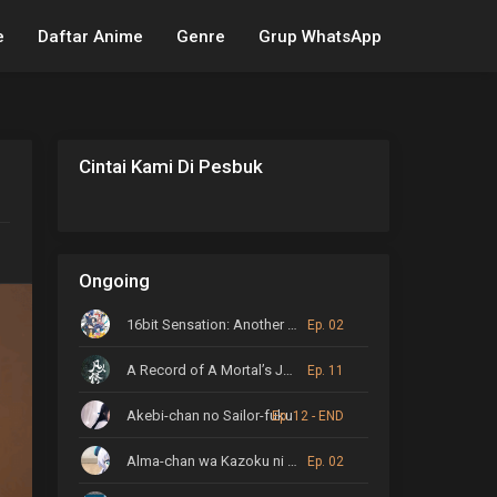
e
Daftar Anime
Genre
Grup WhatsApp
Cintai Kami Di Pesbuk
Ongoing
16bit Sensation: Another Layer
Ep. 02
A Record of A Mortal’s Journey to Immortality
Ep. 11
Akebi-chan no Sailor-fuku
Ep. 12 - END
Alma-chan wa Kazoku ni Naritai
Ep. 02