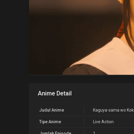
Anime Detail
Judul Anime
Kaguya-sama wo Kokur
Tipe Anime
Live Action
Jumlah Episode
1