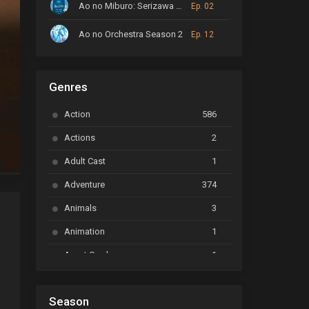
Ao no Miburo: Serizawa Ansatsu-hen
Ep. 02
Ao no Orchestra Season 2
Ep. 12
ARP Backstage Pass
Ep. 6
Genres
Astro Note
Ep. 03
Action
586
Ayakashi Triangle
Ep. 06
Actions
2
Bai Yao Pu
Ep. 01
Adult Cast
1
BanG Dream! Ave Mujica
Ep. 01
Adventure
374
BanG Dream! Garupa☆Pico: Oomori
Ep. 04
Animals
3
Animation
1
Beyblade Burst Super King
Ep. 39
Tensaitachi no Renai Zunosen
Avant Garde
1
Bikkurimen
Ep. 07
Based on a Comic
6
Black Clover
Ep. 170 [END]
Season
Basketball
1