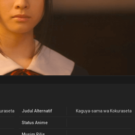
asetai: Love is War Live Action (2019)
Judul Alternatif
Kaguya-sama wa Kokurasetai: 
Status Anime
Musim Rilis