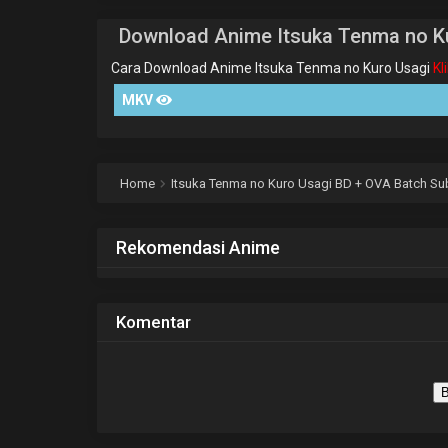
Download Anime Itsuka Tenma no K
Cara Download Anime Itsuka Tenma no Kuro Usagi
Kl
MKV
Home
Itsuka Tenma no Kuro Usagi BD + OVA Batch Sub
Rekomendasi Anime
Komentar
B