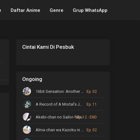
e
Daftar Anime
Genre
Grup WhatsApp
Cintai Kami Di Pesbuk
Ongoing
16bit Sensation: Another Layer
Ep. 02
A Record of A Mortal’s Journey to Immortality
Ep. 11
Akebi-chan no Sailor-fuku
Ep. 12 - END
Alma-chan wa Kazoku ni Naritai
Ep. 02