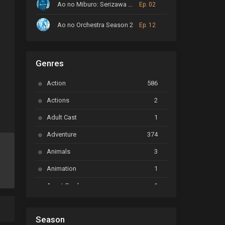
Ao no Miburo: Serizawa Ansatsu-hen
Ep. 02
Ao no Orchestra Season 2
Ep. 12
ARP Backstage Pass
Ep. 6
rnatural
,
Vampire
Genres
Astro Note
Ep. 03
Action
586
Ayakashi Triangle
Ep. 06
a
Actions
2
Bai Yao Pu
Ep. 01
Adult Cast
1
BanG Dream! Ave Mujica
Ep. 01
Adventure
374
BanG Dream! Garupa☆Pico: Oomori
Ep. 04
Animals
3
Animation
1
Beyblade Burst Super King
Ep. 39
Avant Garde
1
Bikkurimen
Ep. 07
Based on a Comic
6
Black Clover
Ep. 170 [END]
Season
Basketball
1