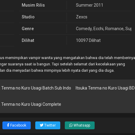
Musim Rilis
Summer 2011
Studio
Zexcs
Genre
Comedy
,
Ecchi
,
Romance
,
Supe
Dilihat
10097 Dilihat
n terus memimpikan vampir wanita yang mengatakan bahwa dia telah memberiny
gar suaranya saat ia bangun. Tapi setelah selamat dari kecelakaan yang
an dia menyadari bahwa mimpinya lebih nyata dari yang dia duga.
a Tenma no Kuro Usagi Batch Sub Indo
Itsuka Tenma no Kuro Usagi BD
a Tenma no Kuro Usagi Complete
Facebook
Twitter
Whatsapp