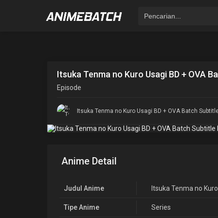
Itsuka Tenma no Kuro Usagi BD + OVA Bat
Episode
Itsuka Tenma no Kuro Usagi BD + OVA Batch Subtitl
Anime Detail
Judul Anime
Itsuka Tenma no Kuro
Tipe Anime
Series