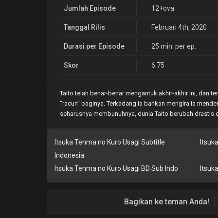
Jumlah Episode
12+ova
Tanggal Rilis
Februari 4th, 2020
Durasi per Episode
25 min. per ep.
Skor
6.75
Taito telah benar-benar mengantuk akhir-akhir ini, da
“racun” baginya. Terkadang ia bahkan mengira ia menden
seharusnya membunuhnya, dunia Taito berubah drastis d
Itsuka Tenma no Kuro Usagi Subtitle
Itsuk
Indonesia
Itsuka Tenma no Kuro Usagi BD Sub Indo
Itsuk
Bagikan ke teman Anda!