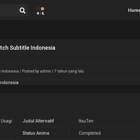
Hom
/
ch Subtitle Indonesia
e Indonesia
/ Posted by admin / 7 tahun yang lalu
 Usagi
Judul Alternatif
ItsuTen
Status Anime
Completed