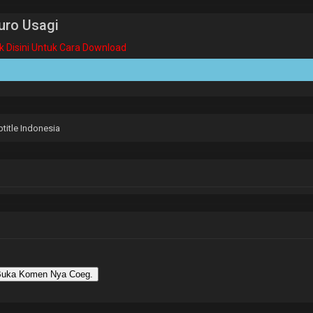
uro Usagi
ik Disini Untuk Cara Download
title Indonesia
uka Komen Nya Coeg.