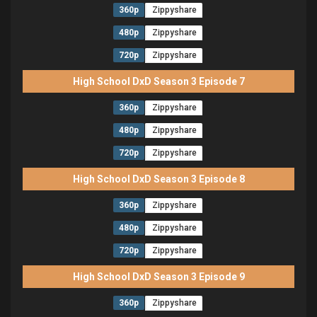
360p
Zippyshare
480p
Zippyshare
720p
Zippyshare
High School DxD Season 3 Episode 7
360p
Zippyshare
480p
Zippyshare
720p
Zippyshare
High School DxD Season 3 Episode 8
360p
Zippyshare
480p
Zippyshare
720p
Zippyshare
High School DxD Season 3 Episode 9
360p
Zippyshare