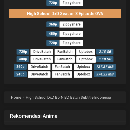
720p
Zippyshare
High School DxD Season 3 Episode OVA
360p
Zippyshare
480p
Zippyshare
720p
Zippyshare
720p
DriveBatch
FanBatch
Uptobox
2.18 GB
480p
DriveBatch
FanBatch
Uptobox
1.18 GB
360p
DriveBatch
FanBatch
Uptobox
737.87 MB
240p
DriveBatch
FanBatch
Uptobox
374.22 MB
Home
High School DxD BorN BD Batch Subtitle Indonesia
Rekomendasi Anime