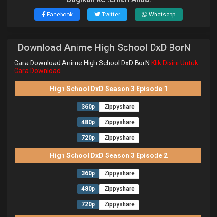
Facebook
Twitter
Whatsapp
Download Anime High School DxD BorN
Cara Download Anime High School DxD BorN
Klik Disini Untuk
Cara Download
High School DxD Season 3 Episode 1
360p
Zippyshare
480p
Zippyshare
720p
Zippyshare
High School DxD Season 3 Episode 2
360p
Zippyshare
480p
Zippyshare
720p
Zippyshare