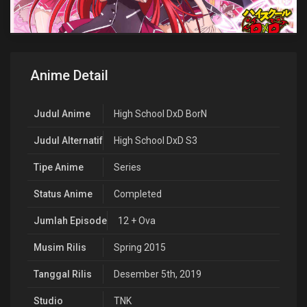
Anime Detail
Judul Anime
High School DxD BorN
Judul Alternatif
High School DxD S3
Tipe Anime
Series
Status Anime
Completed
Jumlah Episode
12 + Ova
Musim Rilis
Spring 2015
Tanggal Rilis
Desember 5th, 2019
Studio
TNK