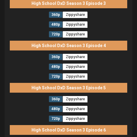
High School DxD Season 3 Episode 3
360p
Zippyshare
480p
Zippyshare
720p
Zippyshare
High School DxD Season 3 Episode 4
360p
Zippyshare
480p
Zippyshare
720p
Zippyshare
High School DxD Season 3 Episode 5
360p
Zippyshare
480p
Zippyshare
720p
Zippyshare
High School DxD Season 3 Episode 6