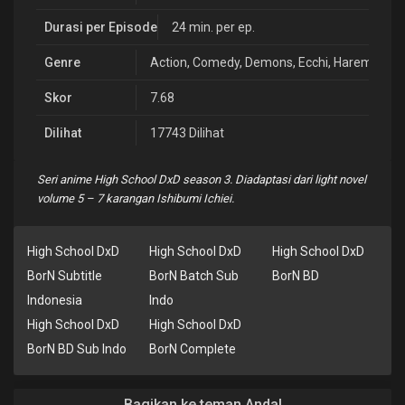
Durasi per Episode
24 min. per ep.
Genre
Action
,
Comedy
,
Demons
,
Ecchi
,
Harem
,
Rom
Skor
7.68
Dilihat
17743 Dilihat
Seri anime High School DxD season 3. Diadaptasi dari light novel
volume 5 – 7 karangan Ishibumi Ichiei.
High School DxD
High School DxD
High School DxD
BorN Subtitle
BorN Batch Sub
BorN BD
Indonesia
Indo
High School DxD
High School DxD
BorN BD Sub Indo
BorN Complete
Bagikan ke teman Anda!