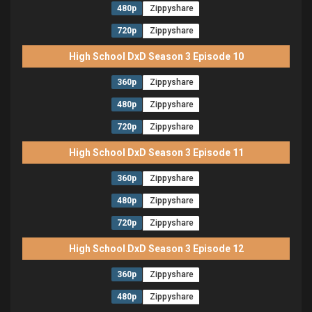
480p
Zippyshare
720p
Zippyshare
High School DxD Season 3 Episode 10
360p
Zippyshare
480p
Zippyshare
720p
Zippyshare
High School DxD Season 3 Episode 11
360p
Zippyshare
480p
Zippyshare
720p
Zippyshare
High School DxD Season 3 Episode 12
360p
Zippyshare
480p
Zippyshare