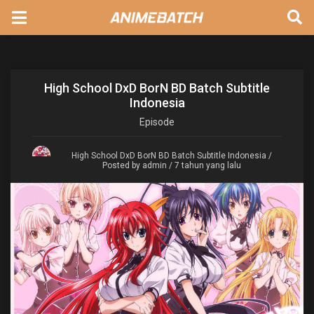
High School DxD BorN BD Batch Subtitle
Indonesia
Episode
High School DxD BorN BD Batch Subtitle Indonesia
/
Posted by admin / 7 tahun yang lalu