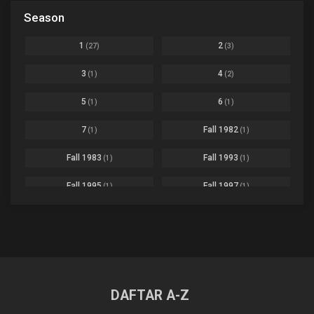
Black Clover
Ep. 170 [END]
Season
Basketball
1
Bleach
Ep. 167
Business
3
1
2
(27)
(3)
Bleach: Sennen Kessen-hen - Ketsubetsu-tan
Ep. 12
Cars
4
3
4
(1)
(2)
Comedy
1145
Boku no Hero Academia Season 8
Ep. Batch
5
6
(1)
(1)
Crime
4
Boku no Hero Academia the Movie 4: You're Next
Ep. 01
7
Fall 1982
(1)
(1)
Dementia
22
Boruto: Naruto Next Generations
Ep. 293 - END
Fall 1983
Fall 1993
(1)
(1)
Demons
55
Bureau of Paranormal Investigation
Ep. 02
Detective
3
Fall 1995
Fall 1997
(1)
(1)
Buta no Liver wa Kanetsu Shiro
Ep. 11
Drama
261
Fall 1999
Fall 2000
(4)
(2)
dventure
1
Captain Tsubasa Season 2: Junior Youth-hen
Ep. 19
Fall 2001
Fall 2002
(2)
(2)
Ecchi
269
Chichi wa Eiyuu Haha wa Seirei Musume no Watashi wa Tenseisha
Ep. 11
Fall 2003
Fall 2004
(6)
(10)
Family
3
Chief Spirit Master
DAFTAR A-Z
Ep. 07
Fall 2005
Fall 2006
(9)
(16)
Fantasy
855