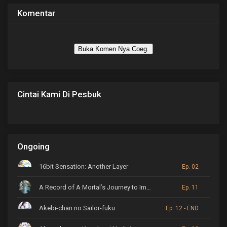
Komentar
Buka Komen Nya Coeg.
Cintai Kami Di Pesbuk
Ongoing
16bit Sensation: Another Layer
Ep. 02
A Record of A Mortal’s Journey to Immortality
Ep. 11
Akebi-chan no Sailor-fuku
Ep. 12 - END