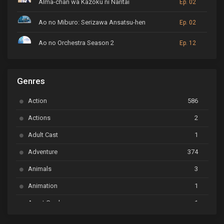
Alma-chan wa Kazoku ni Naritai
Ep. 02
Ao no Miburo: Serizawa Ansatsu-hen
Ep. 02
Ao no Orchestra Season 2
Ep. 12
ARP Backstage Pass
Ep. 6
Genres
Astro Note
Ep. 03
Action
586
Ayakashi Triangle
Ep. 06
Actions
2
Bai Yao Pu
Ep. 01
Adult Cast
1
BanG Dream! Ave Mujica
Ep. 01
Adventure
374
BanG Dream! Garupa☆Pico: Oomori
Ep. 04
Animals
3
Animation
1
Beyblade Burst Super King
Ep. 39
Avant Garde
1
Bikkurimen
Ep. 07
Based on a Comic
6