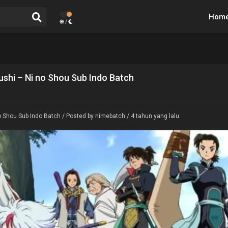
Hom
/
shi – Ni no Shou Sub Indo Batch
 Shou Sub Indo Batch
/ Posted by nimebatch / 4 tahun yang lalu