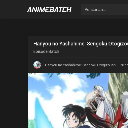
Hanyou no Yashahime: Sengoku Otogizou
Episode
Batch
Hanyou no Yashahime: Sengoku Otogizoushi – Ni no