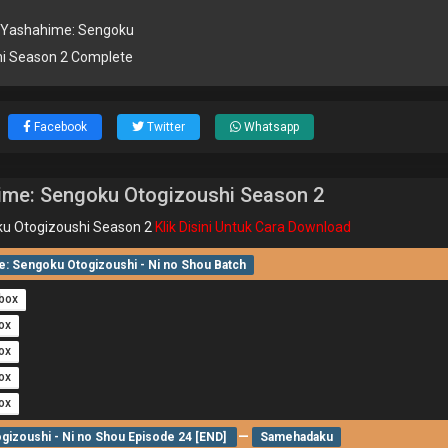
 Yashahime: Sengoku
i Season 2 Complete
Facebook
Twitter
Whatsapp
me: Sengoku Otogizoushi Season 2
u Otogizoushi Season 2
Klik Disini Untuk Cara Download
: Sengoku Otogizoushi - Ni no Shou Batch
box
ox
ox
ox
ox
—
izoushi - Ni no Shou Episode 24 [END]
Samehadaku