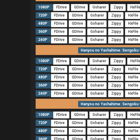
1080P
FDrive
GDrive
Gsharer
Zippy
HxFil
720P
FDrive
GDrive
Gsharer
Zippy
HxFile
480P
FDrive
GDrive
Gsharer
Zippy
HxFile
360P
FDrive
GDrive
Gsharer
Zippy
HxFile
240P
FDrive
GDrive
Gsharer
Zippy
HxFile
Hanyou no Yashahime: Sengoku O
1080P
FDrive
GDrive
Gsharer
Zippy
HxFil
720P
FDrive
GDrive
Gsharer
Zippy
HxFile
480P
FDrive
GDrive
Gsharer
Zippy
HxFile
360P
FDrive
GDrive
Gsharer
Zippy
HxFile
240P
FDrive
GDrive
Gsharer
Zippy
HxFile
Hanyou no Yashahime: Sengoku O
1080P
FDrive
GDrive
Gsharer
Zippy
HxFil
720P
FDrive
GDrive
Gsharer
Zippy
HxFile
480P
FDrive
GDrive
Gsharer
Zippy
HxFile
360P
FDrive
GDrive
Gsharer
Zippy
HxFile