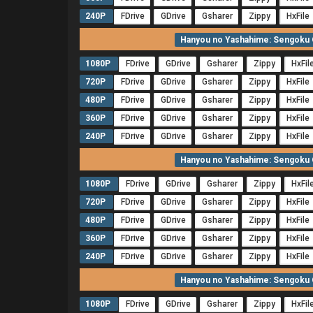
240P
FDrive
GDrive
Gsharer
Zippy
HxFile
Hanyou no Yashahime: Sengoku O
1080P
FDrive
GDrive
Gsharer
Zippy
HxFil
720P
FDrive
GDrive
Gsharer
Zippy
HxFile
480P
FDrive
GDrive
Gsharer
Zippy
HxFile
360P
FDrive
GDrive
Gsharer
Zippy
HxFile
240P
FDrive
GDrive
Gsharer
Zippy
HxFile
Hanyou no Yashahime: Sengoku O
1080P
FDrive
GDrive
Gsharer
Zippy
HxFil
720P
FDrive
GDrive
Gsharer
Zippy
HxFile
480P
FDrive
GDrive
Gsharer
Zippy
HxFile
360P
FDrive
GDrive
Gsharer
Zippy
HxFile
240P
FDrive
GDrive
Gsharer
Zippy
HxFile
Hanyou no Yashahime: Sengoku O
1080P
FDrive
GDrive
Gsharer
Zippy
HxFil