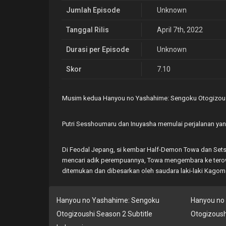
Jumlah Episode
Unknown
Tanggal Rilis
April 7th, 2022
Durasi per Episode
Unknown
Skor
7.10
Musim kedua Hanyou no Yashahime: Sengoku Otogizous
Putri Sesshoumaru dan Inuyasha memulai perjalanan ya
Di Feodal Jepang, si kembar Half-Demon Towa dan Sets
mencari adik perempuannya, Towa mengembara ke terowo
ditemukan dan dibesarkan oleh saudara laki-laki Kagome
Hanyou no Yashahime: Sengoku
Hanyou no
Otogizoushi Season 2 Subtitle
Otogizoush