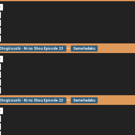
e
—
togizoushi - Ni no Shou Episode 23
Samehadaku
e
—
togizoushi - Ni no Shou Episode 22
Samehadaku
e