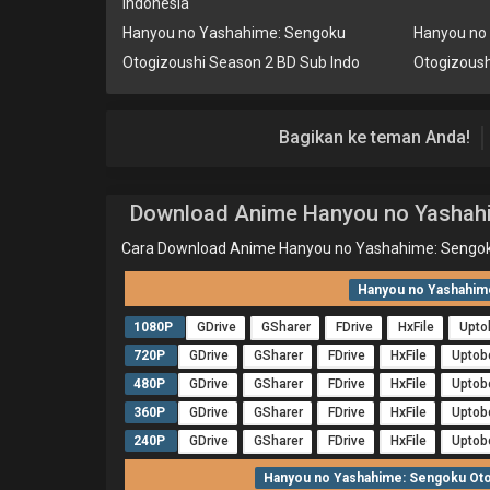
Indonesia
Hanyou no Yashahime: Sengoku
Hanyou no
Otogizoushi Season 2 BD Sub Indo
Otogizoush
Bagikan ke teman Anda!
Download Anime Hanyou no Yashahi
Cara Download Anime Hanyou no Yashahime: Sengok
Hanyou no Yashahime
1080P
GDrive
GSharer
FDrive
HxFile
Upto
720P
GDrive
GSharer
FDrive
HxFile
Uptob
480P
GDrive
GSharer
FDrive
HxFile
Uptob
360P
GDrive
GSharer
FDrive
HxFile
Uptob
240P
GDrive
GSharer
FDrive
HxFile
Uptob
Hanyou no Yashahime: Sengoku Otog