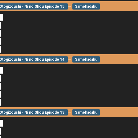
—
togizoushi - Ni no Shou Episode 15
Samehadaku
e
—
togizoushi - Ni no Shou Episode 14
Samehadaku
e
—
togizoushi - Ni no Shou Episode 13
Samehadaku
e