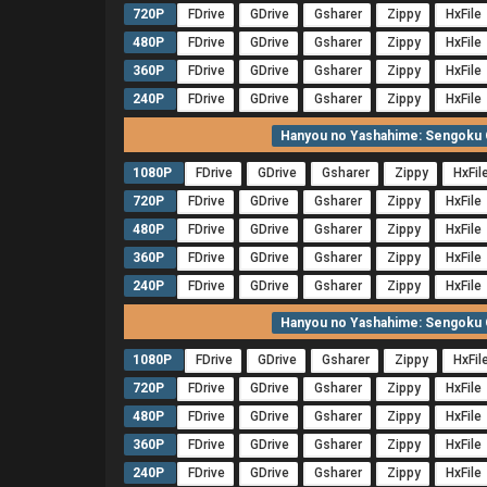
720P
FDrive
GDrive
Gsharer
Zippy
HxFile
480P
FDrive
GDrive
Gsharer
Zippy
HxFile
360P
FDrive
GDrive
Gsharer
Zippy
HxFile
240P
FDrive
GDrive
Gsharer
Zippy
HxFile
Hanyou no Yashahime: Sengoku O
1080P
FDrive
GDrive
Gsharer
Zippy
HxFil
720P
FDrive
GDrive
Gsharer
Zippy
HxFile
480P
FDrive
GDrive
Gsharer
Zippy
HxFile
360P
FDrive
GDrive
Gsharer
Zippy
HxFile
240P
FDrive
GDrive
Gsharer
Zippy
HxFile
Hanyou no Yashahime: Sengoku O
1080P
FDrive
GDrive
Gsharer
Zippy
HxFil
720P
FDrive
GDrive
Gsharer
Zippy
HxFile
480P
FDrive
GDrive
Gsharer
Zippy
HxFile
360P
FDrive
GDrive
Gsharer
Zippy
HxFile
240P
FDrive
GDrive
Gsharer
Zippy
HxFile