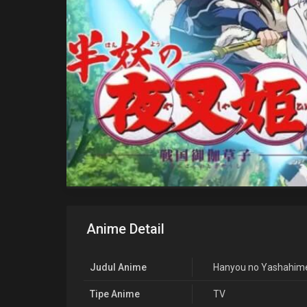
Anime Detail
Judul Anime
Hanyou no Yashahime
Tipe Anime
TV