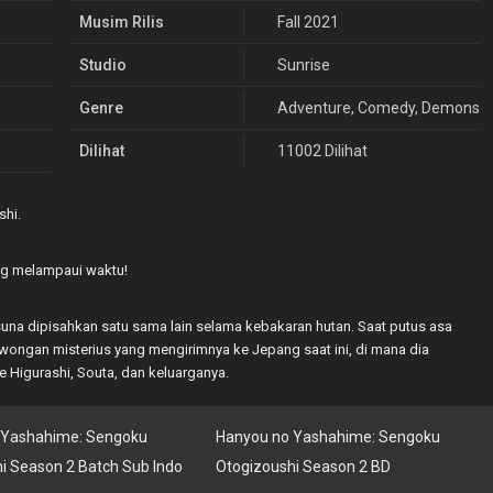
Musim Rilis
Fall 2021
Studio
Sunrise
Genre
Adventure
,
Comedy
,
Demons
,
Dilihat
11002 Dilihat
hi.
ng melampaui waktu!
una dipisahkan satu sama lain selama kebakaran hutan. Saat putus asa
ngan misterius yang mengirimnya ke Jepang saat ini, di mana dia
 Higurashi, Souta, dan keluarganya.
 Yashahime: Sengoku
Hanyou no Yashahime: Sengoku
i Season 2 Batch Sub Indo
Otogizoushi Season 2 BD