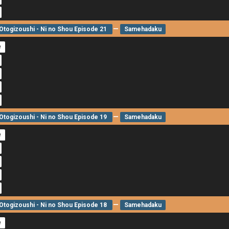
—
togizoushi - Ni no Shou Episode 21
Samehadaku
e
—
togizoushi - Ni no Shou Episode 19
Samehadaku
e
—
togizoushi - Ni no Shou Episode 18
Samehadaku
e