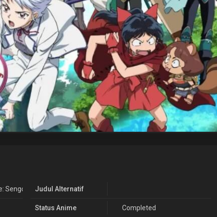
: Sengoku Otogizoushi Season 2
Judul Alternatif
Status Anime
Completed