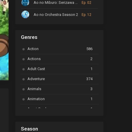
Ao no Miburo: Serizawa Ansatsu-hen
Ep. 02
Ao no Orchestra Season 2
Ep. 12
ARP Backstage Pass
Ep. 6
Genres
Astro Note
Ep. 03
Action
586
Ayakashi Triangle
Ep. 06
Actions
2
Bai Yao Pu
Ep. 01
Adult Cast
1
BanG Dream! Ave Mujica
Ep. 01
Adventure
374
BanG Dream! Garupa☆Pico: Oomori
Ep. 04
Animals
3
Animation
1
Beyblade Burst Super King
Ep. 39
Avant Garde
1
Bikkurimen
Ep. 07
Based on a Comic
6
Black Clover
Ep. 170 [END]
Season
Basketball
1