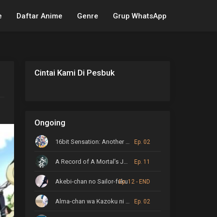
e
Daftar Anime
Genre
Grup WhatsApp
Cintai Kami Di Pesbuk
Ongoing
16bit Sensation: Another Layer
Ep. 02
A Record of A Mortal’s Journey to Immortality
Ep. 11
Akebi-chan no Sailor-fuku
Ep. 12 - END
Alma-chan wa Kazoku ni Naritai
Ep. 02