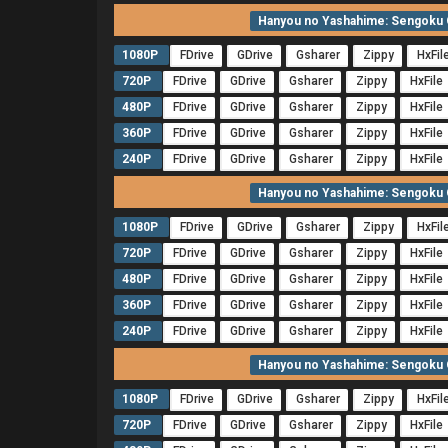
Hanyou no Yashahime: Sengoku O
1080P
FDrive
GDrive
Gsharer
Zippy
HxFil
720P
FDrive
GDrive
Gsharer
Zippy
HxFile
480P
FDrive
GDrive
Gsharer
Zippy
HxFile
360P
FDrive
GDrive
Gsharer
Zippy
HxFile
240P
FDrive
GDrive
Gsharer
Zippy
HxFile
Hanyou no Yashahime: Sengoku O
1080P
FDrive
GDrive
Gsharer
Zippy
HxFil
720P
FDrive
GDrive
Gsharer
Zippy
HxFile
480P
FDrive
GDrive
Gsharer
Zippy
HxFile
360P
FDrive
GDrive
Gsharer
Zippy
HxFile
240P
FDrive
GDrive
Gsharer
Zippy
HxFile
Hanyou no Yashahime: Sengoku O
1080P
FDrive
GDrive
Gsharer
Zippy
HxFil
720P
FDrive
GDrive
Gsharer
Zippy
HxFile