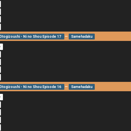
—
togizoushi - Ni no Shou Episode 17
Samehadaku
e
—
togizoushi - Ni no Shou Episode 16
Samehadaku
e