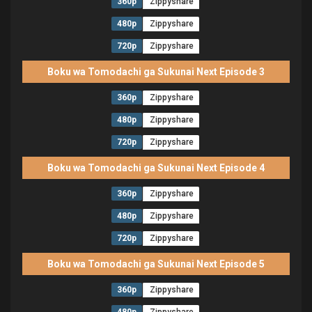
360p
Zippyshare
480p
Zippyshare
720p
Zippyshare
Boku wa Tomodachi ga Sukunai Next Episode 3
360p
Zippyshare
480p
Zippyshare
720p
Zippyshare
Boku wa Tomodachi ga Sukunai Next Episode 4
360p
Zippyshare
480p
Zippyshare
720p
Zippyshare
Boku wa Tomodachi ga Sukunai Next Episode 5
360p
Zippyshare