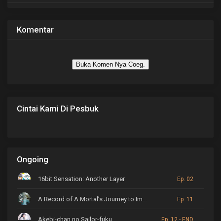
Komentar
Buka Komen Nya Coeg.
Cintai Kami Di Pesbuk
Ongoing
16bit Sensation: Another Layer
Ep. 02
A Record of A Mortal’s Journey to Immortality
Ep. 11
Akebi-chan no Sailor-fuku
Ep. 12 - END