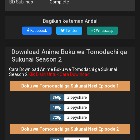
BD Sub Indo
Complete
Bagikan ke teman Anda!
Facebook
Twitter
Whatsapp
Download Anime Boku wa Tomodachi ga
Sukunai Season 2
Cara Download Anime Boku wa Tomodachi ga Sukunai
Season 2
Klik Disini Untuk Cara Download
Boku wa Tomodachi ga Sukunai Next Episode 1
360p
Zippyshare
480p
Zippyshare
720p
Zippyshare
Boku wa Tomodachi ga Sukunai Next Episode 2