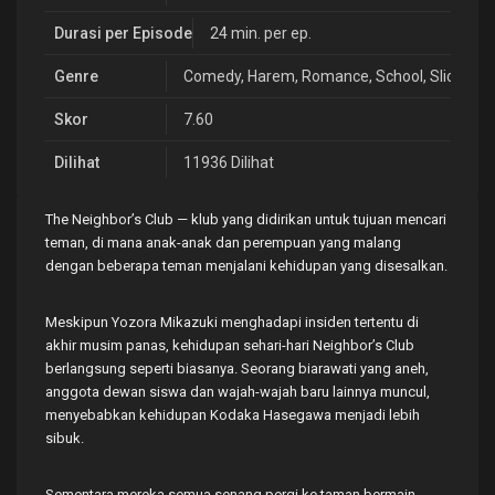
Durasi per Episode
24 min. per ep.
Genre
Comedy
,
Harem
,
Romance
,
School
,
Slice of L
Skor
7.60
Dilihat
11936 Dilihat
The Neighbor’s Club — klub yang didirikan untuk tujuan mencari
teman, di mana anak-anak dan perempuan yang malang
dengan beberapa teman menjalani kehidupan yang disesalkan.
Meskipun Yozora Mikazuki menghadapi insiden tertentu di
akhir musim panas, kehidupan sehari-hari Neighbor’s Club
berlangsung seperti biasanya. Seorang biarawati yang aneh,
anggota dewan siswa dan wajah-wajah baru lainnya muncul,
menyebabkan kehidupan Kodaka Hasegawa menjadi lebih
sibuk.
Sementara mereka semua senang pergi ke taman bermain,