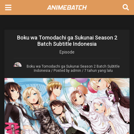
Boku wa Tomodachi ga Sukunai Season 2
Batch Subtitle Indonesia
Episode
Boku wa Tomodachi ga Sukunai Season 2 Batch Subtitle
Indonesia
/ Posted by admin / 7 tahun yang lalu