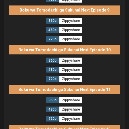
Boku wa Tomodachi ga Sukunai Next Episode 9
360p
Zippyshare
480p
Zippyshare
720p
Zippyshare
Boku wa Tomodachi ga Sukunai Next Episode 10
360p
Zippyshare
480p
Zippyshare
720p
Zippyshare
Boku wa Tomodachi ga Sukunai Next Episode 11
360p
Zippyshare
480p
Zippyshare
720p
Zippyshare