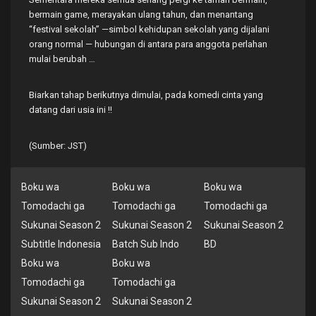
bermain game, merayakan ulang tahun, dan menantang
“festival sekolah” —simbol kehidupan sekolah yang dijalani
orang normal — hubungan di antara para anggota perlahan
mulai berubah …
Biarkan tahap berikutnya dimulai, pada komedi cinta yang
datang dari usia ini !!
(Sumber: JST)
Boku wa
Boku wa
Boku wa
Tomodachi ga
Tomodachi ga
Tomodachi ga
Sukunai Season 2
Sukunai Season 2
Sukunai Season 2
Subtitle Indonesia
Batch Sub Indo
BD
Boku wa
Boku wa
Tomodachi ga
Tomodachi ga
Sukunai Season 2
Sukunai Season 2