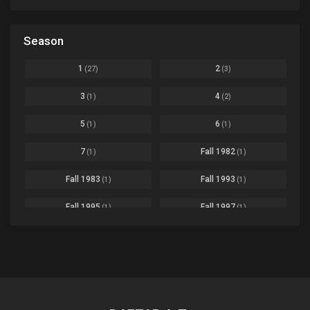
Ep. 07
Based on a Comic
6
Black Clover
Ep. 170 [END]
Season
Basketball
1
Bleach
Ep. 167
Business
3
1
2
(27)
(3)
Bleach: Sennen Kessen-hen - Ketsubetsu-tan
Ep. 12
Cars
4
3
4
(1)
(2)
Comedy
1145
Boku no Hero Academia Season 8
Ep. Batch
5
6
(1)
(1)
Crime
4
Boku no Hero Academia the Movie 4: You're Next
Ep. 01
7
Fall 1982
(1)
(1)
Dementia
22
Boruto: Naruto Next Generations
Ep. 293 - END
Fall 1983
Fall 1993
(1)
(1)
Demons
55
Bureau of Paranormal Investigation
Ep. 02
Detective
3
Fall 1995
Fall 1997
(1)
(1)
Buta no Liver wa Kanetsu Shiro
Ep. 11
Drama
261
Fall 1999
Fall 2000
(4)
(2)
dventure
1
Captain Tsubasa Season 2: Junior Youth-hen
Ep. 19
Fall 2001
Fall 2002
(2)
(2)
Ecchi
269
Chichi wa Eiyuu Haha wa Seirei Musume no Watashi wa Tenseisha
Ep. 11
Fall 2003
Fall 2004
(6)
(10)
Family
3