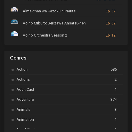
Alma-chan wa Kazoku ni Naritai
Ep. 02
Ao no Miburo: Serizawa Ansatsu-hen
Ep. 02
Ao no Orchestra Season 2
Ep. 12
ARP Backstage Pass
Ep. 6
Genres
Astro Note
Ep. 03
Action
586
Ayakashi Triangle
Ep. 06
Actions
2
Bai Yao Pu
Ep. 01
Adult Cast
1
BanG Dream! Ave Mujica
Ep. 01
Adventure
374
BanG Dream! Garupa☆Pico: Oomori
Ep. 04
Animals
3
Animation
1
Beyblade Burst Super King
Ep. 39
Avant Garde
1
Bikkurimen