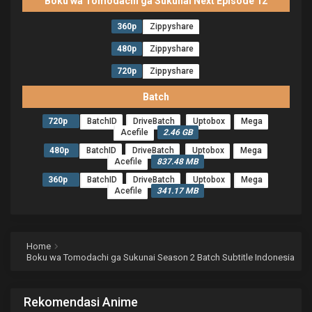
Boku wa Tomodachi ga Sukunai Next Episode 12
360p
Zippyshare
480p
Zippyshare
720p
Zippyshare
Batch
720p
BatchID
DriveBatch
Uptobox
Mega
Acefile
2.46 GB
480p
BatchID
DriveBatch
Uptobox
Mega
Acefile
837.48 MB
360p
BatchID
DriveBatch
Uptobox
Mega
Acefile
341.17 MB
Home
Boku wa Tomodachi ga Sukunai Season 2 Batch Subtitle Indonesia
Rekomendasi Anime