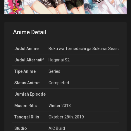
Anime Detail
Judul Anime
Boku wa Tomodachi ga Sukunai Season 2
Judul Alternatif
Haganai S2
Tipe Anime
Series
Status Anime
Completed
Jumlah Episode
Musim Rilis
Winter 2013
Tanggal Rilis
Oktober 28th, 2019
Studio
AIC Build