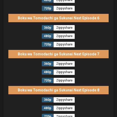
480p
Zippyshare
720p
Zippyshare
Boku wa Tomodachi ga Sukunai Next Episode 6
360p
Zippyshare
480p
Zippyshare
720p
Zippyshare
Boku wa Tomodachi ga Sukunai Next Episode 7
360p
Zippyshare
480p
Zippyshare
720p
Zippyshare
Boku wa Tomodachi ga Sukunai Next Episode 8
360p
Zippyshare
480p
Zippyshare
720p
Zippyshare