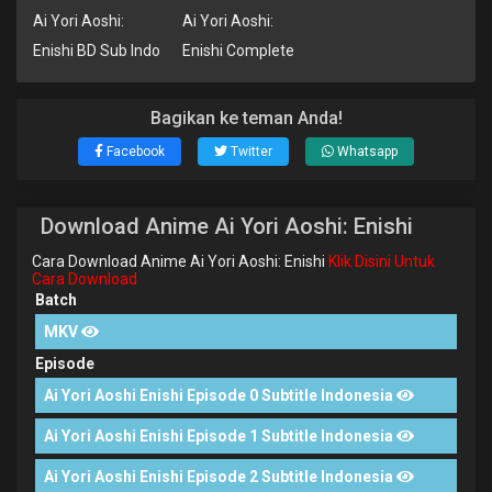
Ai Yori Aoshi:
Ai Yori Aoshi:
Enishi BD Sub Indo
Enishi Complete
Bagikan ke teman Anda!
Facebook
Twitter
Whatsapp
Download Anime Ai Yori Aoshi: Enishi
Cara Download Anime Ai Yori Aoshi: Enishi
Klik Disini Untuk
Cara Download
Batch
MKV
Episode
Ai Yori Aoshi Enishi Episode 0 Subtitle Indonesia
Ai Yori Aoshi Enishi Episode 1 Subtitle Indonesia
Ai Yori Aoshi Enishi Episode 2 Subtitle Indonesia