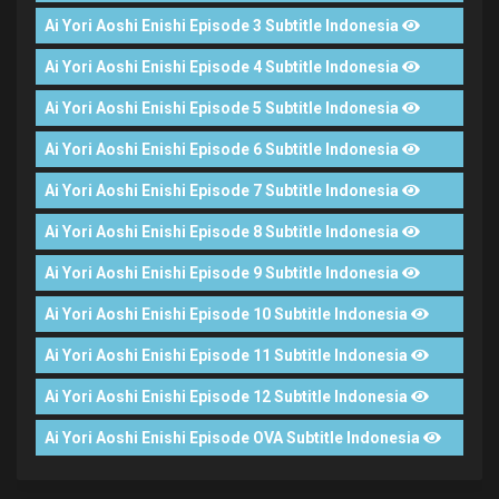
Ai Yori Aoshi Enishi Episode 3 Subtitle Indonesia
Ai Yori Aoshi Enishi Episode 4 Subtitle Indonesia
Ai Yori Aoshi Enishi Episode 5 Subtitle Indonesia
Ai Yori Aoshi Enishi Episode 6 Subtitle Indonesia
Ai Yori Aoshi Enishi Episode 7 Subtitle Indonesia
Ai Yori Aoshi Enishi Episode 8 Subtitle Indonesia
Ai Yori Aoshi Enishi Episode 9 Subtitle Indonesia
Ai Yori Aoshi Enishi Episode 10 Subtitle Indonesia
Ai Yori Aoshi Enishi Episode 11 Subtitle Indonesia
Ai Yori Aoshi Enishi Episode 12 Subtitle Indonesia
Ai Yori Aoshi Enishi Episode OVA Subtitle Indonesia