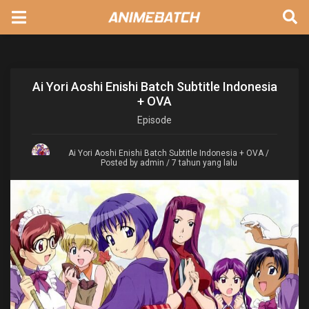
Ai Yori Aoshi Enishi Batch Subtitle Indonesia
+ OVA
Episode
Ai Yori Aoshi Enishi Batch Subtitle Indonesia + OVA
/
Posted by admin / 7 tahun yang lalu