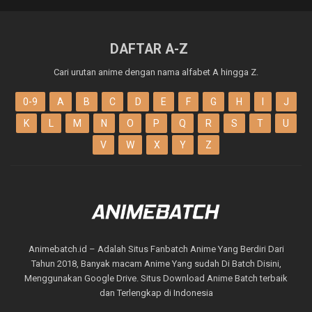
Ecchi
269
Chichi wa Eiyuu Haha wa Seirei Musume no Watashi wa Tenseisha
Ep. 11
Fall 2003
Fall 2004
(6)
(10)
Family
3
Chief Spirit Master
DAFTAR A-Z
Ep. 07
Fall 2005
Fall 2006
(9)
(16)
Fantasy
855
Cari urutan anime dengan nama alfabet A hingga Z.
Chinesse Mystery Man
Ep.
Fall 2007
Fall 2008
Friendship
(15)
(22)
10
0-9
A
B
C
D
E
F
G
H
I
J
Chiyu Mahou no Machigatta Tsukaikata
Ep. 07
Game
76
Fall 2009
Fall 2010
(21)
(22)
K
L
M
N
O
P
Q
R
S
T
U
Gore
2
Chronicles of Everlasting Wind and Sword Rain
Ep. 08
Fall 2011
Fall 2012
(27)
(31)
V
W
X
Y
Z
Gourmet
5
Cinderella Girls Gekijou: Extra Stage
Ep. 13
Fall 2013
Fall 2014
(35)
(41)
Gourmet. Seinen
1
Da Wang Bu Gaoxing
Ep. 07
Fall 2015
Fall 2016
(44)
(46)
Harem
208
Dahua Zhi Shaonian You
Ep. 08
Fall 2017
Fall 2018
(51)
(79)
Historical
165
Dark Gathering
Ep. 25 - End
Horror
Fall 2019
Fall 2020
94
(74)
(56)
Animebatch.id – Adalah Situs Fanbatch Anime Yang Berdiri Dari
Tahun 2018, Banyak macam Anime Yang sudah Di Batch Disini,
Investigation
3
Dead Mount Death Play Part 2
Fall 2021
Fall 2022
Ep. 12 - END
(31)
(30)
Menggunakan Google Drive. Situs Download Anime Batch terbaik
dan Terlengkap di Indonesia
Isekai
51
Deadly Response
Fall 2023
Fall 2024
Ep. 12
(38)
(17)