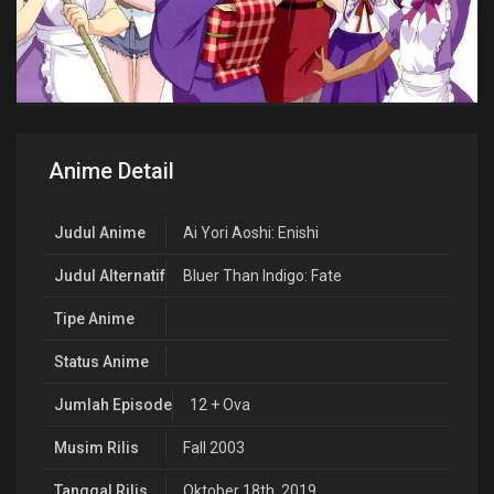
Anime Detail
Judul Anime
Ai Yori Aoshi: Enishi
Judul Alternatif
Bluer Than Indigo: Fate
Tipe Anime
Status Anime
Jumlah Episode
12 + Ova
Musim Rilis
Fall 2003
Tanggal Rilis
Oktober 18th, 2019