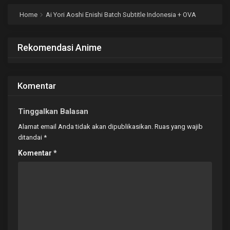
Home
Ai Yori Aoshi Enishi Batch Subtitle Indonesia + OVA
Rekomendasi Anime
Komentar
Tinggalkan Balasan
Alamat email Anda tidak akan dipublikasikan.
Ruas yang wajib
ditandai
*
Komentar
*