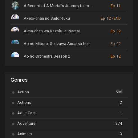
A Record of A Mortal’s Journey to Immortality
Ep. 11
Akebi-chan no Sailor-fuku
Ep. 12 - END
Alma-chan wa Kazoku ni Naritai
Ep. 02
Ao no Miburo: Serizawa Ansatsu-hen
Ep. 02
Ao no Orchestra Season 2
Ep. 12
ARP Backstage Pass
Ep. 6
Genres
Astro Note
Ep. 03
Action
586
Ayakashi Triangle
Ep. 06
Actions
2
Bai Yao Pu
Ep. 01
Adult Cast
1
BanG Dream! Ave Mujica
Ep. 01
Adventure
374
BanG Dream! Garupa☆Pico: Oomori
Ep. 04
Animals
3