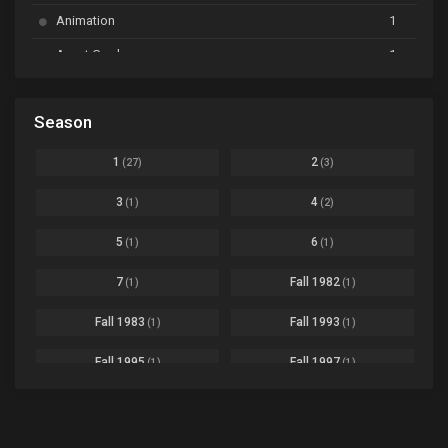
Animation
1
Beyblade Burst Super King
Ep. 39
Avant Garde
1
Bikkurimen
Ep. 07
Based on a Comic
6
Black Clover
Ep. 170 [END]
Season
Basketball
1
Bleach
Ep. 167
Business
3
1
2
(27)
(3)
Bleach: Sennen Kessen-hen - Ketsubetsu-tan
Ep. 12
Cars
4
3
4
(1)
(2)
Comedy
1145
Boku no Hero Academia Season 8
Ep. Batch
5
6
(1)
(1)
Crime
4
Boku no Hero Academia the Movie 4: You're Next
Ep. 01
7
Fall 1982
(1)
(1)
Dementia
22
Boruto: Naruto Next Generations
Ep. 293 - END
Fall 1983
Fall 1993
(1)
(1)
Demons
55
Bureau of Paranormal Investigation
Ep. 02
Detective
3
Fall 1995
Fall 1997
(1)
(1)
Buta no Liver wa Kanetsu Shiro
Ep. 11
Drama
261
Fall 1999
Fall 2000
(4)
(2)
dventure
1
Captain Tsubasa Season 2: Junior Youth-hen
Ep. 19
Fall 2001
Fall 2002
(2)
(2)