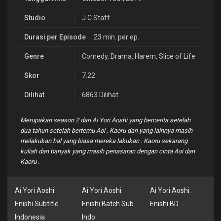
Studio
J.C.Staff
Durasi per Episode
23 min. per ep.
Genre
Comedy
,
Drama
,
Harem
,
Slice of Life
Skor
7.22
Dilihat
6863 Dilihat
Merupakan season 2 dari Ai Yori Aoshi yang bercerita setelah
dua tahun setelah bertemu Aoi , Kaoru dan yang lainnya masih
melakukan hal yang biasa mereka lakukan . Kaoru sekarang
kuliah dan banyak yang masih penasaran dengan cinta Aoi dan
Kaoru .
Ai Yori Aoshi:
Ai Yori Aoshi:
Ai Yori Aoshi:
Enishi Subtitle
Enishi Batch Sub
Enishi BD
Indonesia
Indo