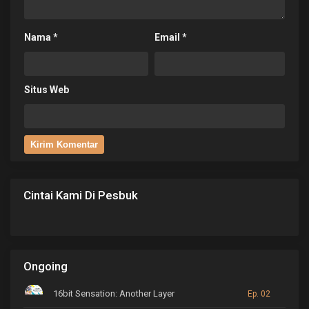
Nama
*
Email
*
Situs Web
Cintai Kami Di Pesbuk
Ongoing
16bit Sensation: Another Layer
Ep. 02