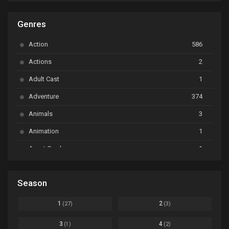
ARP Backstage Pass
Ep. 6
Genres
Astro Note
Ep. 03
Action
586
Ayakashi Triangle
Ep. 06
Actions
2
Bai Yao Pu
Ep. 01
Adult Cast
1
BanG Dream! Ave Mujica
Ep. 01
Adventure
374
BanG Dream! Garupa☆Pico: Oomori
Ep. 04
Animals
3
Animation
1
Beyblade Burst Super King
Ep. 39
Avant Garde
1
Bikkurimen
Ep. 07
Based on a Comic
6
Black Clover
Ep. 170 [END]
Season
Basketball
1
Bleach
Ep. 167
Business
3
1
2
(27)
(3)
Bleach: Sennen Kessen-hen - Ketsubetsu-tan
Ep. 12
Cars
4
3
4
(1)
(2)