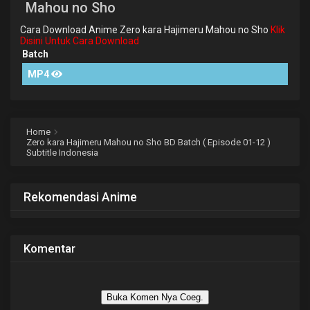
Mahou no Sho
Cara Download Anime Zero kara Hajimeru Mahou no Sho
Klik
Disini Untuk Cara Download
Batch
MP4
Home
Zero kara Hajimeru Mahou no Sho BD Batch ( Episode 01-12 )
Subtitle Indonesia
Rekomendasi Anime
Komentar
Buka Komen Nya Coeg.