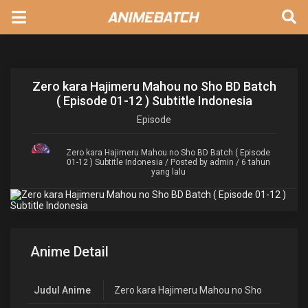
Zero kara Hajimeru Mahou no Sho BD Batch
( Episode 01-12 ) Subtitle Indonesia
Episode
Zero kara Hajimeru Mahou no Sho BD Batch ( Episode
01-12 ) Subtitle Indonesia
/ Posted by admin / 6 tahun
yang lalu
Anime Detail
Judul Anime
Zero kara Hajimeru Mahou no Sho