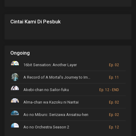
Cintai Kami Di Pesbuk
Ongoing
16bit Sensation: Another Layer
Ep. 02
A Record of A Mortal’s Journey to Immortality
Ep. 11
Akebi-chan no Sailor-fuku
Ep. 12 - END
Alma-chan wa Kazoku ni Naritai
Ep. 02
Ao no Miburo: Serizawa Ansatsu-hen
Ep. 02
Ao no Orchestra Season 2
Ep. 12