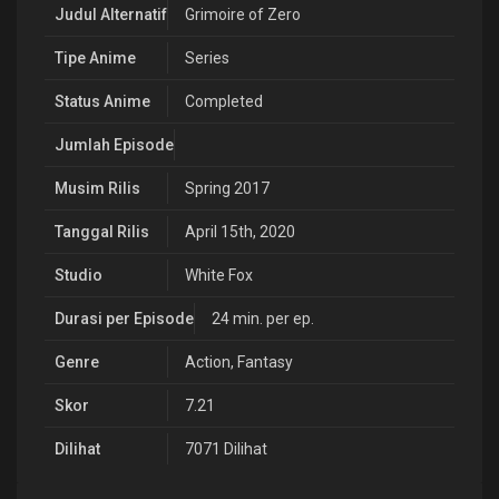
Judul Alternatif
Grimoire of Zero
Tipe Anime
Series
Status Anime
Completed
Jumlah Episode
Musim Rilis
Spring 2017
Tanggal Rilis
April 15th, 2020
Studio
White Fox
Durasi per Episode
24 min. per ep.
Genre
Action
,
Fantasy
Skor
7.21
Dilihat
7071 Dilihat