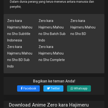
Dalam dunia perang yang terus-menerus antara manusia dan
penyihir,
Zero kara
Zero kara
Zero kara
Hajimeru Mahou
Hajimeru Mahou
Hajimeru Mahou
no Sho Subtitle
no Sho Batch Sub
no Sho BD
Indonesia
Indo
Zero kara
Zero kara
Hajimeru Mahou
Hajimeru Mahou
no Sho BD Sub
no Sho Complete
Indo
Bagikan ke teman Anda!
Facebook
Twitter
Whatsapp
Download Anime Zero kara Hajimeru