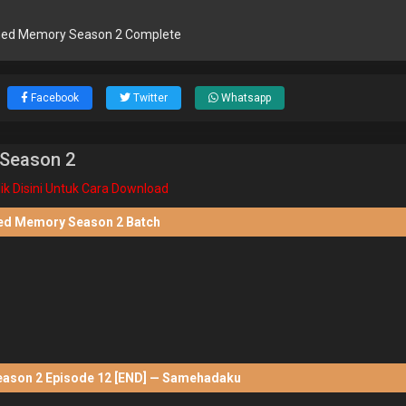
ed Memory Season 2 Complete
Facebook
Twitter
Whatsapp
Season 2
lik Disini Untuk Cara Download
d Memory Season 2 Batch
son 2 Episode 12 [END] — Samehadaku