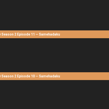
Season 2 Episode 11 — Samehadaku
Season 2 Episode 10 — Samehadaku