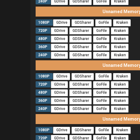
240P
GDrive
GDSharer
GoFile
Kraken
Unnamed Memory 
1080P
GDrive
GDSharer
GoFile
Kraken
720P
GDrive
GDSharer
GoFile
Kraken
480P
GDrive
GDSharer
GoFile
Kraken
360P
GDrive
GDSharer
GoFile
Kraken
240P
GDrive
GDSharer
GoFile
Kraken
Unnamed Memory 
1080P
GDrive
GDSharer
GoFile
Kraken
720P
GDrive
GDSharer
GoFile
Kraken
480P
GDrive
GDSharer
GoFile
Kraken
360P
GDrive
GDSharer
GoFile
Kraken
240P
GDrive
GDSharer
GoFile
Kraken
Unnamed Memory 
1080P
GDrive
GDSharer
GoFile
Kraken
720P
GDrive
GDSharer
GoFile
Kraken