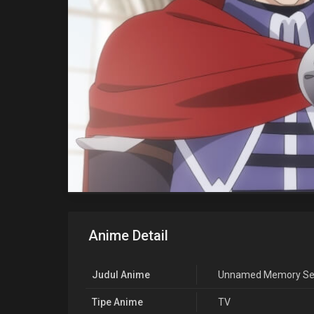
Anime Detail
Judul Anime
Unnamed Memory Se
Tipe Anime
TV