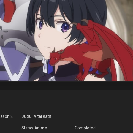
ason 2
Judul Alternatif
Status Anime
Completed