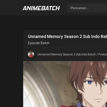
Unnamed Memory Season 2 Sub Indo Ba
Episode
Batch
Unnamed Memory Season 2 Sub Indo Batch
/ Posted