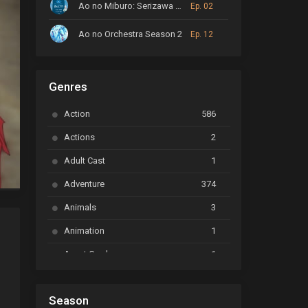
Ao no Miburo: Serizawa Ansatsu-hen
Ep. 02
Ao no Orchestra Season 2
Ep. 12
ARP Backstage Pass
Ep. 6
Genres
Astro Note
Ep. 03
Action
586
Ayakashi Triangle
Ep. 06
Actions
2
Bai Yao Pu
Ep. 01
Adult Cast
1
BanG Dream! Ave Mujica
Ep. 01
Adventure
374
BanG Dream! Garupa☆Pico: Oomori
Ep. 04
Animals
3
Animation
1
Beyblade Burst Super King
Ep. 39
Avant Garde
1
Bikkurimen
Ep. 07
Based on a Comic
6
Black Clover
Ep. 170 [END]
Season
Basketball
1