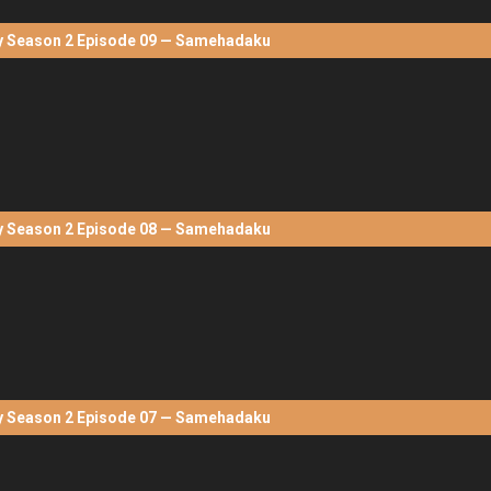
Season 2 Episode 09 — Samehadaku
Season 2 Episode 08 — Samehadaku
Season 2 Episode 07 — Samehadaku