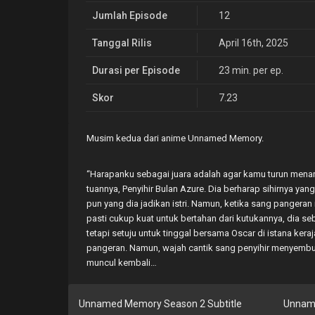
Jumlah Episode
12
Tanggal Rilis
April 16th, 2025
Durasi per Episode
23 min. per ep.
Skor
7.23
Musim kedua dari anime Unnamed Memory.
“Harapanku sebagai juara adalah agar kamu turun menar
tuannya, Penyihir Bulan Azure. Dia berharap sihirnya 
pun yang dia jadikan istri. Namun, ketika sang pangeran 
pasti cukup kuat untuk bertahan dari kutukannya, dia se
tetapi setuju untuk tinggal bersama Oscar di istana ker
pangeran. Namun, wajah cantik sang penyihir menyembu
muncul kembali…
Unnamed Memory Season 2 Subtitle
Unnam