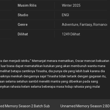
Musim Rilis
Winter 2025
Studio
ENGI
Genre
Adventure
,
Fantasy
,
Romance
Dilihat
1249 Dilihat
a dan menjadi istriku.” Memanjat menara mematikan, Oscar mencari kekuatan
yang luar biasa dapat mematahkan kutukan yang akan membunuh wanita mana
melihat betapa cantiknya Tinasha, dia punya ide yang lebih baik karena dia
baiknya menikah dengannya saja! Tinasha tidak tertarik dengan gagasan itu,
ajaan selama setahun sambil meneliti mantra yang diberikan pada sang
nyikan rahasia kelam selama beberapa masa hidup rahasia yang mulai
ed Memory Season 2 Batch Sub
Unnamed Memory Season 2 BD