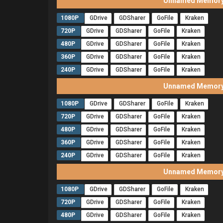
Unnamed Memory 
1080P
GDrive
GDSharer
GoFile
Kraken
720P
GDrive
GDSharer
GoFile
Kraken
480P
GDrive
GDSharer
GoFile
Kraken
360P
GDrive
GDSharer
GoFile
Kraken
240P
GDrive
GDSharer
GoFile
Kraken
Unnamed Memory 
1080P
GDrive
GDSharer
GoFile
Kraken
720P
GDrive
GDSharer
GoFile
Kraken
480P
GDrive
GDSharer
GoFile
Kraken
360P
GDrive
GDSharer
GoFile
Kraken
240P
GDrive
GDSharer
GoFile
Kraken
Unnamed Memory 
1080P
GDrive
GDSharer
GoFile
Kraken
720P
GDrive
GDSharer
GoFile
Kraken
480P
GDrive
GDSharer
GoFile
Kraken