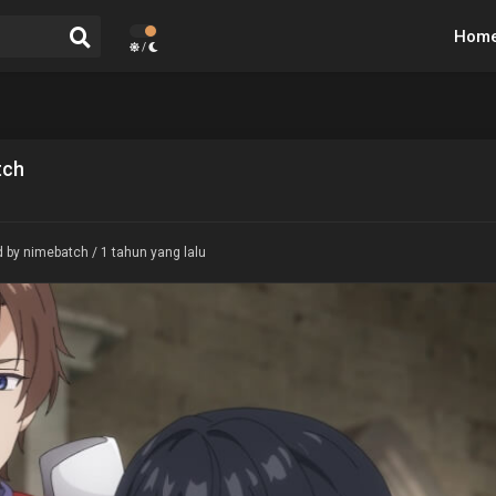
Hom
/
tch
 by nimebatch / 1 tahun yang lalu