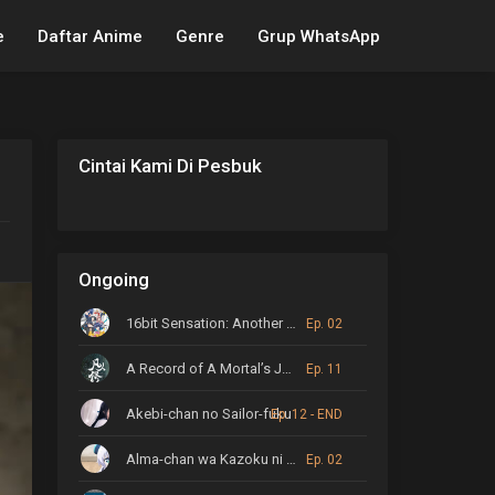
e
Daftar Anime
Genre
Grup WhatsApp
Cintai Kami Di Pesbuk
Ongoing
16bit Sensation: Another Layer
Ep. 02
A Record of A Mortal’s Journey to Immortality
Ep. 11
Akebi-chan no Sailor-fuku
Ep. 12 - END
Alma-chan wa Kazoku ni Naritai
Ep. 02