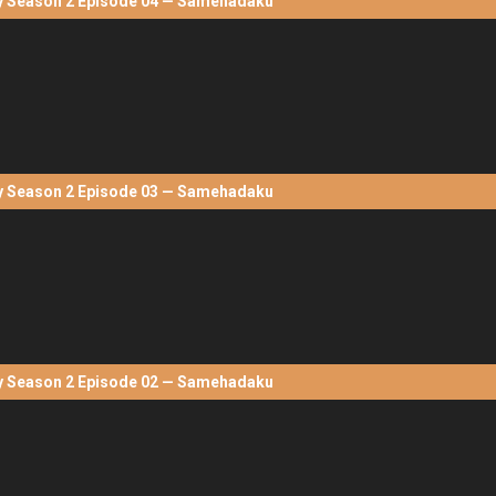
Season 2 Episode 04 — Samehadaku
Season 2 Episode 03 — Samehadaku
Season 2 Episode 02 — Samehadaku