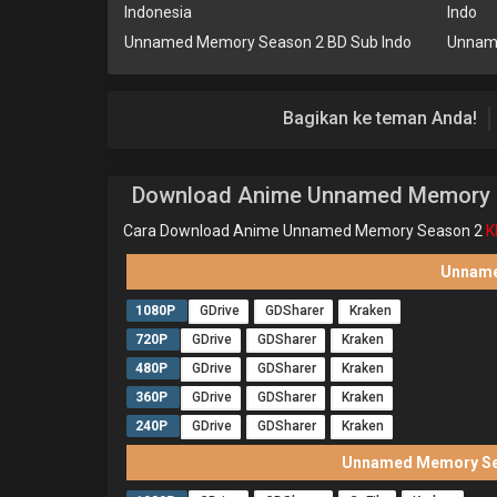
Indonesia
Indo
Unnamed Memory Season 2 BD Sub Indo
Unnam
Bagikan ke teman Anda!
Download Anime Unnamed Memory 
Cara Download Anime Unnamed Memory Season 2
K
Unname
1080P
GDrive
GDSharer
Kraken
720P
GDrive
GDSharer
Kraken
480P
GDrive
GDSharer
Kraken
360P
GDrive
GDSharer
Kraken
240P
GDrive
GDSharer
Kraken
Unnamed Memory Sea