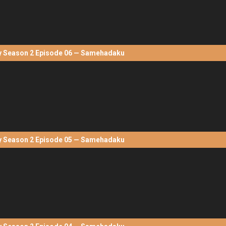
Season 2 Episode 06 — Samehadaku
Season 2 Episode 05 — Samehadaku