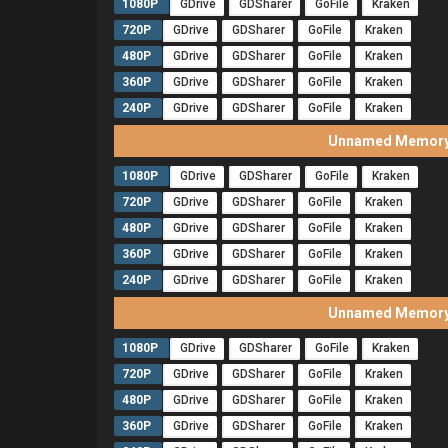
1080P
GDrive
GDSharer
GoFile
Kraken
720P
GDrive
GDSharer
GoFile
Kraken
480P
GDrive
GDSharer
GoFile
Kraken
360P
GDrive
GDSharer
GoFile
Kraken
240P
GDrive
GDSharer
GoFile
Kraken
Unnamed Memory 
1080P
GDrive
GDSharer
GoFile
Kraken
720P
GDrive
GDSharer
GoFile
Kraken
480P
GDrive
GDSharer
GoFile
Kraken
360P
GDrive
GDSharer
GoFile
Kraken
240P
GDrive
GDSharer
GoFile
Kraken
Unnamed Memory 
1080P
GDrive
GDSharer
GoFile
Kraken
720P
GDrive
GDSharer
GoFile
Kraken
480P
GDrive
GDSharer
GoFile
Kraken
360P
GDrive
GDSharer
GoFile
Kraken