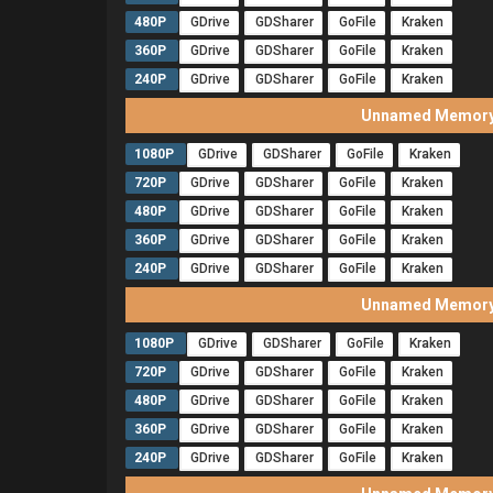
480P
GDrive
GDSharer
GoFile
Kraken
360P
GDrive
GDSharer
GoFile
Kraken
240P
GDrive
GDSharer
GoFile
Kraken
Unnamed Memory 
1080P
GDrive
GDSharer
GoFile
Kraken
720P
GDrive
GDSharer
GoFile
Kraken
480P
GDrive
GDSharer
GoFile
Kraken
360P
GDrive
GDSharer
GoFile
Kraken
240P
GDrive
GDSharer
GoFile
Kraken
Unnamed Memory 
1080P
GDrive
GDSharer
GoFile
Kraken
720P
GDrive
GDSharer
GoFile
Kraken
480P
GDrive
GDSharer
GoFile
Kraken
360P
GDrive
GDSharer
GoFile
Kraken
240P
GDrive
GDSharer
GoFile
Kraken