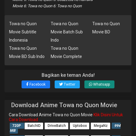
Movie 6: Towa no Quon 6: Towa no Quon
Towa no Quon
Towa no Quon
Towa no Quon
Movie Subtitle
Movie Batch Sub
Movie BD
Indonesia
Indo
Towa no Quon
Towa no Quon
Movie BD Sub Indo
Movie Complete
Bagikan ke teman Anda!
Facebook
Twitter
Whatsapp
Download Anime Towa no Quon Movie
Cara Download Anime Towa no Quon Movie
Klik Disini Untuk
Cara Download
720P
BatchID
DriveBatch
Uptobox
MegaNz
994
MB