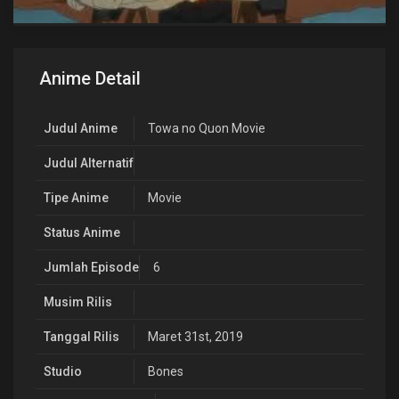
Anime Detail
Judul Anime
Towa no Quon Movie
Judul Alternatif
Tipe Anime
Movie
Status Anime
Jumlah Episode
6
Musim Rilis
Tanggal Rilis
Maret 31st, 2019
Studio
Bones