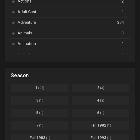
Actions
2
Bai Yao Pu
Ep. 01
Adult Cast
1
BanG Dream! Ave Mujica
Ep. 01
Adventure
374
BanG Dream! Garupa☆Pico: Oomori
Ep. 04
Animals
3
Animation
1
Beyblade Burst Super King
Ep. 39
Avant Garde
1
Bikkurimen
Ep. 07
Based on a Comic
6
Black Clover
Ep. 170 [END]
Season
Basketball
1
Bleach
Ep. 167
Business
3
1
2
(27)
(3)
Bleach: Sennen Kessen-hen - Ketsubetsu-tan
Ep. 12
Cars
4
3
4
(1)
(2)
Comedy
1145
Boku no Hero Academia Season 8
Ep. Batch
5
6
(1)
(1)
Crime
4
Boku no Hero Academia the Movie 4: You're Next
Ep. 01
7
Fall 1982
(1)
(1)
Dementia
22
Boruto: Naruto Next Generations
Ep. 293 - END
Fall 1983
Fall 1993
(1)
(1)
Demons
55