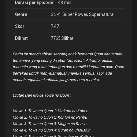
Durasi per Episode
48 min
Genre
Sci-fi
,
Super Power
,
Supernatural
Skor
7.47
Dilihat
7765 Dilihat
Cerita ini mengisahkan seorang anak bernama Quon dan teman-
temannya, yang sering disebut “attractor”. Attractor adalah
manusia yang telah terbangun dan memiliki kekuatan gaib. Quon
bertekad untuk menyelamatkan mereka semua. Tapi, ada
sebuah organisasi rahasia yang memburu mereka.
Urutan Dari Movie Towa no Quon :
Movie 1: Towa no Quon 1: Utakata no Kaben
Movie 2: Towa no Quon 2: Konton no Ranbu
Movie 3: Towa no Quon 3: Mugen no Renza
Movie 4: Towa no Quon 4: Guren no Shoushin
Movie 5: Towa no Quon 5: Souzetsu no Raifuku