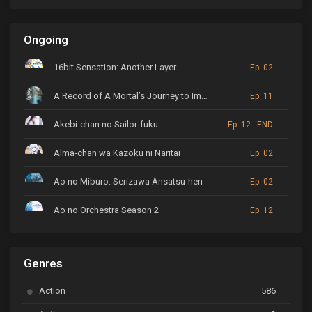
Ongoing
16bit Sensation: Another Layer
Ep. 02
A Record of A Mortal’s Journey to Immortality
Ep. 11
Akebi-chan no Sailor-fuku
Ep. 12 - END
Alma-chan wa Kazoku ni Naritai
Ep. 02
Ao no Miburo: Serizawa Ansatsu-hen
Ep. 02
Ao no Orchestra Season 2
Ep. 12
ARP Backstage Pass
Ep. 6
Genres
Astro Note
Ep. 03
Action
586
Ayakashi Triangle
Ep. 06