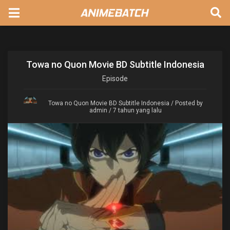
Towa no Quon Movie BD Subtitle Indonesia
Episode
Towa no Quon Movie BD Subtitle Indonesia
/ Posted by
admin / 7 tahun yang lalu