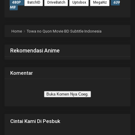
480P
BatchID
DriveBatch
Uptobox
MegaNz
639
MB
Home
Towa no Quon Movie BD Subtitle Indonesia
Rekomendasi Anime
Komentar
Buka Komen Nya Coeg.
Cintai Kami Di Pesbuk