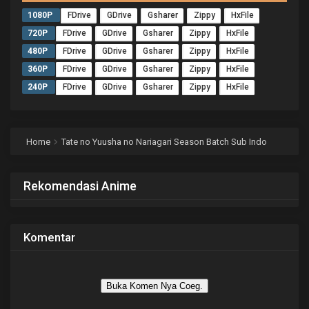
1080P
FDrive
GDrive
Gsharer
Zippy
HxFile
720P
FDrive
GDrive
Gsharer
Zippy
HxFile
480P
FDrive
GDrive
Gsharer
Zippy
HxFile
360P
FDrive
GDrive
Gsharer
Zippy
HxFile
240P
FDrive
GDrive
Gsharer
Zippy
HxFile
Home
Tate no Yuusha no Nariagari Season Batch Sub Indo
Rekomendasi Anime
Komentar
Buka Komen Nya Coeg.