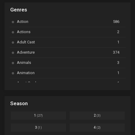
Genres
Astro Note
Ep. 03
Action
586
Ayakashi Triangle
Ep. 06
Actions
2
Bai Yao Pu
Ep. 01
Adult Cast
1
BanG Dream! Ave Mujica
Ep. 01
Adventure
374
BanG Dream! Garupa☆Pico: Oomori
Ep. 04
Animals
3
Animation
1
Beyblade Burst Super King
Ep. 39
Avant Garde
1
Bikkurimen
Ep. 07
Based on a Comic
6
Black Clover
Ep. 170 [END]
Season
Basketball
1
Bleach
Ep. 167
Business
3
1
2
(27)
(3)
Bleach: Sennen Kessen-hen - Ketsubetsu-tan
Ep. 12
Cars
4
3
4
(1)
(2)
Comedy
1145
Boku no Hero Academia Season 8
Ep. Batch