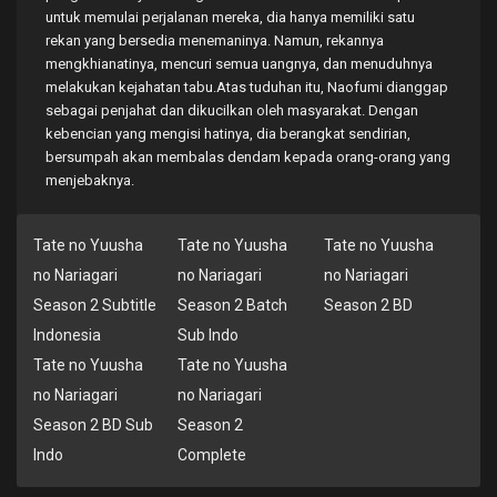
untuk memulai perjalanan mereka, dia hanya memiliki satu
rekan yang bersedia menemaninya. Namun, rekannya
mengkhianatinya, mencuri semua uangnya, dan menuduhnya
melakukan kejahatan tabu.Atas tuduhan itu, Naofumi dianggap
sebagai penjahat dan dikucilkan oleh masyarakat. Dengan
kebencian yang mengisi hatinya, dia berangkat sendirian,
bersumpah akan membalas dendam kepada orang-orang yang
menjebaknya.
Tate no Yuusha
Tate no Yuusha
Tate no Yuusha
no Nariagari
no Nariagari
no Nariagari
Season 2 Subtitle
Season 2 Batch
Season 2 BD
Indonesia
Sub Indo
Tate no Yuusha
Tate no Yuusha
no Nariagari
no Nariagari
Season 2 BD Sub
Season 2
Indo
Complete