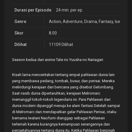
Durasi per Episode
24 min. per ep.
Genre
Action
,
Adventure
,
Drama
,
Fantasy
,
Isekai
Skor
8.00
Dilihat
11109 Dilihat
Season kedua dari anime Tate no Yuusha no Nariagari
Kisah lama menceritakan tentang empat pahlawan dunia lain
yang membawa pedang, tombak, busur, dan perisai. Mereka
melindungi kerajaan dari bencana yang disebut Gelombang.
Saat nasib dunia dipertaruhkan, kerajaan Melromarc
memanggil tokoh-tokoh legendaris ini. Para Pahlawan dari
dunia modern dipanggil menuju ke alam fantasi.Setelah sampai
di Melromarc dan mendapatkan gelar Pahlawan Perisai, otaku
bernama Iwatani Naofumi dianggap sebagai Pahlawan
terlemah karena kurangnya kemampuan serangannya dan
pengetahuannya tentang dunia itu. Ketika Pahlawan berpisah