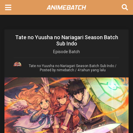
Tate no Yuusha no Nariagari Season Batch
Sub Indo
Episode
Batch
Tate no Yuusha no Nariagari Season Batch Sub Indo
/
Posted by nimebatch / 4 tahun yang lalu