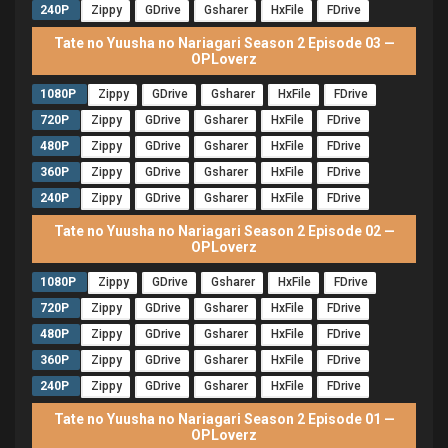
240P
Zippy
GDrive
Gsharer
HxFile
FDrive
Tate no Yuusha no Nariagari Season 2 Episode 03 —
OPLoverz
1080P
Zippy
GDrive
Gsharer
HxFile
FDrive
720P
Zippy
GDrive
Gsharer
HxFile
FDrive
480P
Zippy
GDrive
Gsharer
HxFile
FDrive
360P
Zippy
GDrive
Gsharer
HxFile
FDrive
240P
Zippy
GDrive
Gsharer
HxFile
FDrive
Tate no Yuusha no Nariagari Season 2 Episode 02 —
OPLoverz
1080P
Zippy
GDrive
Gsharer
HxFile
FDrive
720P
Zippy
GDrive
Gsharer
HxFile
FDrive
480P
Zippy
GDrive
Gsharer
HxFile
FDrive
360P
Zippy
GDrive
Gsharer
HxFile
FDrive
240P
Zippy
GDrive
Gsharer
HxFile
FDrive
Tate no Yuusha no Nariagari Season 2 Episode 01 —
OPLoverz