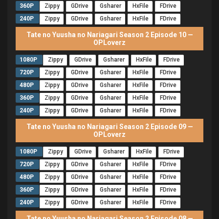
360P
Zippy
GDrive
Gsharer
HxFile
FDrive
240P
Zippy
GDrive
Gsharer
HxFile
FDrive
Tate no Yuusha no Nariagari Season 2 Episode 10 —
OPLoverz
1080P
Zippy
GDrive
Gsharer
HxFile
FDrive
720P
Zippy
GDrive
Gsharer
HxFile
FDrive
480P
Zippy
GDrive
Gsharer
HxFile
FDrive
360P
Zippy
GDrive
Gsharer
HxFile
FDrive
240P
Zippy
GDrive
Gsharer
HxFile
FDrive
Tate no Yuusha no Nariagari Season 2 Episode 09 —
OPLoverz
1080P
Zippy
GDrive
Gsharer
HxFile
FDrive
720P
Zippy
GDrive
Gsharer
HxFile
FDrive
480P
Zippy
GDrive
Gsharer
HxFile
FDrive
360P
Zippy
GDrive
Gsharer
HxFile
FDrive
240P
Zippy
GDrive
Gsharer
HxFile
FDrive
Tate no Yuusha no Nariagari Season 2 Episode 08 —