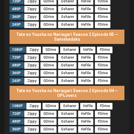
720P
Zippy
GDrive
Gsharer
HxFile
FDrive
480P
Zippy
GDrive
Gsharer
HxFile
FDrive
360P
Zippy
GDrive
Gsharer
HxFile
FDrive
240P
Zippy
GDrive
Gsharer
HxFile
FDrive
Tate no Yuusha no Nariagari Season 2 Episode 05 —
Samehadaku
1080P
Zippy
GDrive
Gsharer
HxFile
FDrive
720P
Zippy
GDrive
Gsharer
HxFile
FDrive
480P
Zippy
GDrive
Gsharer
HxFile
FDrive
360P
Zippy
GDrive
Gsharer
HxFile
FDrive
240P
Zippy
GDrive
Gsharer
HxFile
FDrive
Tate no Yuusha no Nariagari Season 2 Episode 04 —
OPLoverz
1080P
Zippy
GDrive
Gsharer
HxFile
FDrive
720P
Zippy
GDrive
Gsharer
HxFile
FDrive
480P
Zippy
GDrive
Gsharer
HxFile
FDrive
360P
Zippy
GDrive
Gsharer
HxFile
FDrive