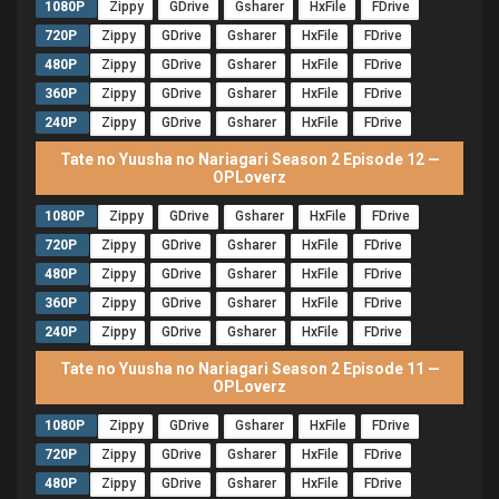
1080P
Zippy
GDrive
Gsharer
HxFile
FDrive
720P
Zippy
GDrive
Gsharer
HxFile
FDrive
480P
Zippy
GDrive
Gsharer
HxFile
FDrive
360P
Zippy
GDrive
Gsharer
HxFile
FDrive
240P
Zippy
GDrive
Gsharer
HxFile
FDrive
Tate no Yuusha no Nariagari Season 2 Episode 12 —
OPLoverz
1080P
Zippy
GDrive
Gsharer
HxFile
FDrive
720P
Zippy
GDrive
Gsharer
HxFile
FDrive
480P
Zippy
GDrive
Gsharer
HxFile
FDrive
360P
Zippy
GDrive
Gsharer
HxFile
FDrive
240P
Zippy
GDrive
Gsharer
HxFile
FDrive
Tate no Yuusha no Nariagari Season 2 Episode 11 —
OPLoverz
1080P
Zippy
GDrive
Gsharer
HxFile
FDrive
720P
Zippy
GDrive
Gsharer
HxFile
FDrive
480P
Zippy
GDrive
Gsharer
HxFile
FDrive