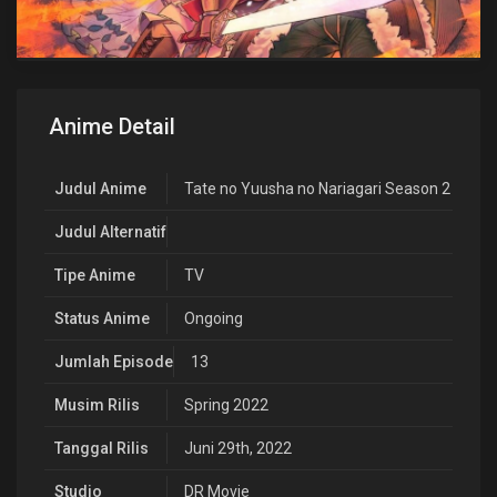
Anime Detail
Judul Anime
Tate no Yuusha no Nariagari Season 2
Judul Alternatif
Tipe Anime
TV
Status Anime
Ongoing
Jumlah Episode
13
Musim Rilis
Spring 2022
Tanggal Rilis
Juni 29th, 2022
Studio
DR Movie