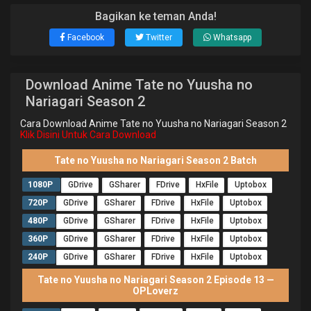
Bagikan ke teman Anda!
Facebook
Twitter
Whatsapp
Download Anime Tate no Yuusha no
Nariagari Season 2
Cara Download Anime Tate no Yuusha no Nariagari Season 2
Klik Disini Untuk Cara Download
Tate no Yuusha no Nariagari Season 2 Batch
1080P
GDrive
GSharer
FDrive
HxFile
Uptobox
720P
GDrive
GSharer
FDrive
HxFile
Uptobox
480P
GDrive
GSharer
FDrive
HxFile
Uptobox
360P
GDrive
GSharer
FDrive
HxFile
Uptobox
240P
GDrive
GSharer
FDrive
HxFile
Uptobox
Tate no Yuusha no Nariagari Season 2 Episode 13 —
OPLoverz