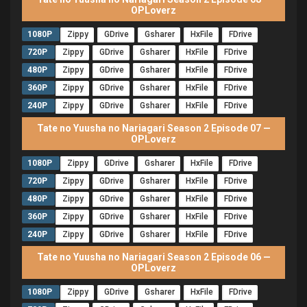
OPLoverz
1080P
Zippy
GDrive
Gsharer
HxFile
FDrive
720P
Zippy
GDrive
Gsharer
HxFile
FDrive
480P
Zippy
GDrive
Gsharer
HxFile
FDrive
360P
Zippy
GDrive
Gsharer
HxFile
FDrive
240P
Zippy
GDrive
Gsharer
HxFile
FDrive
Tate no Yuusha no Nariagari Season 2 Episode 07 —
OPLoverz
1080P
Zippy
GDrive
Gsharer
HxFile
FDrive
720P
Zippy
GDrive
Gsharer
HxFile
FDrive
480P
Zippy
GDrive
Gsharer
HxFile
FDrive
360P
Zippy
GDrive
Gsharer
HxFile
FDrive
240P
Zippy
GDrive
Gsharer
HxFile
FDrive
Tate no Yuusha no Nariagari Season 2 Episode 06 —
OPLoverz
1080P
Zippy
GDrive
Gsharer
HxFile
FDrive