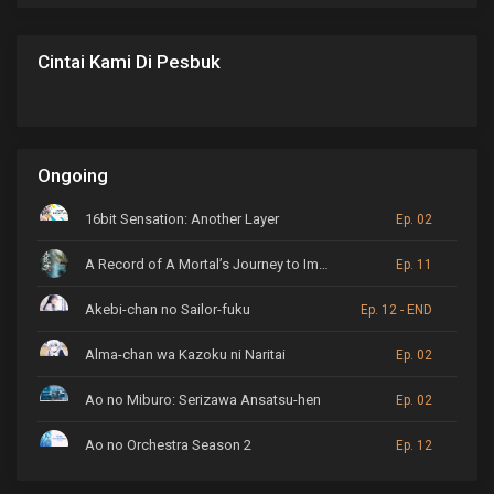
Cintai Kami Di Pesbuk
Ongoing
16bit Sensation: Another Layer
Ep. 02
A Record of A Mortal’s Journey to Immortality
Ep. 11
Akebi-chan no Sailor-fuku
Ep. 12 - END
Alma-chan wa Kazoku ni Naritai
Ep. 02
Ao no Miburo: Serizawa Ansatsu-hen
Ep. 02
Ao no Orchestra Season 2
Ep. 12
ARP Backstage Pass
Ep. 6