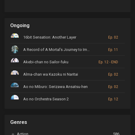
Ongoing
16bit Sensation: Another Layer
Ep. 02
A Record of A Mortal’s Journey to Immortality
Ep. 11
Akebi-chan no Sailor-fuku
Ep. 12 - END
Alma-chan wa Kazoku ni Naritai
Ep. 02
Ao no Miburo: Serizawa Ansatsu-hen
Ep. 02
Ao no Orchestra Season 2
Ep. 12
ARP Backstage Pass
Ep. 6
Genres
Astro Note
Ep. 03
Action
586