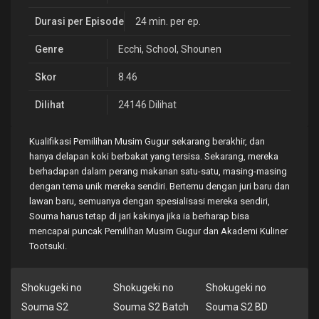
Durasi per Episode
24 min. per ep.
Genre
Ecchi
,
School
,
Shounen
Skor
8.46
Dilihat
24146 Dilihat
Kualifikasi Pemilihan Musim Gugur sekarang berakhir, dan
hanya delapan koki berbakat yang tersisa. Sekarang, mereka
berhadapan dalam perang makanan satu-satu, masing-masing
dengan tema unik mereka sendiri. Bertemu dengan juri baru dan
lawan baru, semuanya dengan spesialisasi mereka sendiri,
Souma harus tetap di jari kakinya jika ia berharap bisa
mencapai puncak Pemilihan Musim Gugur dan Akademi Kuliner
Tootsuki.
Shokugeki no
Shokugeki no
Shokugeki no
Souma S2
Souma S2 Batch
Souma S2 BD