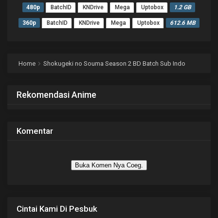
480p
BatchID
KNDrive
Mega
Uptobox
1.2 GB
360p
BatchID
KNDrive
Mega
Uptobox
612.6 MB
Home
Shokugeki no Souma Season 2 BD Batch Sub Indo
Rekomendasi Anime
Komentar
Buka Komen Nya Coeg.
Cintai Kami Di Pesbuk