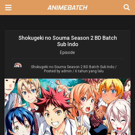
Shokugeki no Souma Season 2 BD Batch
Sub Indo
Episode
Shokugeki no Souma Season 2 BD Batch Sub Indo
/
Posted by admin / 6 tahun yang lalu