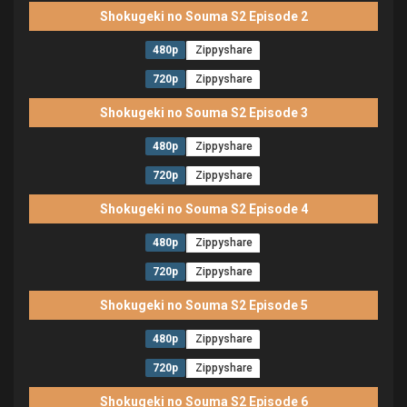
Shokugeki no Souma S2 Episode 2
480p
Zippyshare
720p
Zippyshare
Shokugeki no Souma S2 Episode 3
480p
Zippyshare
720p
Zippyshare
Shokugeki no Souma S2 Episode 4
480p
Zippyshare
720p
Zippyshare
Shokugeki no Souma S2 Episode 5
480p
Zippyshare
720p
Zippyshare
Shokugeki no Souma S2 Episode 6