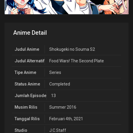
Anime Detail
Judul Anime
Shokugeki no Souma S2
Judul Alternatif
Food Wars! The Second Plate
Tipe Anime
Series
Status Anime
Completed
Jumlah Episode
13
Musim Rilis
Summer 2016
Tanggal Rilis
Februari 4th, 2021
Studio
J.C.Staff