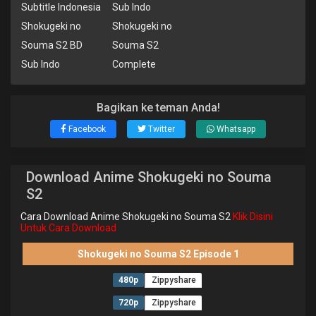
Subtitle Indonesia
Sub Indo
Shokugeki no
Shokugeki no
Souma S2 BD
Souma S2
Sub Indo
Complete
Bagikan ke teman Anda!
Facebook
Twitter
Whatsapp
Download Anime Shokugeki no Souma
S2
Cara Download Anime Shokugeki no Souma S2
Klik Disini
Untuk Cara Download
Shokugeki no Souma S2 Episode 1
480p
Zippyshare
720p
Zippyshare