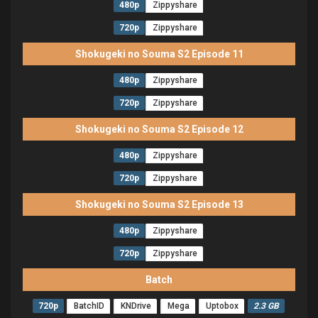
480p
Zippyshare
720p
Zippyshare
Shokugeki no Souma S2 Episode 11
480p
Zippyshare
720p
Zippyshare
Shokugeki no Souma S2 Episode 12
480p
Zippyshare
720p
Zippyshare
Shokugeki no Souma S2 Episode 13
480p
Zippyshare
720p
Zippyshare
Batch
720p
BatchID
KNDrive
Mega
Uptobox
2.3 GB