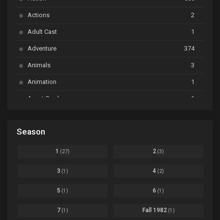
Ayakashi Triangle
Ep. 06
Actions
2
Bai Yao Pu
Ep. 01
Adult Cast
1
BanG Dream! Ave Mujica
Ep. 01
Adventure
374
BanG Dream! Garupa☆Pico: Oomori
Ep. 04
Animals
3
Animation
1
Beyblade Burst Super King
Ep. 39
Avant Garde
1
Bikkurimen
Ep. 07
Based on a Comic
6
Black Clover
Ep. 170 [END]
Season
Basketball
1
Bleach
Ep. 167
Business
3
1
2
(27)
(3)
Bleach: Sennen Kessen-hen - Ketsubetsu-tan
Ep. 12
Cars
4
3
4
(1)
(2)
Comedy
1145
Boku no Hero Academia Season 8
Ep. Batch
5
6
(1)
(1)
Crime
4
Boku no Hero Academia the Movie 4: You're Next
Ep. 01
7
Fall 1982
(1)
(1)
Dementia
22