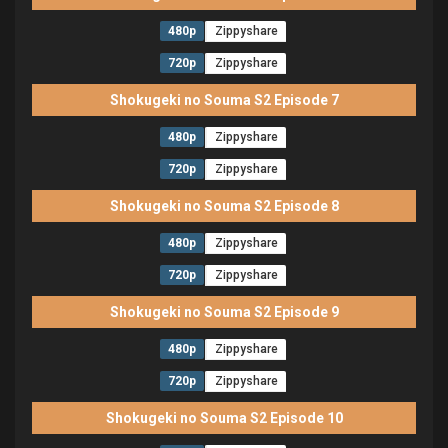
480p
Zippyshare
720p
Zippyshare
Shokugeki no Souma S2 Episode 7
480p
Zippyshare
720p
Zippyshare
Shokugeki no Souma S2 Episode 8
480p
Zippyshare
720p
Zippyshare
Shokugeki no Souma S2 Episode 9
480p
Zippyshare
720p
Zippyshare
Shokugeki no Souma S2 Episode 10