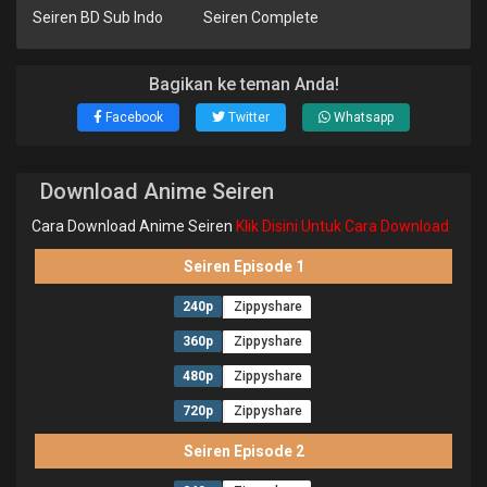
Seiren BD Sub Indo
Seiren Complete
Bagikan ke teman Anda!
Facebook
Twitter
Whatsapp
Download Anime Seiren
Cara Download Anime Seiren
Klik Disini Untuk Cara Download
Seiren Episode 1
240p
Zippyshare
360p
Zippyshare
480p
Zippyshare
720p
Zippyshare
Seiren Episode 2