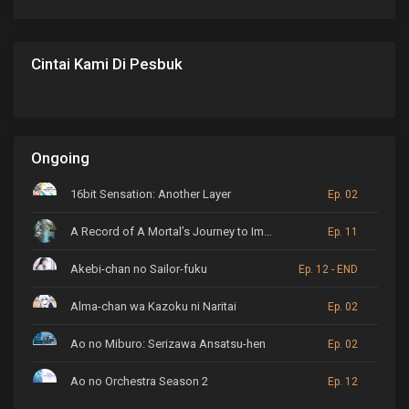
Cintai Kami Di Pesbuk
Ongoing
16bit Sensation: Another Layer
Ep. 02
A Record of A Mortal’s Journey to Immortality
Ep. 11
Akebi-chan no Sailor-fuku
Ep. 12 - END
Alma-chan wa Kazoku ni Naritai
Ep. 02
Ao no Miburo: Serizawa Ansatsu-hen
Ep. 02
Ao no Orchestra Season 2
Ep. 12