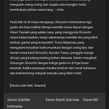
mengusik orang-orang dari segala usia mungkin mulai
membebani pikiran seseorang — cinta.
Pada titik ini di masa remajanya, Shouichi menemukan tiga
gadis dia bisa melihat dirinya memiliki masa depan dengan:
Hikari Tsuneki yang selalu ceria, yang menggoda Shouichi
tanpa belas kasihan, tetapi sebenarnya memiliki sisi yang lebih
lembut; gamer yang kompetitif, Tooru Miyamae, yang
mengalami kesulitan berkomunikasi dengan orang lain; dan
teman masa kecil Shouichi, Kyouko Touno, penggila manga
shoujo yang kadang-kadang belum dewasa. Seiren mengikuti
hubungan Shouichi dengan ketiga gadis ini di tiga busur
terpisah, ketika perasaan mereka tumbuh dari minat bersama
dan berkembang menjadi sesuatu yang lebih indah.
[Ditulis oleh MAL Rewrite]
Seiren Subtitle
Seiren Batch Sub Indo
Seiren BD
Indonesia