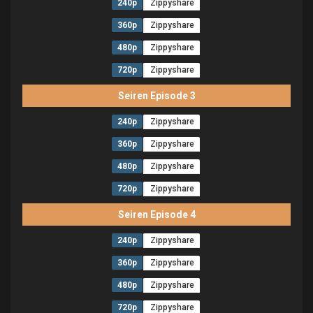
240p
Zippyshare
360p
Zippyshare
480p
Zippyshare
720p
Zippyshare
Seiren Episode 3
240p
Zippyshare
360p
Zippyshare
480p
Zippyshare
720p
Zippyshare
Seiren Episode 4
240p
Zippyshare
360p
Zippyshare
480p
Zippyshare
720p
Zippyshare