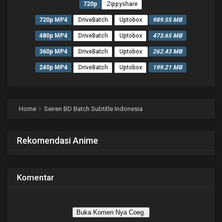
720p
Zippyshare
720p MP4
DriveBatch
Uptobox
989.55 MB
480p MP4
DriveBatch
Uptobox
473.65 MB
360p MP4
DriveBatch
Uptobox
262.43 MB
240p MP4
DriveBatch
Uptobox
199.21 MB
Home
Seiren BD Batch Subtitle Indonesia
Rekomendasi Anime
Komentar
Buka Komen Nya Coeg.