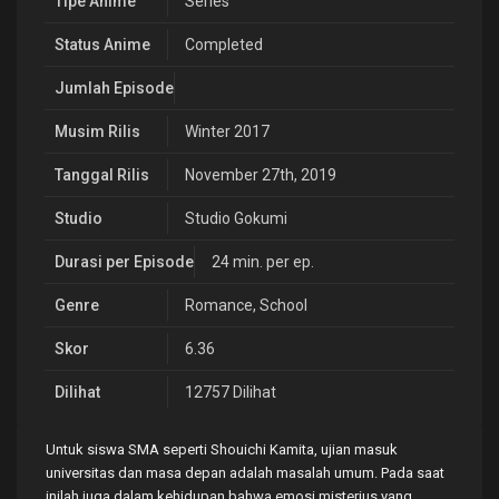
Tipe Anime
Series
Status Anime
Completed
Jumlah Episode
Musim Rilis
Winter 2017
Tanggal Rilis
November 27th, 2019
Studio
Studio Gokumi
Durasi per Episode
24 min. per ep.
Genre
Romance
,
School
Skor
6.36
Dilihat
12757 Dilihat
Untuk siswa SMA seperti Shouichi Kamita, ujian masuk
universitas dan masa depan adalah masalah umum. Pada saat
inilah juga dalam kehidupan bahwa emosi misterius yang