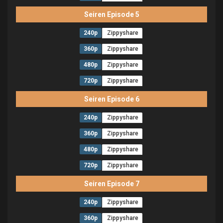
Seiren Episode 5
240p
Zippyshare
360p
Zippyshare
480p
Zippyshare
720p
Zippyshare
Seiren Episode 6
240p
Zippyshare
360p
Zippyshare
480p
Zippyshare
720p
Zippyshare
Seiren Episode 7
240p
Zippyshare
360p
Zippyshare