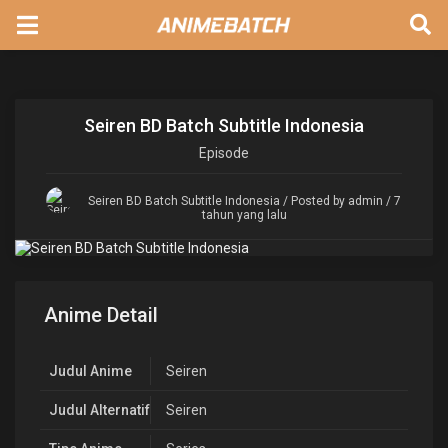
Seiren BD Batch Subtitle Indonesia
Episode
Seiren BD Batch Subtitle Indonesia
/ Posted by admin / 7
tahun yang lalu
Anime Detail
Judul Anime
Seiren
Judul Alternatif
Seiren