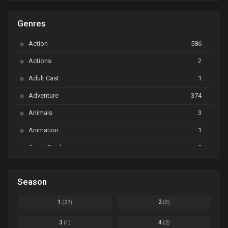
ARP Backstage Pass
Ep. 6
Genres
Astro Note
Ep. 03
Action
586
Ayakashi Triangle
Ep. 06
Actions
2
Bai Yao Pu
Ep. 01
Adult Cast
1
BanG Dream! Ave Mujica
Ep. 01
Adventure
374
BanG Dream! Garupa☆Pico: Oomori
Ep. 04
Animals
3
Animation
1
Beyblade Burst Super King
Ep. 39
Avant Garde
1
Bikkurimen
Ep. 07
Based on a Comic
6
Black Clover
Ep. 170 [END]
Season
Basketball
1
Bleach
Ep. 167
Business
3
1
2
(27)
(3)
Bleach: Sennen Kessen-hen - Ketsubetsu-tan
Ep. 12
Cars
4
3
4
(1)
(2)