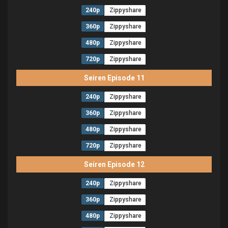
240p
Zippyshare
360p
Zippyshare
480p
Zippyshare
720p
Zippyshare
Seiren Episode 11
240p
Zippyshare
360p
Zippyshare
480p
Zippyshare
720p
Zippyshare
Seiren Episode 12
240p
Zippyshare
360p
Zippyshare
480p
Zippyshare