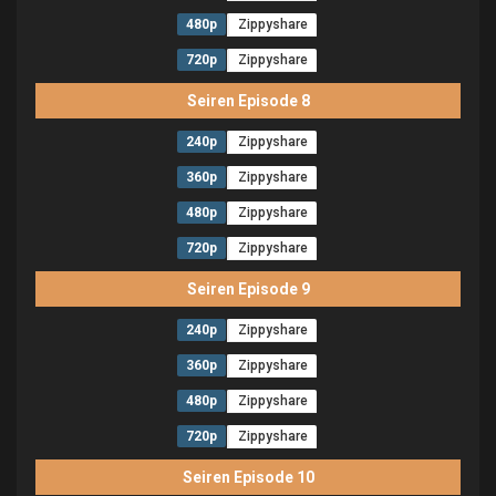
480p
Zippyshare
720p
Zippyshare
Seiren Episode 8
240p
Zippyshare
360p
Zippyshare
480p
Zippyshare
720p
Zippyshare
Seiren Episode 9
240p
Zippyshare
360p
Zippyshare
480p
Zippyshare
720p
Zippyshare
Seiren Episode 10