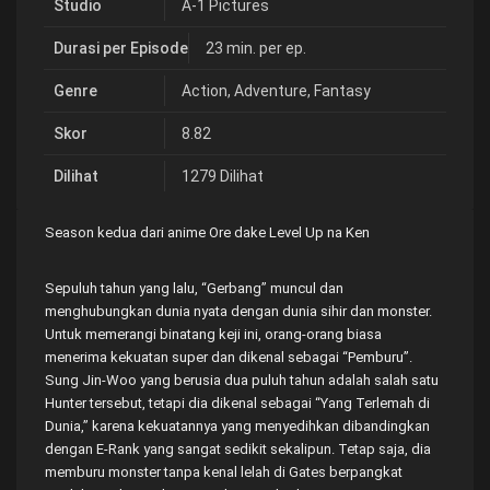
Studio
A-1 Pictures
Durasi per Episode
23 min. per ep.
Genre
Action
,
Adventure
,
Fantasy
Skor
8.82
Dilihat
1279 Dilihat
Season kedua dari anime Ore dake Level Up na Ken
Sepuluh tahun yang lalu, “Gerbang” muncul dan
menghubungkan dunia nyata dengan dunia sihir dan monster.
Untuk memerangi binatang keji ini, orang-orang biasa
menerima kekuatan super dan dikenal sebagai “Pemburu”.
Sung Jin-Woo yang berusia dua puluh tahun adalah salah satu
Hunter tersebut, tetapi dia dikenal sebagai “Yang Terlemah di
Dunia,” karena kekuatannya yang menyedihkan dibandingkan
dengan E-Rank yang sangat sedikit sekalipun. Tetap saja, dia
memburu monster tanpa kenal lelah di Gates berpangkat