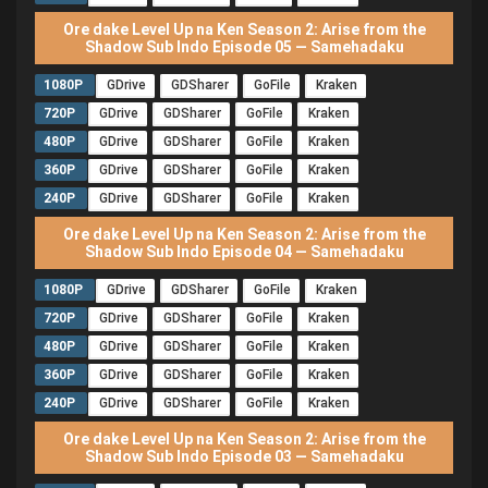
Ore dake Level Up na Ken Season 2: Arise from the
Shadow Sub Indo Episode 05 — Samehadaku
1080P
GDrive
GDSharer
GoFile
Kraken
720P
GDrive
GDSharer
GoFile
Kraken
480P
GDrive
GDSharer
GoFile
Kraken
360P
GDrive
GDSharer
GoFile
Kraken
240P
GDrive
GDSharer
GoFile
Kraken
Ore dake Level Up na Ken Season 2: Arise from the
Shadow Sub Indo Episode 04 — Samehadaku
1080P
GDrive
GDSharer
GoFile
Kraken
720P
GDrive
GDSharer
GoFile
Kraken
480P
GDrive
GDSharer
GoFile
Kraken
360P
GDrive
GDSharer
GoFile
Kraken
240P
GDrive
GDSharer
GoFile
Kraken
Ore dake Level Up na Ken Season 2: Arise from the
Shadow Sub Indo Episode 03 — Samehadaku