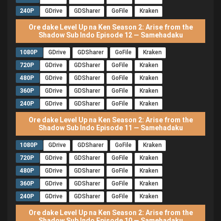
240P
GDrive
GDSharer
GoFile
Kraken
Ore dake Level Up na Ken Season 2: Arise from the
Shadow Sub Indo Episode 12 — Samehadaku
1080P
GDrive
GDSharer
GoFile
Kraken
720P
GDrive
GDSharer
GoFile
Kraken
480P
GDrive
GDSharer
GoFile
Kraken
360P
GDrive
GDSharer
GoFile
Kraken
240P
GDrive
GDSharer
GoFile
Kraken
Ore dake Level Up na Ken Season 2: Arise from the
Shadow Sub Indo Episode 11 — Samehadaku
1080P
GDrive
GDSharer
GoFile
Kraken
720P
GDrive
GDSharer
GoFile
Kraken
480P
GDrive
GDSharer
GoFile
Kraken
360P
GDrive
GDSharer
GoFile
Kraken
240P
GDrive
GDSharer
GoFile
Kraken
Ore dake Level Up na Ken Season 2: Arise from the
Shadow Sub Indo Episode 10 — Samehadaku