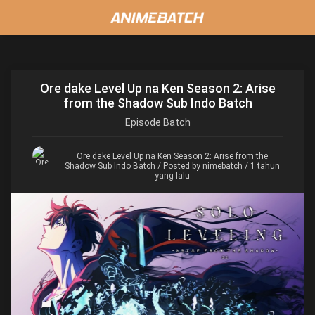
Ore dake Level Up na Ken Season 2: Arise
from the Shadow Sub Indo Batch
Episode
Batch
Ore dake Level Up na Ken Season 2: Arise from the
Shadow Sub Indo Batch
/ Posted by nimebatch / 1 tahun
yang lalu