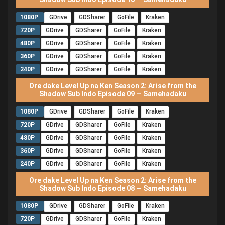
1080P
GDrive
GDSharer
GoFile
Kraken
720P
GDrive
GDSharer
GoFile
Kraken
480P
GDrive
GDSharer
GoFile
Kraken
360P
GDrive
GDSharer
GoFile
Kraken
240P
GDrive
GDSharer
GoFile
Kraken
Ore dake Level Up na Ken Season 2: Arise from the
Shadow Sub Indo Episode 09 — Samehadaku
1080P
GDrive
GDSharer
GoFile
Kraken
720P
GDrive
GDSharer
GoFile
Kraken
480P
GDrive
GDSharer
GoFile
Kraken
360P
GDrive
GDSharer
GoFile
Kraken
240P
GDrive
GDSharer
GoFile
Kraken
Ore dake Level Up na Ken Season 2: Arise from the
Shadow Sub Indo Episode 08 — Samehadaku
1080P
GDrive
GDSharer
GoFile
Kraken
720P
GDrive
GDSharer
GoFile
Kraken