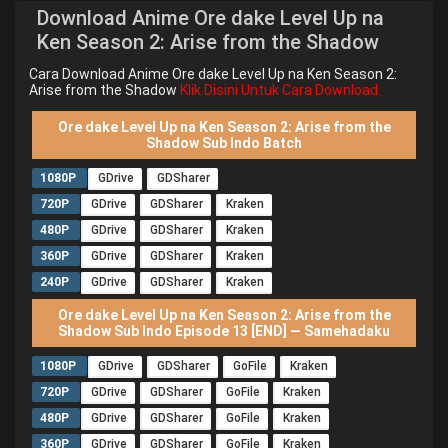
Download Anime Ore dake Level Up na
Ken Season 2: Arise from the Shadow
Cara Download Anime Ore dake Level Up na Ken Season 2:
Arise from the Shadow
Klik Disini Untuk Cara Download
Ore dake Level Up na Ken Season 2: Arise from the
Shadow Sub Indo Batch
1080P
GDrive
GDSharer
720P
GDrive
GDSharer
Kraken
480P
GDrive
GDSharer
Kraken
360P
GDrive
GDSharer
Kraken
240P
GDrive
GDSharer
Kraken
Ore dake Level Up na Ken Season 2: Arise from the
Shadow Sub Indo Episode 13 [END] — Samehadaku
1080P
GDrive
GDSharer
GoFile
Kraken
720P
GDrive
GDSharer
GoFile
Kraken
480P
GDrive
GDSharer
GoFile
Kraken
360P
GDrive
GDSharer
GoFile
Kraken