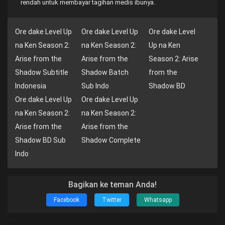
rendah untuk membayar tagihan medis ibunya.
Ore dake Level Up
Ore dake Level Up
Ore dake Level
na Ken Season 2:
na Ken Season 2:
Up na Ken
Arise from the
Arise from the
Season 2: Arise
Shadow Subtitle
Shadow Batch
from the
Indonesia
Sub Indo
Shadow BD
Ore dake Level Up
Ore dake Level Up
na Ken Season 2:
na Ken Season 2:
Arise from the
Arise from the
Shadow BD Sub
Shadow Complete
Indo
Bagikan ke teman Anda!
Facebook
Twitter
Whatsapp