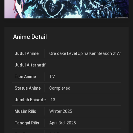
Anime Detail
Judul Anime
Ore dake Level Up na Ken Season 2: Arise f
Judul Alternatif
Tipe Anime
TV
Status Anime
Completed
Jumlah Episode
13
Musim Rilis
Winter 2025
Tanggal Rilis
April 3rd, 2025