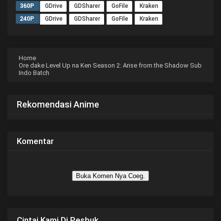
360P
GDrive
GDSharer
GoFile
Kraken
240P
GDrive
GDSharer
GoFile
Kraken
Home
Ore dake Level Up na Ken Season 2: Arise from the Shadow Sub
Indo Batch
Rekomendasi Anime
Komentar
Buka Komen Nya Coeg.
Cintai Kami Di Pesbuk