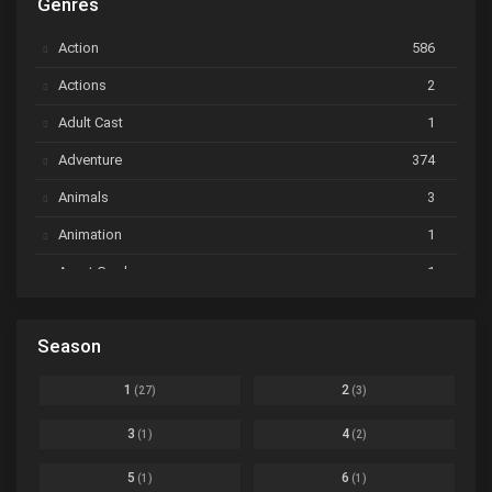
Genres
Astro Note
Ep. 03
Action
586
Ayakashi Triangle
Ep. 06
Actions
2
Bai Yao Pu
Ep. 01
Adult Cast
1
BanG Dream! Ave Mujica
Ep. 01
Adventure
374
BanG Dream! Garupa☆Pico: Oomori
Ep. 04
Animals
3
Animation
1
Beyblade Burst Super King
Ep. 39
Avant Garde
1
Bikkurimen
Ep. 07
Based on a Comic
6
Black Clover
Ep. 170 [END]
Season
Basketball
1
Bleach
Ep. 167
Business
3
1
2
(27)
(3)
Bleach: Sennen Kessen-hen - Ketsubetsu-tan
Ep. 12
Cars
4
3
4
(1)
(2)
Comedy
1145
Boku no Hero Academia Season 8
Ep. Batch
5
6
(1)
(1)