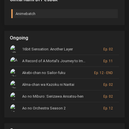
Animebatch
Ongoing
16bit Sensation: Another Layer
Ep. 02
A Record of A Mortal’s Journey to Immortality
Ep. 11
Akebi-chan no Sailor-fuku
Ep. 12 - END
Alma-chan wa Kazoku ni Naritai
Ep. 02
Ao no Miburo: Serizawa Ansatsu-hen
Ep. 02
Ao no Orchestra Season 2
Ep. 12
ARP Backstage Pass
Ep. 6