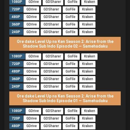
1080P
GDrive
GDSharer
GoFile
Kraken
720P
GDrive
GDSharer
GoFile
Kraken
480P
GDrive
GDSharer
GoFile
Kraken
360P
GDrive
GDSharer
GoFile
Kraken
240P
GDrive
GDSharer
GoFile
Kraken
Ore dake Level Up na Ken Season 2: Arise from the
Shadow Sub Indo Episode 02 — Samehadaku
1080P
GDrive
GDSharer
GoFile
Kraken
720P
GDrive
GDSharer
GoFile
Kraken
480P
GDrive
GDSharer
GoFile
Kraken
360P
GDrive
GDSharer
GoFile
Kraken
240P
GDrive
GDSharer
GoFile
Kraken
Ore dake Level Up na Ken Season 2: Arise from the
Shadow Sub Indo Episode 01 — Samehadaku
1080P
GDrive
GDSharer
GoFile
Kraken
720P
GDrive
GDSharer
GoFile
Kraken
480P
GDrive
GDSharer
GoFile
Kraken