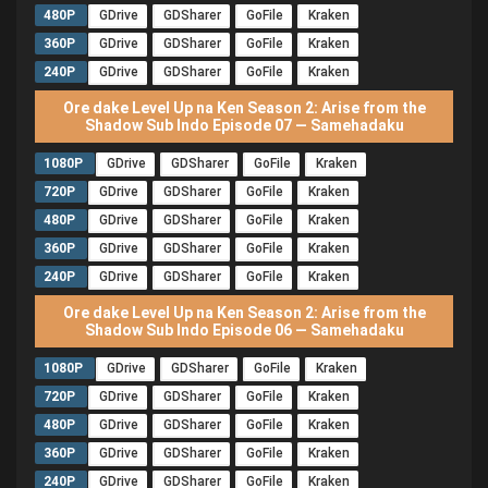
480P
GDrive
GDSharer
GoFile
Kraken
360P
GDrive
GDSharer
GoFile
Kraken
240P
GDrive
GDSharer
GoFile
Kraken
Ore dake Level Up na Ken Season 2: Arise from the
Shadow Sub Indo Episode 07 — Samehadaku
1080P
GDrive
GDSharer
GoFile
Kraken
720P
GDrive
GDSharer
GoFile
Kraken
480P
GDrive
GDSharer
GoFile
Kraken
360P
GDrive
GDSharer
GoFile
Kraken
240P
GDrive
GDSharer
GoFile
Kraken
Ore dake Level Up na Ken Season 2: Arise from the
Shadow Sub Indo Episode 06 — Samehadaku
1080P
GDrive
GDSharer
GoFile
Kraken
720P
GDrive
GDSharer
GoFile
Kraken
480P
GDrive
GDSharer
GoFile
Kraken
360P
GDrive
GDSharer
GoFile
Kraken
240P
GDrive
GDSharer
GoFile
Kraken