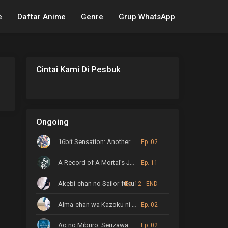
e
Daftar Anime
Genre
Grup WhatsApp
Cintai Kami Di Pesbuk
Ongoing
16bit Sensation: Another Layer
Ep. 02
A Record of A Mortal’s Journey to Immortality
Ep. 11
Akebi-chan no Sailor-fuku
Ep. 12 - END
Alma-chan wa Kazoku ni Naritai
Ep. 02
Ao no Miburo: Serizawa Ansatsu-hen
Ep. 02