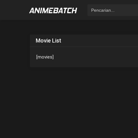
Movie List
[movies]