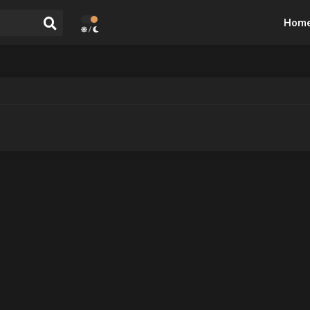
Hom
/