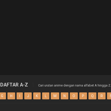
DAFTAR A-Z
Cari urutan anime dengan nama alfabet A hingga Z.
G
H
I
J
K
L
M
N
O
P
Q
R