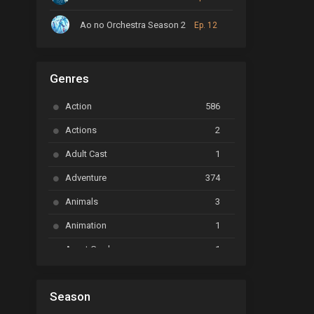
Ao no Orchestra Season 2
Ep. 12
ARP Backstage Pass
Ep. 6
Genres
Astro Note
Ep. 03
Action
586
Ayakashi Triangle
Ep. 06
Actions
2
Bai Yao Pu
Ep. 01
Adult Cast
1
BanG Dream! Ave Mujica
Ep. 01
Adventure
374
BanG Dream! Garupa☆Pico: Oomori
Ep. 04
Animals
3
Animation
1
Beyblade Burst Super King
Ep. 39
Avant Garde
1
Bikkurimen
Ep. 07
Based on a Comic
6
Black Clover
Ep. 170 [END]
Season
Basketball
1
Bleach
Ep. 167