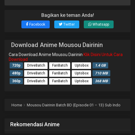
Bagikan ke teman Anda!
Facebook
Twitter
Whatsapp
Download Anime Mousou Dairinin
Cara Download Anime Mousou Dairinin
Klik Disini Untuk Cara
Download
720p
DriveBatch
FanBatch
Uptobox
1.4 GB
480p
DriveBatch
FanBatch
Uptobox
710 MB
360p
DriveBatch
FanBatch
Uptobox
368 MB
Home
Mousou Dairinin Batch BD (Episode 01 – 13) Sub Indo
Rekomendasi Anime