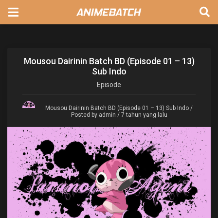
Mousou Dairinin Batch BD (Episode 01 – 13)
Sub Indo
Episode
Mousou Dairinin Batch BD (Episode 01 – 13) Sub Indo
/
Posted by admin / 7 tahun yang lalu