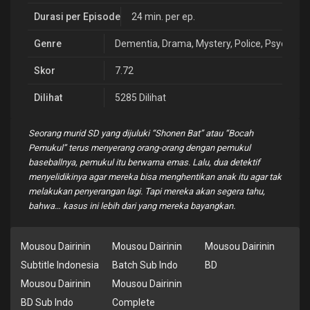
Durasi per Episode
24 min. per ep.
Genre
Dementia
,
Drama
,
Mystery
,
Police
,
Psycholog
Skor
7.72
Dilihat
5285 Dilihat
Seorang murid SD yang dijuluki “Shonen Bat” atau “Bocah
Pemukul” terus menyerang orang-orang dengan pemukul
baseballnya, pemukul itu berwarna emas. Lalu, dua detektif
menyelidikinya agar mereka bisa menghentikan anak itu agar tak
melakukan penyerangan lagi. Tapi mereka akan segera tahu,
bahwa… kasus ini lebih dari yang mereka bayangkan.
Mousou Dairinin
Mousou Dairinin
Mousou Dairinin
Subtitle Indonesia
Batch Sub Indo
BD
Mousou Dairinin
Mousou Dairinin
BD Sub Indo
Complete