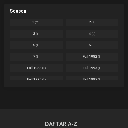
Based on a Comic
6
Black Clover
Ep. 170 [END]
Season
Basketball
1
Bleach
Ep. 167
Business
3
1
2
(27)
(3)
Bleach: Sennen Kessen-hen - Ketsubetsu-tan
Ep. 12
Cars
4
3
4
(1)
(2)
Comedy
1145
Boku no Hero Academia Season 8
Ep. Batch
5
6
(1)
(1)
Crime
4
Boku no Hero Academia the Movie 4: You're Next
Ep. 01
7
Fall 1982
(1)
(1)
Dementia
22
Boruto: Naruto Next Generations
Ep. 293 - END
Fall 1983
Fall 1993
(1)
(1)
Demons
55
Bureau of Paranormal Investigation
Ep. 02
Detective
3
Fall 1995
Fall 1997
(1)
(1)
Buta no Liver wa Kanetsu Shiro
Ep. 11
Drama
261
Fall 1999
Fall 2000
(4)
(2)
dventure
1
Captain Tsubasa Season 2: Junior Youth-hen
Ep. 19
Fall 2001
Fall 2002
(2)
(2)
Ecchi
269
Chichi wa Eiyuu Haha wa Seirei Musume no Watashi wa Tenseisha
Ep. 11
Fall 2003
Fall 2004
(6)
(10)
Family
3
Chief Spirit Master
DAFTAR A-Z
Ep. 07
Fall 2005
Fall 2006
(9)
(16)
Fantasy
855