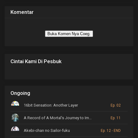
Komentar
Buka Komen Nya Coeg.
Cintai Kami Di Pesbuk
Ongoing
16bit Sensation: Another Layer
Ep. 02
A Record of A Mortal’s Journey to Immortality
Ep. 11
Akebi-chan no Sailor-fuku
Ep. 12 - END