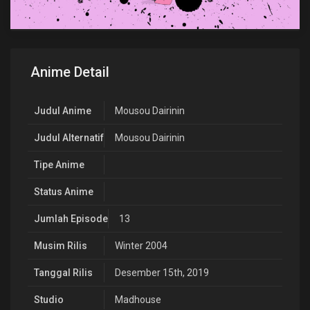
Anime Detail
Judul Anime
Mousou Dairinin
Judul Alternatif
Mousou Dairinin
Tipe Anime
Status Anime
Jumlah Episode
13
Musim Rilis
Winter 2004
Tanggal Rilis
Desember 15th, 2019
Studio
Madhouse