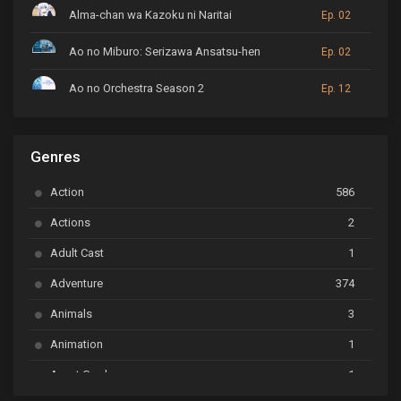
Alma-chan wa Kazoku ni Naritai
Ep. 02
Ao no Miburo: Serizawa Ansatsu-hen
Ep. 02
Ao no Orchestra Season 2
Ep. 12
ARP Backstage Pass
Ep. 6
Genres
Astro Note
Ep. 03
Action
586
Ayakashi Triangle
Ep. 06
Actions
2
Bai Yao Pu
Ep. 01
Adult Cast
1
BanG Dream! Ave Mujica
Ep. 01
Adventure
374
BanG Dream! Garupa☆Pico: Oomori
Ep. 04
Animals
3
Animation
1
Beyblade Burst Super King
Ep. 39
Avant Garde
1
Bikkurimen
Ep. 07