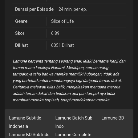
Durasi per Episode
24 min. per ep.
Genre
Slice of Life
Skor
6.89
Dilihat
6051 Dilihat
Lamune bercerita tentang seorang anak lelaki bernama Kenji dan
teman masa kecilnya Nanami. Meskipun, semua orang
tampaknya tahu bahwa mereka memiliki hubungan, tidak ada
yang bertekad untuk mendorongnya lagi daripada teman dekat.
Ceritanya melewati kilas balik, menjelaskan mengapa mereka
adalah teman dekat dan tindakan apa pun tampaknya tidak
membuat mereka terpisah, tetapi mendekatkan mereka.
Lamune Subtitle
Lamune Batch Sub
Lamune BD
Indonesia
Indo
Lamune BD Sub Indo
Lamune Complete