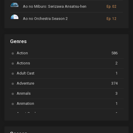
Ao no Miburo: Serizawa Ansatsu-hen
Ep. 02
Ao no Orchestra Season 2
Ep. 12
ARP Backstage Pass
Ep. 6
Genres
Astro Note
Ep. 03
Action
586
Ayakashi Triangle
Ep. 06
Actions
2
Bai Yao Pu
Ep. 01
Adult Cast
1
BanG Dream! Ave Mujica
Ep. 01
Adventure
374
BanG Dream! Garupa☆Pico: Oomori
Ep. 04
Animals
3
Animation
1
Beyblade Burst Super King
Ep. 39
Avant Garde
1
Bikkurimen
Ep. 07
Based on a Comic
6
Black Clover
Ep. 170 [END]