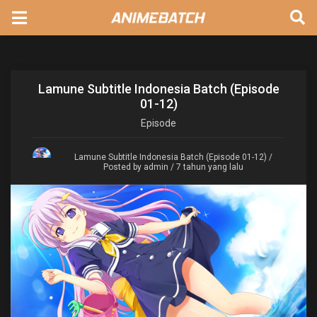
Lamune Subtitle Indonesia Batch (Episode
01-12)
Episode
Lamune Subtitle Indonesia Batch (Episode 01-12)
/
Posted by admin / 7 tahun yang lalu