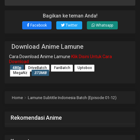
Bagikan ke teman Anda!
Facebook
Twitter
Whatsapp
Download Anime Lamune
Cara Download Anime Lamune
Klik Disini Untuk Cara
Download
480p
DriveBatch
FanBatch
Uptobox
MegaNz
373MB
Home
Lamune Subtitle Indonesia Batch (Episode 01-12)
Rekomendasi Anime