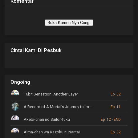
Komentar
Buka Komen Nya Coeg.
Cintai Kami Di Pesbuk
Ongoing
16bit Sensation: Another Layer
Ep. 02
A Record of A Mortal’s Journey to Immortality
Ep. 11
Akebi-chan no Sailor-fuku
Ep. 12 - END
Alma-chan wa Kazoku ni Naritai
Ep. 02