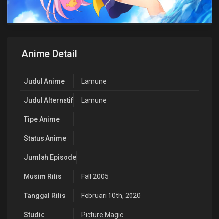
Anime Detail
Judul Anime
Lamune
Judul Alternatif
Lamune
Tipe Anime
Status Anime
Jumlah Episode
Musim Rilis
Fall 2005
Tanggal Rilis
Februari 10th, 2020
Studio
Picture Magic