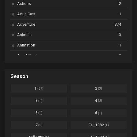
Actions
2
Bai Yao Pu
Ep. 01
Adult Cast
1
BanG Dream! Ave Mujica
Ep. 01
Adventure
374
BanG Dream! Garupa☆Pico: Oomori
Ep. 04
Animals
3
Animation
1
Beyblade Burst Super King
Ep. 39
Avant Garde
1
Bikkurimen
Ep. 07
Based on a Comic
6
Black Clover
Ep. 170 [END]
Season
Basketball
1
Bleach
Ep. 167
Business
3
1
2
(27)
(3)
Bleach: Sennen Kessen-hen - Ketsubetsu-tan
Ep. 12
Cars
4
3
4
(1)
(2)
Comedy
1145
Boku no Hero Academia Season 8
Ep. Batch
5
6
(1)
(1)
Crime
4
Boku no Hero Academia the Movie 4: You're Next
Ep. 01
7
Fall 1982
(1)
(1)
Dementia
22
Boruto: Naruto Next Generations
Ep. 293 - END