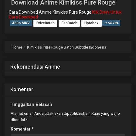
Download Anime Kimikiss Pure Rouge
Cara Download Anime Kimikiss Pure Rouge
Klik Disini Untuk
Cara Download
480p MKV
DriveBatch
FanBatch
Uptobox
1.98 GB
Home
Kimikiss Pure Rouge Batch Subtitle Indonesia
Rekomendasi Anime
Komentar
Tinggalkan Balasan
Alamat email Anda tidak akan dipublikasikan.
Ruas yang wajib
ditandai
*
Komentar
*