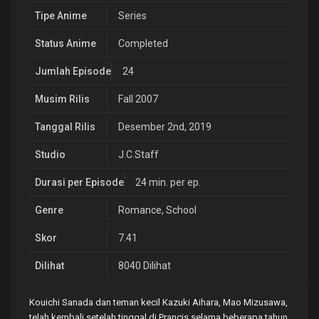
Tipe Anime
Series
Status Anime
Completed
Jumlah Episode
24
Musim Rilis
Fall 2007
Tanggal Rilis
Desember 2nd, 2019
Studio
J.C.Staff
Durasi per Episode
24 min. per ep.
Genre
Romance
,
School
Skor
7.41
Dilihat
8040 Dilihat
Kouichi Sanada dan teman kecil Kazuki Aihara, Mao Mizusawa,
telah kembali setelah tinggal di Prancis selama beberapa tahun.