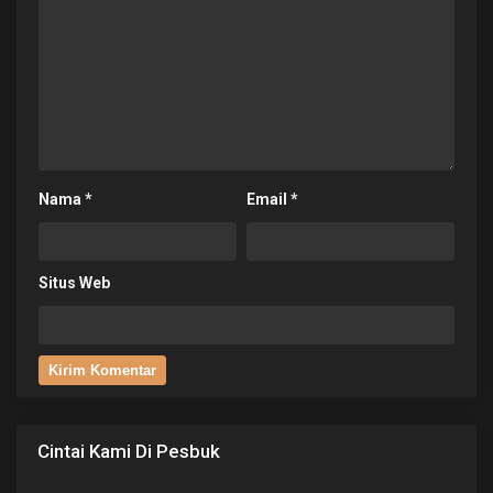
Nama
*
Email
*
Situs Web
Cintai Kami Di Pesbuk