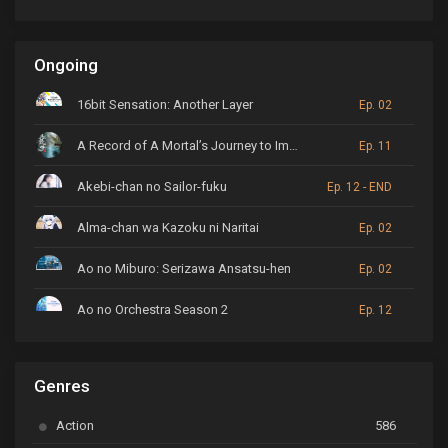
Ongoing
16bit Sensation: Another Layer
Ep. 02
A Record of A Mortal’s Journey to Immortality
Ep. 11
Akebi-chan no Sailor-fuku
Ep. 12 - END
Alma-chan wa Kazoku ni Naritai
Ep. 02
Ao no Miburo: Serizawa Ansatsu-hen
Ep. 02
Ao no Orchestra Season 2
Ep. 12
ARP Backstage Pass
Ep. 6
Genres
Astro Note
Ep. 03
Action
586
Ayakashi Triangle
Ep. 06