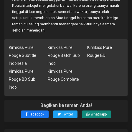
Kouichi terkejut mengetahui bahwa, karena orang tuanya masih
tinggal di luar negeri untuk sementara waktu, ibunya telah
setuju untuk membiarkan Mao tinggal bersama mereka. Ketiga
teman itu saling membantu menangani naik-turunnya asmara
sekolah menengah.
Kimikiss Pure
Kimikiss Pure
Kimikiss Pure
Rouge Subtitle
Rouge Batch Sub
Rouge BD
Indonesia
Indo
Kimikiss Pure
Kimikiss Pure
Rouge BD Sub
Rouge Complete
Indo
Bagikan ke teman Anda!
Facebook
Twitter
Whatsapp