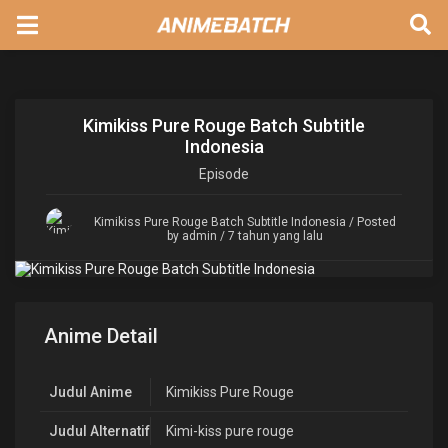
Kimikiss Pure Rouge Batch Subtitle
Indonesia
Episode
Kimikiss Pure Rouge Batch Subtitle Indonesia
/ Posted
by admin / 7 tahun yang lalu
Anime Detail
Judul Anime
Kimikiss Pure Rouge
Judul Alternatif
Kimi-kiss pure rouge