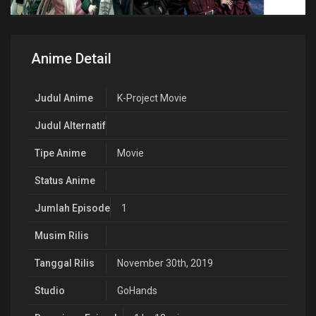
Anime Detail
Judul Anime
K-Project Movie
Judul Alternatif
Tipe Anime
Movie
Status Anime
Jumlah Episode
1
Musim Rilis
Tanggal Rilis
November 30th, 2019
Studio
GoHands