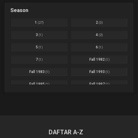
Black Clover
Ep. 170 [END]
Season
Basketball
1
Bleach
Ep. 167
Business
3
1
2
(27)
(3)
Bleach: Sennen Kessen-hen - Ketsubetsu-tan
Ep. 12
Cars
4
3
4
(1)
(2)
Comedy
1145
Boku no Hero Academia Season 8
Ep. Batch
5
6
(1)
(1)
Crime
4
Boku no Hero Academia the Movie 4: You're Next
Ep. 01
7
Fall 1982
(1)
(1)
Dementia
22
Boruto: Naruto Next Generations
Ep. 293 - END
Fall 1983
Fall 1993
(1)
(1)
Demons
55
Bureau of Paranormal Investigation
Ep. 02
Detective
3
Fall 1995
Fall 1997
(1)
(1)
Buta no Liver wa Kanetsu Shiro
Ep. 11
Drama
261
Fall 1999
Fall 2000
(4)
(2)
dventure
1
Captain Tsubasa Season 2: Junior Youth-hen
Ep. 19
Fall 2001
Fall 2002
(2)
(2)
Ecchi
269
Chichi wa Eiyuu Haha wa Seirei Musume no Watashi wa Tenseisha
Ep. 11
Fall 2003
Fall 2004
(6)
(10)
Family
3
Chief Spirit Master
DAFTAR A-Z
Ep. 07
Fall 2005
Fall 2006
(9)
(16)
Fantasy
855