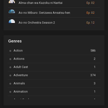
Alma-chan wa Kazoku ni Naritai
Ep. 02
Ao no Miburo: Serizawa Ansatsu-hen
Ep. 02
Ao no Orchestra Season 2
Ep. 12
ARP Backstage Pass
Ep. 6
Genres
Astro Note
Ep. 03
Action
586
Ayakashi Triangle
Ep. 06
Actions
2
Bai Yao Pu
Ep. 01
Adult Cast
1
BanG Dream! Ave Mujica
Ep. 01
Adventure
374
BanG Dream! Garupa☆Pico: Oomori
Ep. 04
Animals
3
Animation
1
Beyblade Burst Super King
Ep. 39
Avant Garde
1
Bikkurimen
Ep. 07
Based on a Comic
6