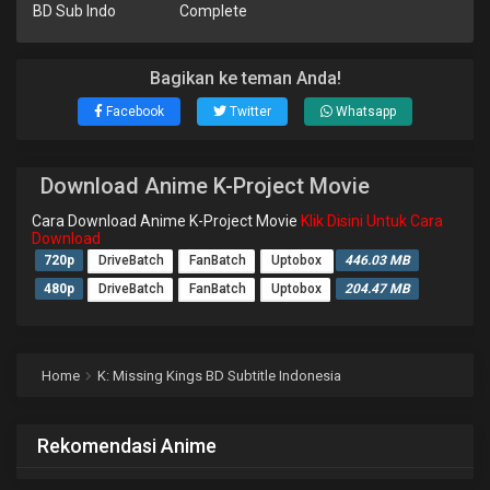
BD Sub Indo
Complete
Bagikan ke teman Anda!
Facebook
Twitter
Whatsapp
Download Anime K-Project Movie
Cara Download Anime K-Project Movie
Klik Disini Untuk Cara
Download
720p
DriveBatch
FanBatch
Uptobox
446.03 MB
480p
DriveBatch
FanBatch
Uptobox
204.47 MB
Home
K: Missing Kings BD Subtitle Indonesia
Rekomendasi Anime