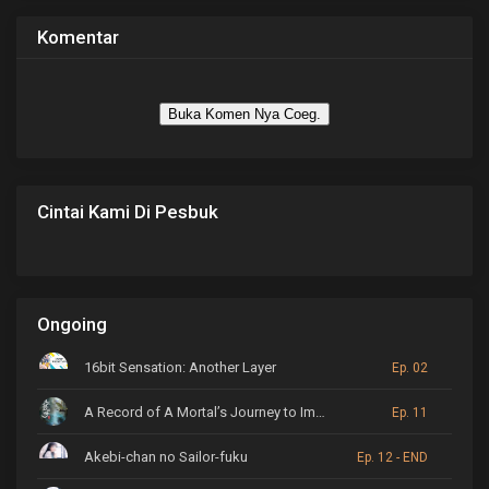
Komentar
Buka Komen Nya Coeg.
Cintai Kami Di Pesbuk
Ongoing
16bit Sensation: Another Layer
Ep. 02
A Record of A Mortal’s Journey to Immortality
Ep. 11
Akebi-chan no Sailor-fuku
Ep. 12 - END