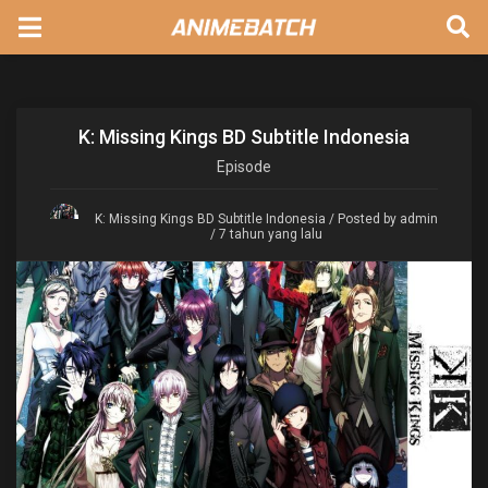
K: Missing Kings BD Subtitle Indonesia
Episode
K: Missing Kings BD Subtitle Indonesia
/ Posted by admin
/ 7 tahun yang lalu