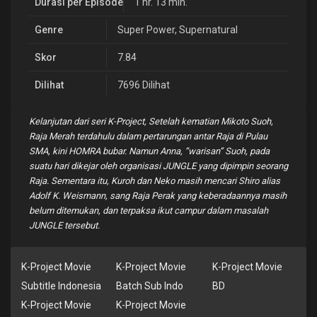
Durasi per Episode
1 hr. 13 min.
Genre
Super Power
,
Supernatural
Skor
7.84
Dilihat
7696 Dilihat
Kelanjutan dari seri K-Project, Setelah kematian Mikoto Suoh,
Raja Merah terdahulu dalam pertarungan antar Raja di Pulau
SMA, kini HOMRA bubar. Namun Anna, “warisan” Suoh, pada
suatu hari dikejar oleh organisasi JUNGLE yang dipimpin seorang
Raja. Sementara itu, Kuroh dan Neko masih mencari Shiro alias
Adolf K. Weismann, sang Raja Perak yang keberadaannya masih
belum ditemukan, dan terpaksa ikut campur dalam masalah
JUNGLE tersebut.
K-Project Movie
K-Project Movie
K-Project Movie
Subtitle Indonesia
Batch Sub Indo
BD
K-Project Movie
K-Project Movie