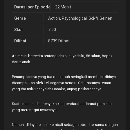
Durasi per Episode
22 Menit
Genre
Action
,
Psychological
,
Sci-fi
,
Seinen
Skor
7.90
Dilihat
8739 Dilihat
Anime ini bercerita tentang Ichiro Inuyashiki, 58 tahun, bapak
dari 2 anak.
Penampilannya yang tua dan rapuh seringkali membuat dirinya
dicampakkan oleh keluarganya sendiri. Satu-satunya teman
yang dia miliki hanyalah Hanako, anjing peliharaannya.
Suatu malam, dia menyaksikan pendaratan darurat para alien
yang merenggut nyawanya.
Namun, dirinya terlahir kembali sebagai robot, bersama dengan