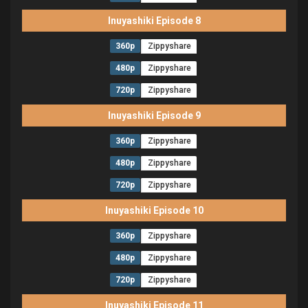
Inuyashiki Episode 8
360p
Zippyshare
480p
Zippyshare
720p
Zippyshare
Inuyashiki Episode 9
360p
Zippyshare
480p
Zippyshare
720p
Zippyshare
Inuyashiki Episode 10
360p
Zippyshare
480p
Zippyshare
720p
Zippyshare
Inuyashiki Episode 11