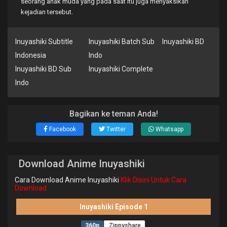
seorang anak muda yang pada saat itu juga menyaksikan
kejadian tersebut.
Inuyashiki Subtitle
Inuyashiki Batch Sub
Inuyashiki BD
Indonesia
Indo
Inuyashiki BD Sub
Inuyashiki Complete
Indo
Bagikan ke teman Anda!
Facebook
Twitter
Whatsapp
Download Anime Inuyashiki
Cara Download Anime Inuyashiki
Klik Disini Untuk Cara
Download
Inuyashiki Episode 1
360p
Zippyshare