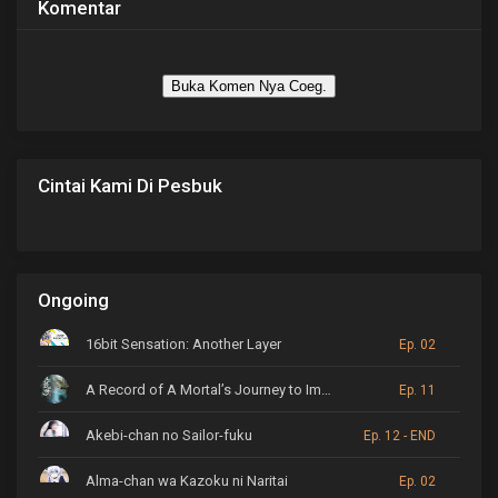
Komentar
Buka Komen Nya Coeg.
Cintai Kami Di Pesbuk
Ongoing
16bit Sensation: Another Layer
Ep. 02
A Record of A Mortal’s Journey to Immortality
Ep. 11
Akebi-chan no Sailor-fuku
Ep. 12 - END
Alma-chan wa Kazoku ni Naritai
Ep. 02