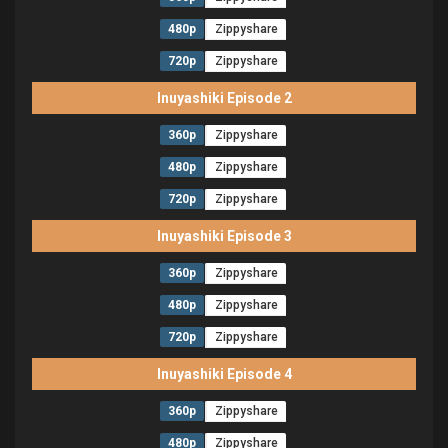
480p
Zippyshare
720p
Zippyshare
Inuyashiki Episode 2
360p
Zippyshare
480p
Zippyshare
720p
Zippyshare
Inuyashiki Episode 3
360p
Zippyshare
480p
Zippyshare
720p
Zippyshare
Inuyashiki Episode 4
360p
Zippyshare
480p
Zippyshare