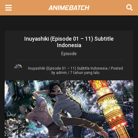
Inuyashiki (Episode 01 – 11) Subtitle
Indonesia
Episode
Inuyashiki (Episode 01 – 11) Subtitle Indonesia
/ Posted
by admin / 7 tahun yang lalu