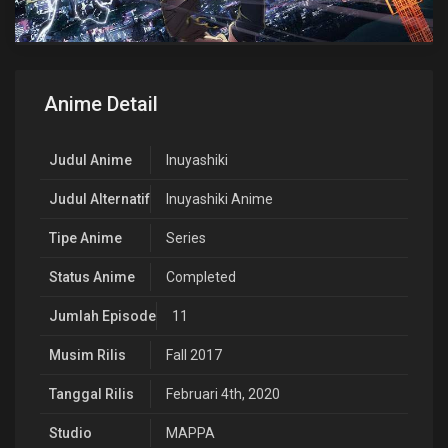
Anime Detail
Judul Anime
Inuyashiki
Judul Alternatif
Inuyashiki Anime
Tipe Anime
Series
Status Anime
Completed
Jumlah Episode
11
Musim Rilis
Fall 2017
Tanggal Rilis
Februari 4th, 2020
Studio
MAPPA