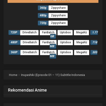
360p
Zippyshare
480p
Zippyshare
720p
Zippyshare
720P
DriveBatch
FanBatch
Uptobox
MegaNz
1.77
GB
480P
DriveBatch
FanBatch
Uptobox
MegaNz
718
MB
360P
DriveBatch
FanBatch
Uptobox
MegaNz
305
MB
Home
Inuyashiki (Episode 01 – 11) Subtitle Indonesia
Rekomendasi Anime