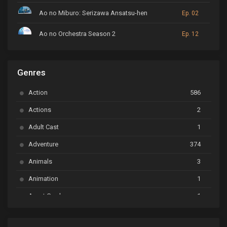
Ao no Miburo: Serizawa Ansatsu-hen
Ep. 02
Ao no Orchestra Season 2
Ep. 12
ARP Backstage Pass
Ep. 6
Genres
Astro Note
Ep. 03
Action
586
Ayakashi Triangle
Ep. 06
Actions
2
Bai Yao Pu
Ep. 01
Adult Cast
1
BanG Dream! Ave Mujica
Ep. 01
Adventure
374
BanG Dream! Garupa☆Pico: Oomori
Ep. 04
Animals
3
Animation
1
Beyblade Burst Super King
Ep. 39
Avant Garde
1
Bikkurimen
Ep. 07
Based on a Comic
6
Black Clover
Ep. 170 [END]