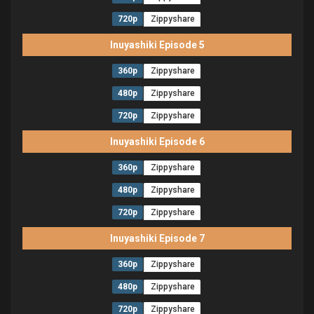
720p
Zippyshare
Inuyashiki Episode 5
360p
Zippyshare
480p
Zippyshare
720p
Zippyshare
Inuyashiki Episode 6
360p
Zippyshare
480p
Zippyshare
720p
Zippyshare
Inuyashiki Episode 7
360p
Zippyshare
480p
Zippyshare
720p
Zippyshare