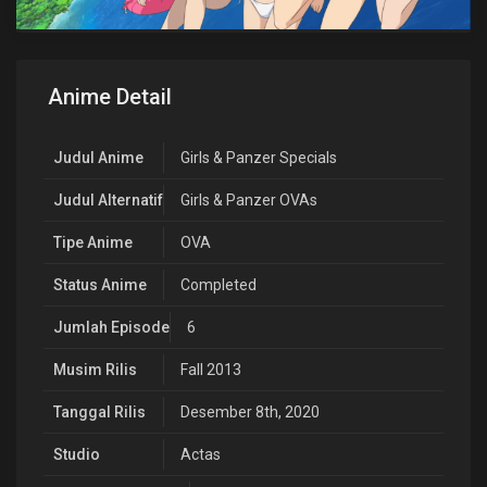
Anime Detail
Judul Anime
Girls & Panzer Specials
Judul Alternatif
Girls & Panzer OVAs
Tipe Anime
OVA
Status Anime
Completed
Jumlah Episode
6
Musim Rilis
Fall 2013
Tanggal Rilis
Desember 8th, 2020
Studio
Actas