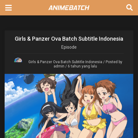
Girls & Panzer Ova Batch Subtitle Indonesia
Episode
Girls & Panzer Ova Batch Subtitle Indonesia
/ Posted by
admin / 6 tahun yang lalu