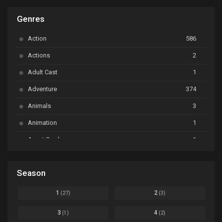
ARP Backstage Pass
Ep. 6
Genres
Astro Note
Ep. 03
Action
586
Ayakashi Triangle
Ep. 06
Actions
2
Bai Yao Pu
Ep. 01
Adult Cast
1
BanG Dream! Ave Mujica
Ep. 01
Adventure
374
BanG Dream! Garupa☆Pico: Oomori
Ep. 04
Animals
3
Animation
1
Beyblade Burst Super King
Ep. 39
Avant Garde
1
Bikkurimen
Ep. 07
Based on a Comic
6
Black Clover
Ep. 170 [END]
Season
Basketball
1
Bleach
Ep. 167
Business
3
1
2
(27)
(3)
Bleach: Sennen Kessen-hen - Ketsubetsu-tan
Ep. 12
Cars
4
3
4
(1)
(2)