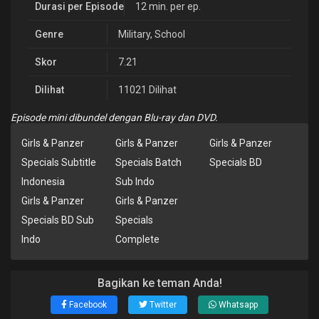
Durasi per Episode
12 min. per ep.
Genre
Military
,
School
Skor
7.21
Dilihat
11021 Dilihat
Episode mini dibundel dengan Blu-ray dan DVD.
Girls & Panzer
Girls & Panzer
Girls & Panzer
Specials Subtitle
Specials Batch
Specials BD
Indonesia
Sub Indo
Girls & Panzer
Girls & Panzer
Specials BD Sub
Specials
Indo
Complete
Bagikan ke teman Anda!
Facebook
Twitter
Whatsapp