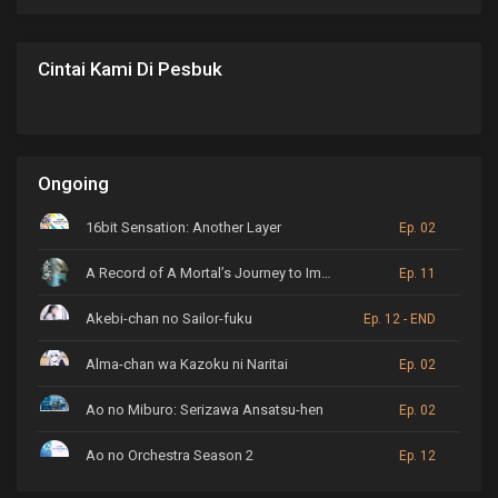
Cintai Kami Di Pesbuk
Ongoing
16bit Sensation: Another Layer
Ep. 02
A Record of A Mortal’s Journey to Immortality
Ep. 11
Akebi-chan no Sailor-fuku
Ep. 12 - END
Alma-chan wa Kazoku ni Naritai
Ep. 02
Ao no Miburo: Serizawa Ansatsu-hen
Ep. 02
Ao no Orchestra Season 2
Ep. 12