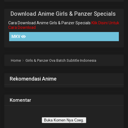
Download Anime Girls & Panzer Specials
Cara Download Anime Girls & Panzer Specials
Klik Disini Untuk
Cara Download
MKV
Home
Girls & Panzer Ova Batch Subtitle Indonesia
Rekomendasi Anime
Komentar
Buka Komen Nya Coeg.