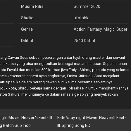
Musim Rilis
Summer 2020
Studio
ufotable
Genre
Action
,
Fantasy
,
Magic
,
Superna
Dilihat
7540 Dilihat
.Perang Cawan Suci, sebuah peperangan antar tujuh orang master dan servant
ahakuasa yang bisa mengabulkan berbagai macam harapan. Sepuluh tahun
 kota Fuyuki dan menelan 500 korban jiwa.Emiya Shirou, pemuda yang selamat
mbela kebenaran seperti ayah angkatnya, Emiya Kiritsugu. Saat menjalani
partisipasi ke dalam perang cawan suci kelima bersama servant-nya,
uduk kota, Shirou bekerja sama dengan Tohsaka Rin untuk menghentikannya.
Matou Sakura, menuntunnya ke dalam rahasia gelap yang menyebabkan
ght Movie: Heaven's Feel - III.
Fate/stay night Movie: Heaven's Feel -
g Batch Sub Indo
III. Spring Song BD