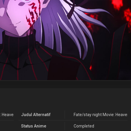
 Heaven's Feel - III. Spring Song
Judul Alternatif
Fate/stay night Movie: Heaven's
Status Anime
Completed