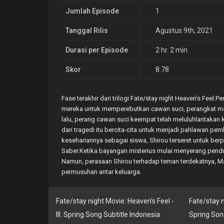
Jumlah Episode
1
Tanggal Rilis
Agustus 9th, 2021
Durasi per Episode
2 hr. 2 min.
Skor
8.78
Fase terakhir dari trilogi Fate/stay night Heaven’s Feel
mereka untuk memperebutkan cawan suci, perangkat m
lalu, perang cawan suci keempat telah meluluhlantakan
dari tragedi itu bercita-cita untuk menjadi pahlawan pe
kesehariannya sebagai siswa, Shirou terseret untuk ber
Saber.Ketika bayangan misterius mulai menyerang pend
Namun, perasaan Shirou terhadap teman terdekatnya, 
permusuhan antar keluarga.
Fate/stay night Movie: Heaven's Feel -
Fate/stay ni
III. Spring Song Subtitle Indonesia
Spring Son