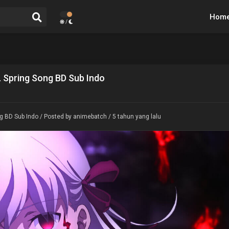
Hom
/
I. Spring Song BD Sub Indo
ng BD Sub Indo
/ Posted by animebatch / 5 tahun yang lalu