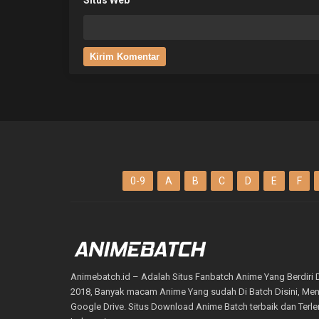
0-9
A
B
C
D
E
F
Animebatch.id – Adalah Situs Fanbatch Anime Yang Berdiri 
2018, Banyak macam Anime Yang sudah Di Batch Disini, M
Google Drive. Situs Download Anime Batch terbaik dan Terl