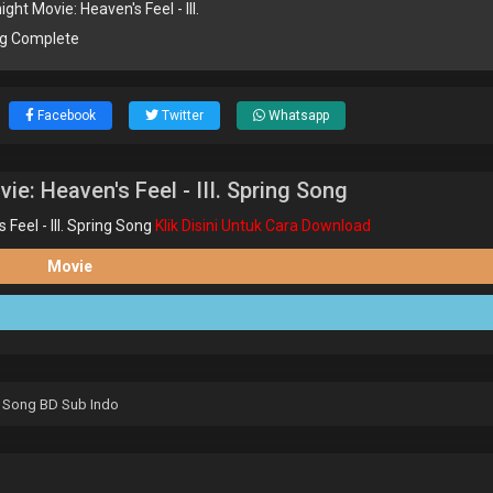
ght Movie: Heaven's Feel - III.
ng Complete
Facebook
Twitter
Whatsapp
e: Heaven's Feel - III. Spring Song
eel - III. Spring Song
Klik Disini Untuk Cara Download
Movie
ng Song BD Sub Indo