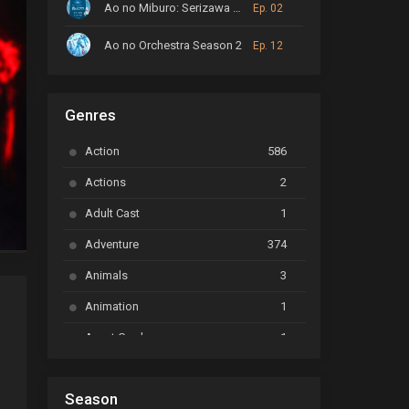
Ao no Miburo: Serizawa Ansatsu-hen
Ep. 02
Ao no Orchestra Season 2
Ep. 12
ARP Backstage Pass
Ep. 6
Genres
Astro Note
Ep. 03
Action
586
Ayakashi Triangle
Ep. 06
Actions
2
Bai Yao Pu
Ep. 01
Adult Cast
1
BanG Dream! Ave Mujica
Ep. 01
Adventure
374
BanG Dream! Garupa☆Pico: Oomori
Ep. 04
Animals
3
Animation
1
Beyblade Burst Super King
Ep. 39
Avant Garde
1
Bikkurimen
Ep. 07
 Feel 3
Based on a Comic
6
Black Clover
Ep. 170 [END]
Season
Basketball
1