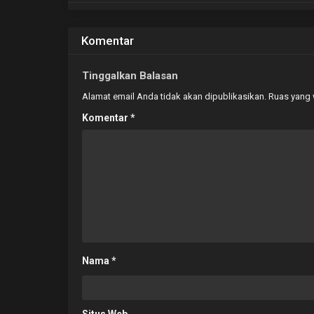
Komentar
Tinggalkan Balasan
Alamat email Anda tidak akan dipublikasikan.
Ruas yang 
Komentar
*
Nama
*
Situs Web