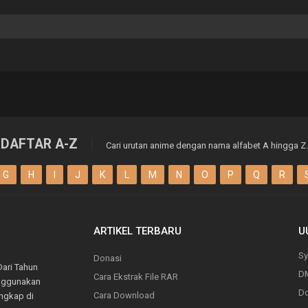
DAFTAR A-Z
Cari urutan anime dengan nama alfabet A hingga Z.
G
H
I
J
K
L
M
N
O
P
Q
R
ARTIKEL TERBARU
U
Sy
Donasi
Dari Tahun
D
Cara Ekstrak File RAR
enggunakan
Do
Cara Download
engkap di