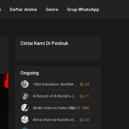
e
Daftar Anime
Genre
Grup WhatsApp
Cintai Kami Di Pesbuk
Ongoing
16bit Sensation: Another Layer
Ep. 02
A Record of A Mortal’s Journey to Immortality
Ep. 11
Akebi-chan no Sailor-fuku
Ep. 12 - END
Alma-chan wa Kazoku ni Naritai
Ep. 02