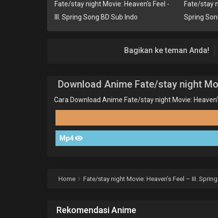
Fate/stay night Movie: Heaven's Feel -
Fate/stay ni
III. Spring Song BD Sub Indo
Spring So
Bagikan ke teman Anda!
Download Anime Fate/stay night Movi
Cara Download Anime Fate/stay night Movie: Heaven's F
Mp4
Home
Fate/stay night Movie: Heaven’s Feel – III. Spri
Rekomendasi Anime