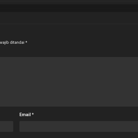
wajib ditandai
*
Email
*