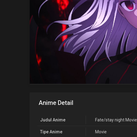
Anime Detail
Judul Anime
Fate/stay night Movie:
Tipe Anime
Movie