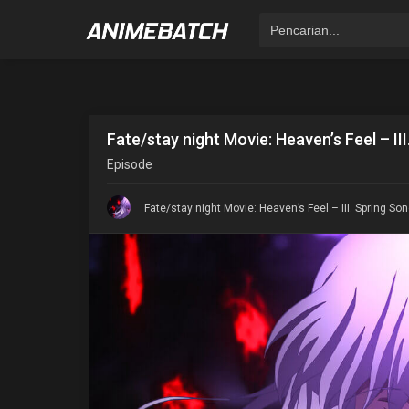
Fate/stay night Movie: Heaven’s Feel – II
Episode
Fate/stay night Movie: Heaven’s Feel – III. Spring So