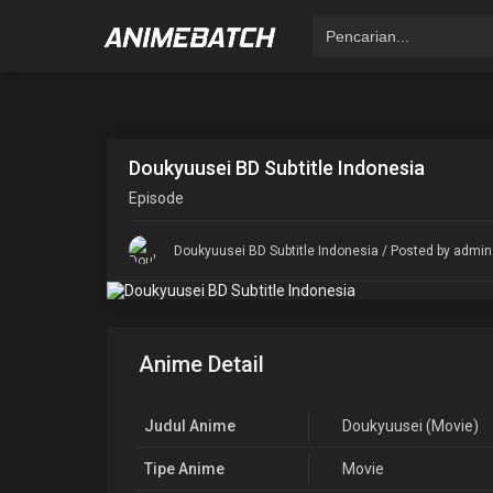
Doukyuusei BD Subtitle Indonesia
Episode
Doukyuusei BD Subtitle Indonesia
/ Posted by admin 
Anime Detail
Judul Anime
Doukyuusei (Movie)
Tipe Anime
Movie