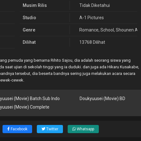
Musim Rilis
Tidak Diketahui
Studio
A-1 Pictures
Genre
Romance
,
School
,
Shounen Ai
,
Dilihat
13768 Dilihat
ang pemuda yang bernama Rihito Sajou, dia adalah seorang siswa yang
a saat ujian di sekolah tinggi yang ia duduki. dan juga ada Hikaru Kusakabe,
andnya tersebut, dia beserta bandnya sering juga melakukan acara secara
 cewek-cewek.
yuusei (Movie) Batch Sub Indo
Doukyuusei (Movie) BD
yuusei (Movie) Complete
Facebook
Twitter
Whatsapp