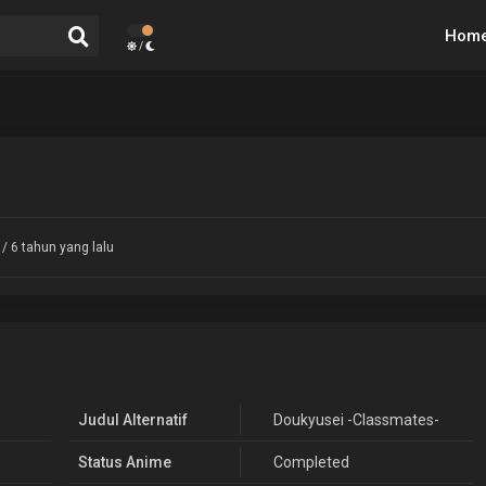
Hom
/
/ 6 tahun yang lalu
Judul Alternatif
Doukyusei -Classmates-
Status Anime
Completed