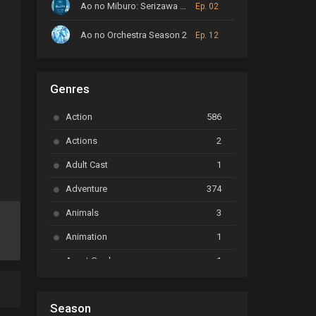
Ao no Miburo: Serizawa Ansatsu-hen
Ep. 02
Ao no Orchestra Season 2
Ep. 12
ARP Backstage Pass
Ep. 6
Slice of Life
Genres
Astro Note
Ep. 03
Action
586
Ayakashi Triangle
Ep. 06
Actions
2
Bai Yao Pu
Ep. 01
Adult Cast
1
BanG Dream! Ave Mujica
Ep. 01
Adventure
374
BanG Dream! Garupa☆Pico: Oomori
Ep. 04
Animals
3
Animation
1
Beyblade Burst Super King
Ep. 39
Avant Garde
1
Bikkurimen
Ep. 07
Based on a Comic
6
Black Clover
Ep. 170 [END]
Season
Basketball
1