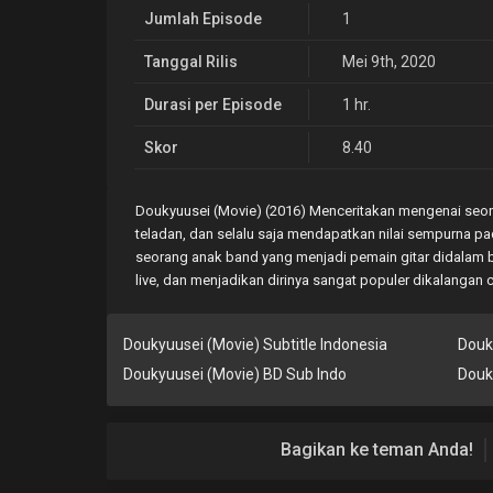
Jumlah Episode
1
Tanggal Rilis
Mei 9th, 2020
Durasi per Episode
1 hr.
Skor
8.40
Doukyuusei (Movie) (2016) Menceritakan mengenai seor
teladan, dan selalu saja mendapatkan nilai sempurna pad
seorang anak band yang menjadi pemain gitar didalam b
live, dan menjadikan dirinya sangat populer dikalangan
Doukyuusei (Movie) Subtitle Indonesia
Douk
Doukyuusei (Movie) BD Sub Indo
Douk
Bagikan ke teman Anda!