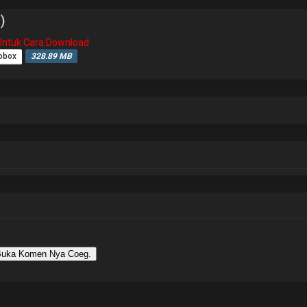
)
i Untuk Cara Download
obox
328.89 MB
uka Komen Nya Coeg.