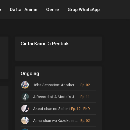
e
Daftar Anime
Genre
Grup WhatsApp
Cintai Kami Di Pesbuk
Ongoing
16bit Sensation: Another Layer
Ep. 02
A Record of A Mortal’s Journey to Immortality
Ep. 11
Akebi-chan no Sailor-fuku
Ep. 12 - END
Alma-chan wa Kazoku ni Naritai
Ep. 02