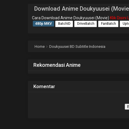
Download Anime Doukyuusei (Movie
Cara Download Anime Doukyuusei (Movie)
Klik Disin
480p MKV
BatchID
DriveBatch
FanBatch
Upt
Home
Doukyuusei BD Subtitle Indonesia
Rekomendasi Anime
Komentar
B