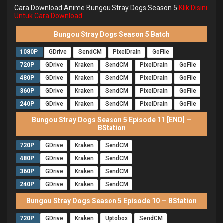
Cara Download Anime Bungou Stray Dogs Season 5
Klik Disini
Untuk Cara Download
Bungou Stray Dogs Season 5 Batch
1080P
GDrive
SendCM
PixelDrain
GoFile
720P
GDrive
Kraken
SendCM
PixelDrain
GoFile
480P
GDrive
Kraken
SendCM
PixelDrain
GoFile
360P
GDrive
Kraken
SendCM
PixelDrain
GoFile
240P
GDrive
Kraken
SendCM
PixelDrain
GoFile
Bungou Stray Dogs Season 5 Episode 11 [END] —
BStation
720P
GDrive
Kraken
SendCM
480P
GDrive
Kraken
SendCM
360P
GDrive
Kraken
SendCM
240P
GDrive
Kraken
SendCM
Bungou Stray Dogs Season 5 Episode 10 — BStation
720P
GDrive
Kraken
Uptobox
SendCM