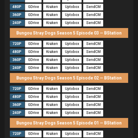
480P
GDrive
Kraken
Uptobox
SendCM
360P
GDrive
Kraken
Uptobox
SendCM
240P
GDrive
Kraken
Uptobox
SendCM
Bungou Stray Dogs Season 5 Episode 03 — BStation
720P
GDrive
Kraken
Uptobox
SendCM
480P
GDrive
Kraken
Uptobox
SendCM
360P
GDrive
Kraken
Uptobox
SendCM
240P
GDrive
Kraken
Uptobox
SendCM
Bungou Stray Dogs Season 5 Episode 02 — BStation
720P
GDrive
Kraken
Uptobox
SendCM
480P
GDrive
Kraken
Uptobox
SendCM
360P
GDrive
Kraken
Uptobox
SendCM
240P
GDrive
Kraken
Uptobox
SendCM
Bungou Stray Dogs Season 5 Episode 01 — BStation
720P
GDrive
Kraken
Uptobox
SendCM