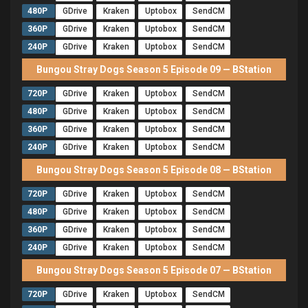
480P
GDrive
Kraken
Uptobox
SendCM
360P
GDrive
Kraken
Uptobox
SendCM
240P
GDrive
Kraken
Uptobox
SendCM
Bungou Stray Dogs Season 5 Episode 09 — BStation
720P
GDrive
Kraken
Uptobox
SendCM
480P
GDrive
Kraken
Uptobox
SendCM
360P
GDrive
Kraken
Uptobox
SendCM
240P
GDrive
Kraken
Uptobox
SendCM
Bungou Stray Dogs Season 5 Episode 08 — BStation
720P
GDrive
Kraken
Uptobox
SendCM
480P
GDrive
Kraken
Uptobox
SendCM
360P
GDrive
Kraken
Uptobox
SendCM
240P
GDrive
Kraken
Uptobox
SendCM
Bungou Stray Dogs Season 5 Episode 07 — BStation
720P
GDrive
Kraken
Uptobox
SendCM