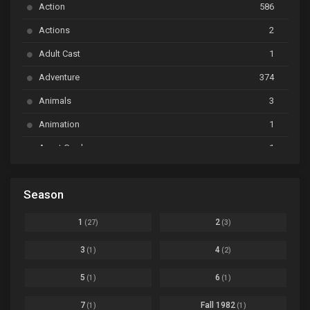
Action
586
Ayakashi Triangle
Ep. 06
Actions
2
Bai Yao Pu
Ep. 01
Adult Cast
1
BanG Dream! Ave Mujica
Ep. 01
Adventure
374
BanG Dream! Garupa☆Pico: Oomori
Ep. 04
Animals
3
Animation
1
Beyblade Burst Super King
Ep. 39
Avant Garde
1
Bikkurimen
Ep. 07
Based on a Comic
6
Black Clover
Ep. 170 [END]
Season
Basketball
1
Bleach
Ep. 167
Business
3
1
2
(27)
(3)
Bleach: Sennen Kessen-hen - Ketsubetsu-tan
Ep. 12
Cars
4
3
4
(1)
(2)
Comedy
1145
Boku no Hero Academia Season 8
Ep. Batch
5
6
(1)
(1)
Crime
4
Boku no Hero Academia the Movie 4: You're Next
Ep. 01
7
Fall 1982
(1)
(1)