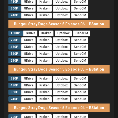
480P
GDrive
Kraken
Uptobox
SendCM
360P
GDrive
Kraken
Uptobox
SendCM
240P
GDrive
Kraken
Uptobox
SendCM
Bungou Stray Dogs Season 5 Episode 06 — BStation
1080P
GDrive
Kraken
Uptobox
SendCM
720P
GDrive
Kraken
Uptobox
SendCM
480P
GDrive
Kraken
Uptobox
SendCM
360P
GDrive
Kraken
Uptobox
SendCM
240P
GDrive
Kraken
Uptobox
SendCM
Bungou Stray Dogs Season 5 Episode 05 — BStation
720P
GDrive
Kraken
Uptobox
SendCM
480P
GDrive
Kraken
Uptobox
SendCM
360P
GDrive
Kraken
Uptobox
SendCM
240P
GDrive
Kraken
Uptobox
SendCM
Bungou Stray Dogs Season 5 Episode 04 — BStation
720P
GDrive
Kraken
Uptobox
SendCM