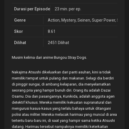
Durasi per Episode
23 min. per ep.
Genre
Action
,
Mystery
,
Seinen
,
Super Power
,
Supern
Skor
8.61
Dilihat
2451 Dilihat
Musim kelima dari anime Bungou Stray Dogs.
Nakajima Atsushi dikeluarkan dari panti asuhan, kini ia tidak
memiliki tempat untuk pulang dan makanan. Selagi dia berdiri
di pinggir sungai, di ambang kelaparan, dia menyelamatkan
seorang pria yang hampir bunuh diri. Orang itu adalah Dazai
Osamu. Dia dan pasangannya, Kunikida, adalah anggota agen
detektif khusus. Mereka memiliki kekuatan supranatural dan
mengurusi kasus-kasus yang terlalu bahaya untuk ditangani
polisi atau militer. Mereka melacak harimau yang muncul di area
tertentu baru-baru ini, di saat yang hampir sama ketika Atsushi
datang. Harimau tersebut nampaknya memiliki keterkaitan