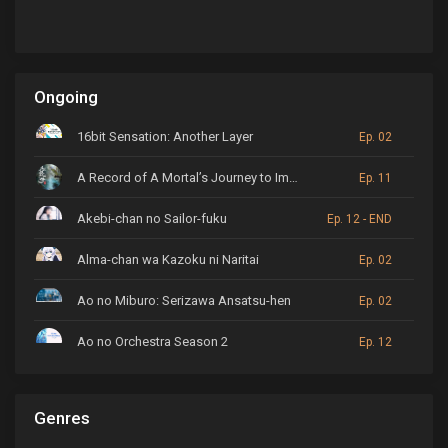
Ongoing
16bit Sensation: Another Layer
Ep. 02
A Record of A Mortal’s Journey to Immortality
Ep. 11
Akebi-chan no Sailor-fuku
Ep. 12 - END
Alma-chan wa Kazoku ni Naritai
Ep. 02
Ao no Miburo: Serizawa Ansatsu-hen
Ep. 02
Ao no Orchestra Season 2
Ep. 12
ARP Backstage Pass
Ep. 6
Genres
Astro Note
Ep. 03