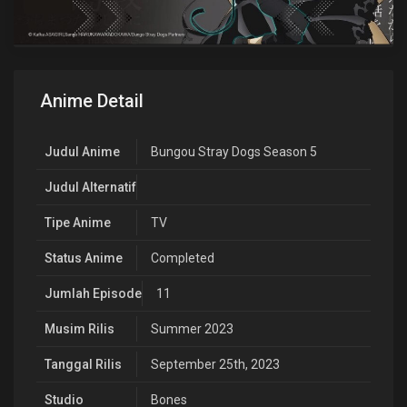
Anime Detail
Judul Anime
Bungou Stray Dogs Season 5
Judul Alternatif
Tipe Anime
TV
Status Anime
Completed
Jumlah Episode
11
Musim Rilis
Summer 2023
Tanggal Rilis
September 25th, 2023
Studio
Bones