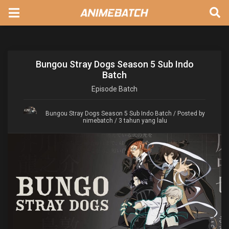
Bungou Stray Dogs Season 5 Sub Indo
Batch
Episode
Batch
Bungou Stray Dogs Season 5 Sub Indo Batch
/ Posted by
nimebatch / 3 tahun yang lalu