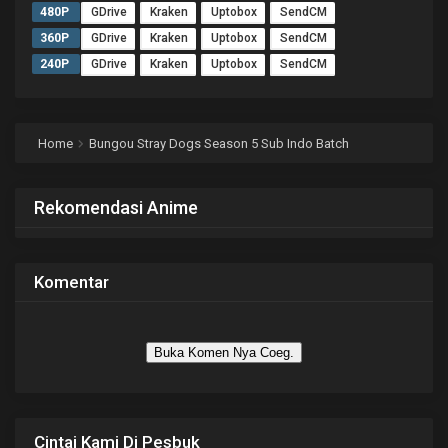
480P
GDrive
Kraken
Uptobox
SendCM
360P
GDrive
Kraken
Uptobox
SendCM
240P
GDrive
Kraken
Uptobox
SendCM
Home
Bungou Stray Dogs Season 5 Sub Indo Batch
Rekomendasi Anime
Komentar
Buka Komen Nya Coeg.
Cintai Kami Di Pesbuk