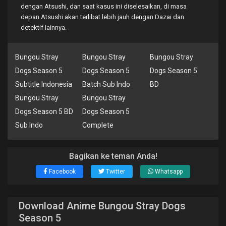
dengan Atsushi, dan saat kasus ini diselesaikan, di masa
depan Atsushi akan terlibat lebih jauh dengan Dazai dan
detektif lainnya.
Bungou Stray
Bungou Stray
Bungou Stray
Dogs Season 5
Dogs Season 5
Dogs Season 5
Subtitle Indonesia
Batch Sub Indo
BD
Bungou Stray
Bungou Stray
Dogs Season 5 BD
Dogs Season 5
Sub Indo
Complete
Bagikan ke teman Anda!
Facebook
Twitter
Whatsapp
Download Anime Bungou Stray Dogs
Season 5