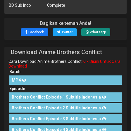
BD Sub Indo
Complete
Bagikan ke teman Anda!
Facebook
Twitter
Whatsapp
Download Anime Brothers Conflict
Cara Download Anime Brothers Conflict
Klik Disini Untuk Cara
Download
Batch
MP4
Episode
Brothers Conflict Episode 1 Subtitle Indonesia
Brothers Conflict Episode 2 Subtitle Indonesia
Brothers Conflict Episode 3 Subtitle Indonesia
Brothers Conflict Episode 4 Subtitle Indonesia