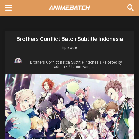
Brothers Conflict Batch Subtitle Indonesia
Episode
Brothers Conflict Batch Subtitle Indonesia
/ Posted by
admin / 7 tahun yang lalu