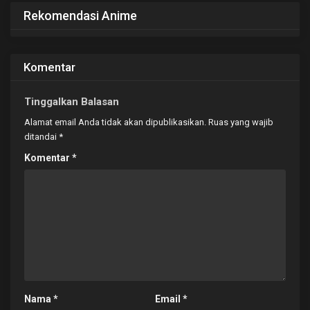
Rekomendasi Anime
Komentar
Tinggalkan Balasan
Alamat email Anda tidak akan dipublikasikan.
Ruas yang wajib
ditandai
*
Komentar
*
Nama
*
Email
*