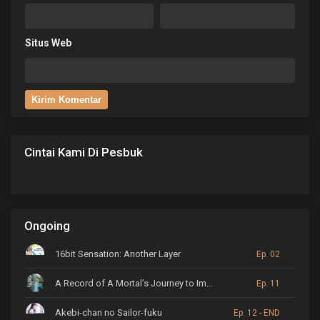
Situs Web
Cintai Kami Di Pesbuk
Ongoing
16bit Sensation: Another Layer
Ep. 02
A Record of A Mortal’s Journey to Immortality
Ep. 11
Akebi-chan no Sailor-fuku
Ep. 12 - END