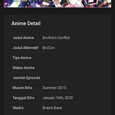
Anime Detail
Judul Anime
Brothers Conflict
Judul Alternatif
BroCon
Tipe Anime
Status Anime
Jumlah Episode
Musim Rilis
Summer 2013
Tanggal Rilis
Januari 16th, 2020
Studio
Brain's Base