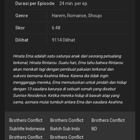
Durasi per Episode
24 min. per ep.
Genre
Harem
,
Romance
,
Shoujo
Skor
6.48
Dilihat
9114 Dilihat
Hinata Ema adalah satu-satunya anak dari seorang petualang
terkenal, Hinata Rintarou. Suatu hari, Ema tahu bahwa Rintarou
akan menikah lagi dengan pembuat pakaian terkenal dan
sukses bernama Asahina Miwa. Karena dia tidak ingin
mengganggu mereka, Ema memutuskan untuk pindah dan hidup
dengan 13 saudara barunya di sebuah rumah yang disebut
Sunrise Residence. Ketika mereka hidup di bawah atap yang
sama, asmara mulai tumbuh antara Ema dan saudara Asahina.
Brothers Conflict
Brothers Conflict
Brothers Conflict
Subtitle Indonesia
Batch Sub Indo
BD
Brothers Conflict
Brothers Conflict