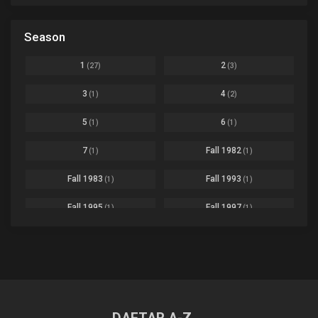
Based on a Comic
6
Black Clover
Ep. 170 [END]
Season
Basketball
1
Bleach
Ep. 167
Business
3
1
2
(27)
(3)
Bleach: Sennen Kessen-hen - Ketsubetsu-tan
Ep. 12
Cars
4
3
4
(1)
(2)
Comedy
1145
Boku no Hero Academia Season 8
Ep. Batch
5
6
(1)
(1)
Crime
4
Boku no Hero Academia the Movie 4: You're Next
Ep. 01
7
Fall 1982
(1)
(1)
Dementia
22
Boruto: Naruto Next Generations
Ep. 293 - END
Fall 1983
Fall 1993
(1)
(1)
Demons
55
Bureau of Paranormal Investigation
Ep. 02
Detective
3
Fall 1995
Fall 1997
(1)
(1)
Buta no Liver wa Kanetsu Shiro
Ep. 11
Drama
261
Fall 1999
Fall 2000
(4)
(2)
dventure
1
Captain Tsubasa Season 2: Junior Youth-hen
Ep. 19
Fall 2001
Fall 2002
(2)
(2)
Ecchi
269
Chichi wa Eiyuu Haha wa Seirei Musume no Watashi wa Tenseisha
Ep. 11
Fall 2003
Fall 2004
(6)
(10)
Family
3
Chief Spirit Master
Ep. 07