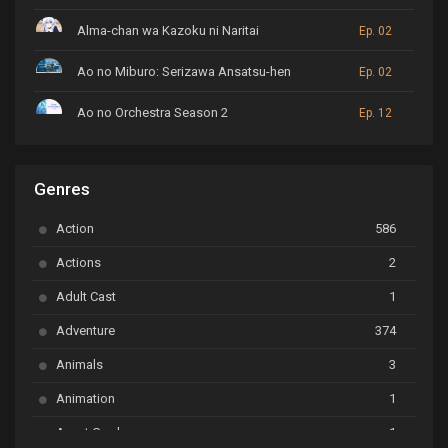
Alma-chan wa Kazoku ni Naritai
Ep. 02
Ao no Miburo: Serizawa Ansatsu-hen
Ep. 02
Ao no Orchestra Season 2
Ep. 12
ARP Backstage Pass
Ep. 6
Genres
Astro Note
Ep. 03
Action
586
Ayakashi Triangle
Ep. 06
Actions
2
Bai Yao Pu
Ep. 01
Adult Cast
1
BanG Dream! Ave Mujica
Ep. 01
Adventure
374
BanG Dream! Garupa☆Pico: Oomori
Ep. 04
Animals
3
Animation
1
Beyblade Burst Super King
Ep. 39
Avant Garde
1
Bikkurimen
Ep. 07