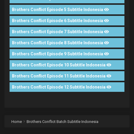
Brothers Conflict Episode 5 Subtitle Indonesia
Brothers Conflict Episode 6 Subtitle Indonesia
Brothers Conflict Episode 7 Subtitle Indonesia
Brothers Conflict Episode 8 Subtitle Indonesia
Brothers Conflict Episode 9 Subtitle Indonesia
Brothers Conflict Episode 10 Subtitle Indonesia
Brothers Conflict Episode 11 Subtitle Indonesia
Brothers Conflict Episode 12 Subtitle Indonesia
Home
Brothers Conflict Batch Subtitle Indonesia